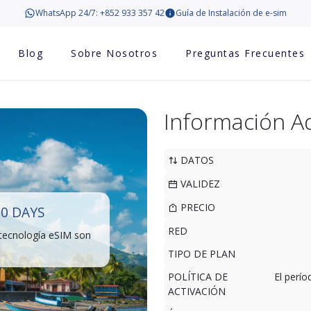
WhatsApp 24/7: +852 933 357 42
Guía de Instalación de e-sim
Blog
Sobre Nosotros
Preguntas Frecuentes
Información Ad
DATOS
VALIDEZ
PRECIO
0 DAYS
RED
 tecnología eSIM son
TIPO DE PLAN
POLÍTICA DE
El perí
ACTIVACIÓN