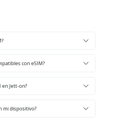
M?
mpatibles con eSIM?
en Jett-on?
 mi dispositivo?