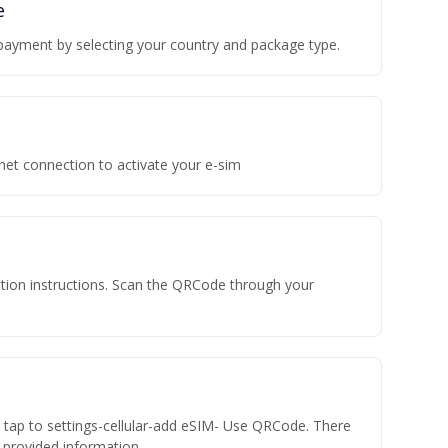
e
payment by selecting your country and package type.
rnet connection to activate your e-sim
vation instructions. Scan the QRCode through your
n tap to settings-cellular-add eSIM- Use QRCode. There
he provided information.