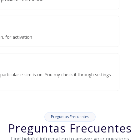
n. for activation
articular e-sim is on. You my check it through settings-
Preguntas Frecuentes
Preguntas Frecuentes
Find helpful information to answer your questions