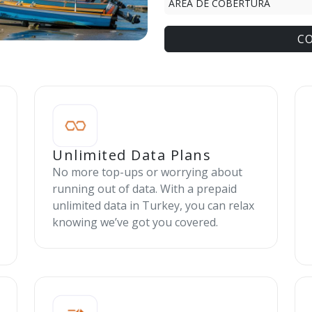
ÁREA DE COBERTURA
C
Unlimited Data Plans
No more top-ups or worrying about
running out of data. With a prepaid
unlimited data in Turkey, you can relax
knowing we’ve got you covered.