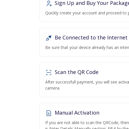
Sign Up and Buy Your Packag
Quickly create your account and proceed to 
Be Connected to the Internet
Be sure that your device already has an inte
Scan the QR Code
After successfull payment, you will see acti
camera.
Manual Activation
If you are not able to scan the QRCode, the
is Enter Details Manually section. Fill it by t