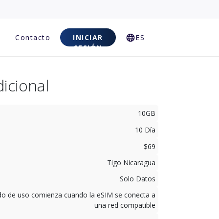
Contacto
INICIAR
ES
SESIÓN
icional
10GB
10 Día
$69
Tigo Nicaragua
Solo Datos
odo de uso comienza cuando la eSIM se conecta a
una red compatible