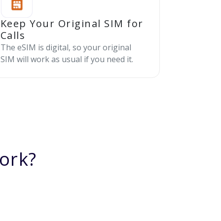
Keep Your Original SIM for
Calls
The eSIM is digital, so your original
SIM will work as usual if you need it.
ork?