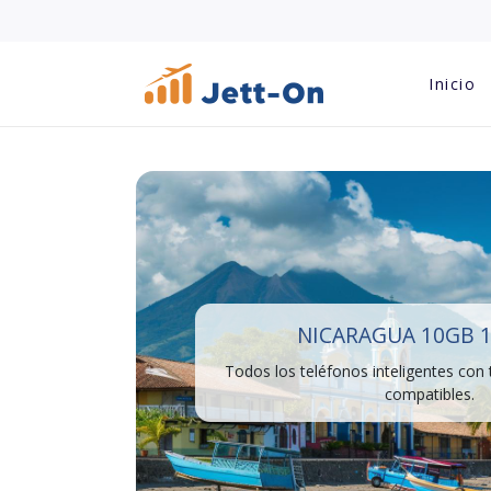
Inicio
NICARAGUA 10GB 1
Todos los teléfonos inteligentes con
compatibles.