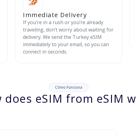
Immediate Delivery
If you’re in a rush or you’re already
traveling, don’t worry about waiting for
delivery. We send the Turkey eSIM
immediately to your email, so you can
connect in seconds.
Cómo Funciona
 does eSIM from eSIM w