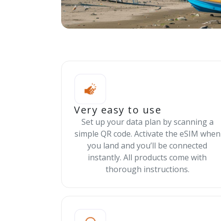
Very easy to use
Set up your data plan by scanning a
simple QR code. Activate the eSIM when
you land and you’ll be connected
instantly. All products come with
thorough instructions.