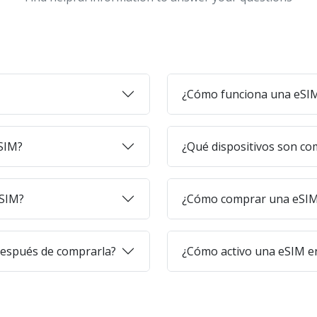
¿Cómo funciona una eSI
eSIM?
¿Qué dispositivos son co
eSIM?
¿Cómo comprar una eSIM 
después de comprarla?
¿Cómo activo una eSIM en