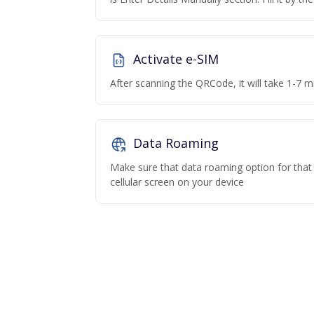
Activate e-SIM
After scanning the QRCode, it will take 1-7 mi
Data Roaming
Make sure that data roaming option for that p
cellular screen on your device