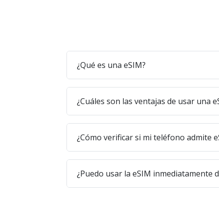
¿Qué es una eSIM?
¿Cuáles son las ventajas de usar una 
¿Cómo verificar si mi teléfono admite 
¿Puedo usar la eSIM inmediatamente 