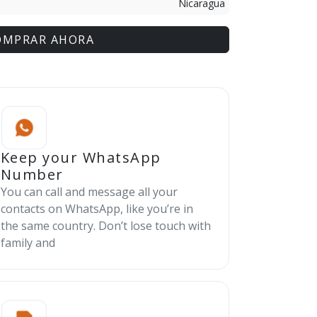
Nicaragua
OMPRAR AHORA
Keep your WhatsApp
Number
You can call and message all your
contacts on WhatsApp, like you’re in
the same country. Don’t lose touch with
family and