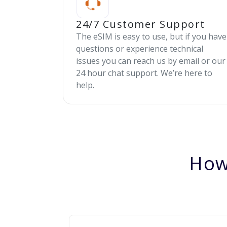
24/7 Customer Support
The eSIM is easy to use, but if you have
questions or experience technical
issues you can reach us by email or our
24 hour chat support. We’re here to
help.
How