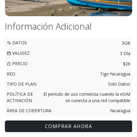
Información Adicional
DATOS
3GB
VALIDEZ
3 Día
PRECIO
$26
RED
Tigo Nicaragua
TIPO DE PLAN
Solo Datos
POLÍTICA DE
El período de uso comienza cuando la eSIM
ACTIVACIÓN
se conecta a una red compatible
ÁREA DE COBERTURA
Nicaragua
COMPRAR AHORA