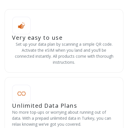
Very easy to use
Set up your data plan by scanning a simple QR code.
Activate the eSIM when you land and you’ll be
connected instantly. All products come with thorough
instructions.
Unlimited Data Plans
No more top-ups or worrying about running out of
data. With a prepaid unlimited data in Turkey, you can
relax knowing we’ve got you covered.