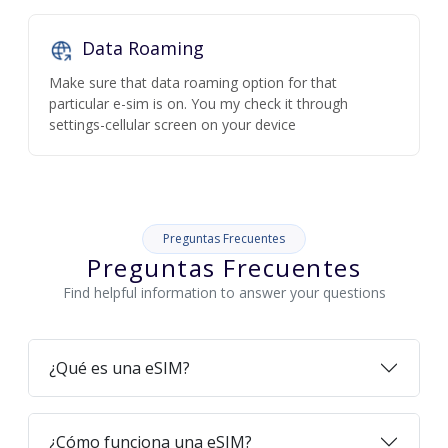
Data Roaming
Make sure that data roaming option for that
particular e-sim is on. You my check it through
settings-cellular screen on your device
Preguntas Frecuentes
Preguntas Frecuentes
Find helpful information to answer your questions
¿Qué es una eSIM?
¿Cómo funciona una eSIM?