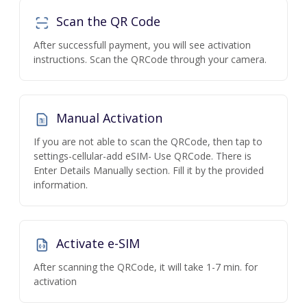
Scan the QR Code
After successfull payment, you will see activation
instructions. Scan the QRCode through your camera.
Manual Activation
If you are not able to scan the QRCode, then tap to
settings-cellular-add eSIM- Use QRCode. There is
Enter Details Manually section. Fill it by the provided
information.
Activate e-SIM
After scanning the QRCode, it will take 1-7 min. for
activation