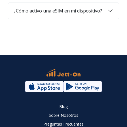
¿Cómo activo una eSIM en mi dispositivo?
Blog
Sobre Nosotros
Preguntas Frecuentes