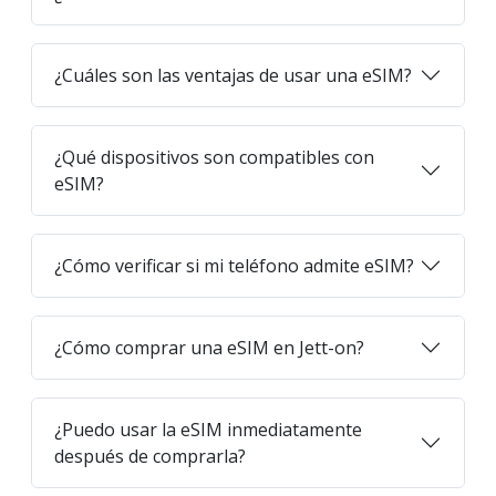
¿Cuáles son las ventajas de usar una eSIM?
¿Qué dispositivos son compatibles con
eSIM?
¿Cómo verificar si mi teléfono admite eSIM?
¿Cómo comprar una eSIM en Jett-on?
¿Puedo usar la eSIM inmediatamente
después de comprarla?