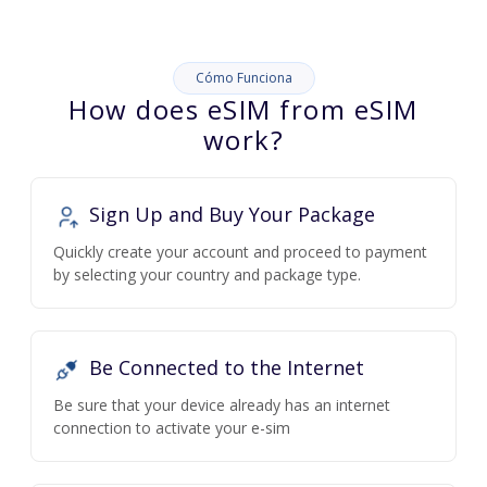
Cómo Funciona
How does eSIM from eSIM
work?
Sign Up and Buy Your Package
Quickly create your account and proceed to payment
by selecting your country and package type.
Be Connected to the Internet
Be sure that your device already has an internet
connection to activate your e-sim