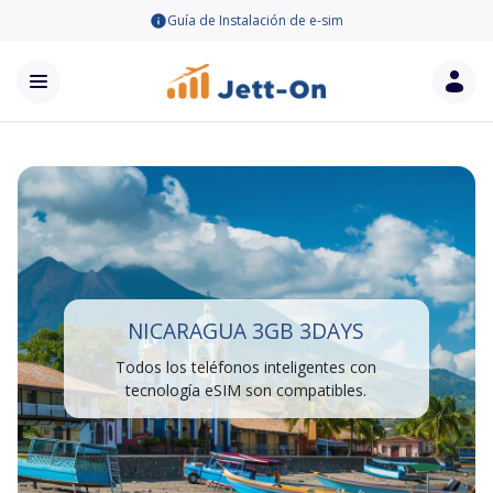
Guía de Instalación de e-sim
NICARAGUA 3GB 3DAYS
Todos los teléfonos inteligentes con
tecnología eSIM son compatibles.