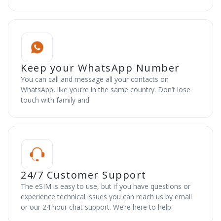
Keep your WhatsApp Number
You can call and message all your contacts on
WhatsApp, like you’re in the same country. Don’t lose
touch with family and
24/7 Customer Support
The eSIM is easy to use, but if you have questions or
experience technical issues you can reach us by email
or our 24 hour chat support. We’re here to help.