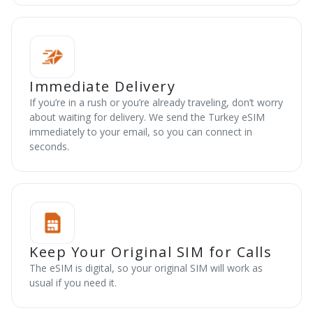
Immediate Delivery
If you’re in a rush or you’re already traveling, don’t worry
about waiting for delivery. We send the Turkey eSIM
immediately to your email, so you can connect in
seconds.
Keep Your Original SIM for Calls
The eSIM is digital, so your original SIM will work as
usual if you need it.