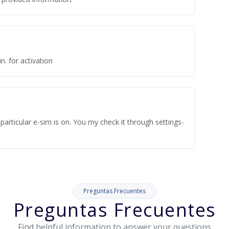
n. for activation
articular e-sim is on. You my check it through settings-
Preguntas Frecuentes
Preguntas Frecuentes
Find helpful information to answer your questions