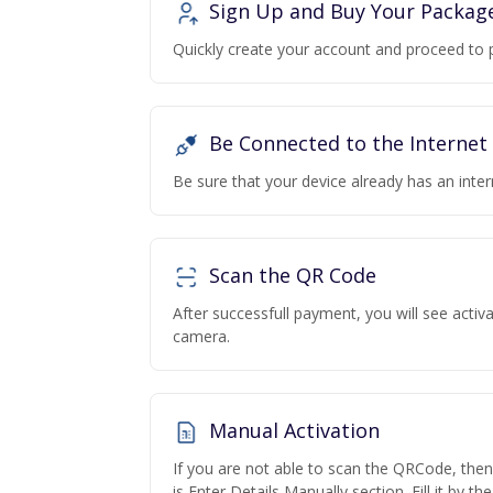
Sign Up and Buy Your Packag
Quickly create your account and proceed to 
Be Connected to the Internet
Be sure that your device already has an inte
Scan the QR Code
After successfull payment, you will see acti
camera.
Manual Activation
If you are not able to scan the QRCode, the
is Enter Details Manually section. Fill it by t