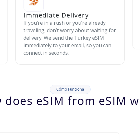
Immediate Delivery
If you’re in a rush or you’re already
traveling, don’t worry about waiting for
delivery. We send the Turkey eSIM
immediately to your email, so you can
connect in seconds.
Cómo Funciona
 does eSIM from eSIM w