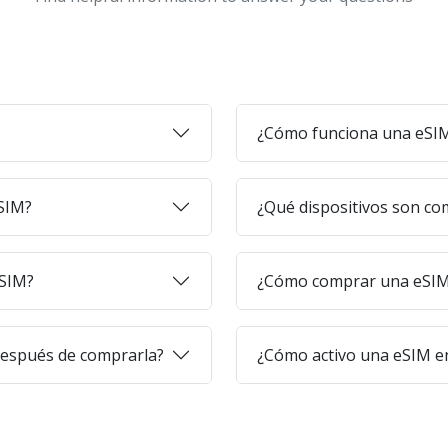
¿Cómo funciona una eSI
eSIM?
¿Qué dispositivos son co
eSIM?
¿Cómo comprar una eSIM 
después de comprarla?
¿Cómo activo una eSIM en