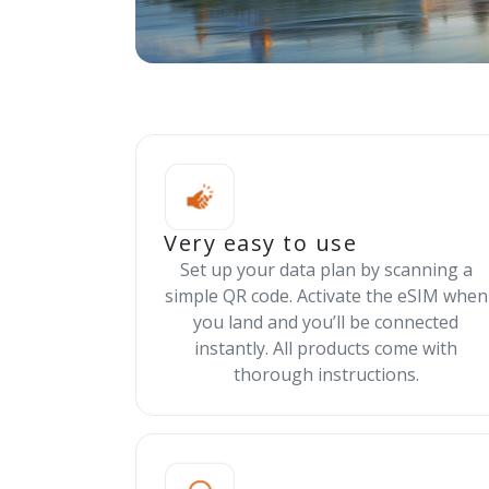
Very easy to use
Set up your data plan by scanning a
simple QR code. Activate the eSIM when
you land and you’ll be connected
instantly. All products come with
thorough instructions.