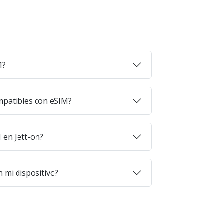
M?
mpatibles con eSIM?
en Jett-on?
 mi dispositivo?