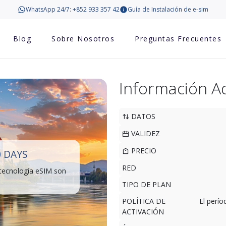
WhatsApp 24/7: +852 933 357 42
Guía de Instalación de e-sim
Blog
Sobre Nosotros
Preguntas Frecuentes
Información Ad
DATOS
VALIDEZ
PRECIO
0 DAYS
RED
 tecnología eSIM son
TIPO DE PLAN
POLÍTICA DE
El perí
ACTIVACIÓN