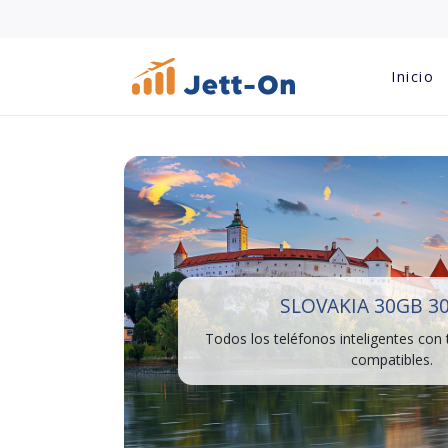
Inicio
SLOVAKIA 30GB 3
Todos los teléfonos inteligentes con
compatibles.