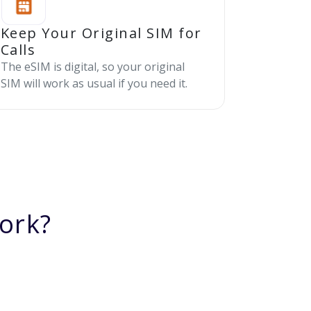
Keep Your Original SIM for
Calls
The eSIM is digital, so your original
SIM will work as usual if you need it.
ork?