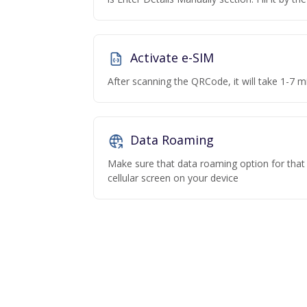
Activate e-SIM
After scanning the QRCode, it will take 1-7 mi
Data Roaming
Make sure that data roaming option for that p
cellular screen on your device