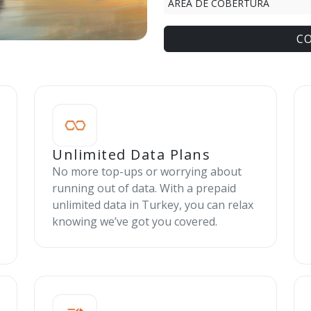
ÁREA DE COBERTURA
C
Unlimited Data Plans
No more top-ups or worrying about
running out of data. With a prepaid
unlimited data in Turkey, you can relax
knowing we’ve got you covered.