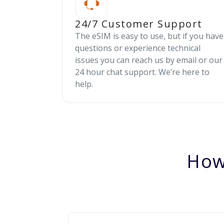
24/7 Customer Support
The eSIM is easy to use, but if you have
questions or experience technical
issues you can reach us by email or our
24 hour chat support. We’re here to
help.
How