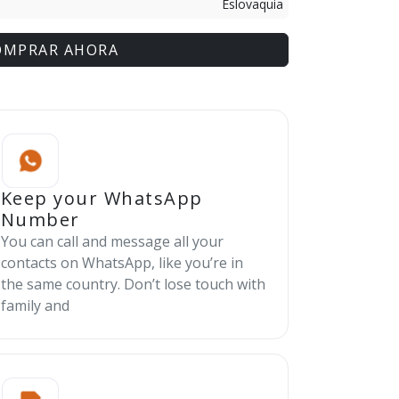
Eslovaquia
OMPRAR AHORA
Keep your WhatsApp
Number
You can call and message all your
contacts on WhatsApp, like you’re in
the same country. Don’t lose touch with
family and