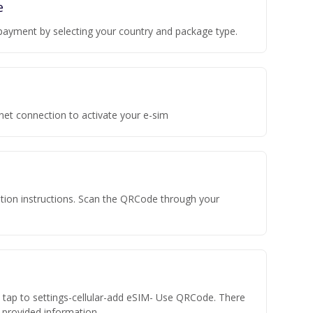
e
payment by selecting your country and package type.
rnet connection to activate your e-sim
vation instructions. Scan the QRCode through your
n tap to settings-cellular-add eSIM- Use QRCode. There
he provided information.