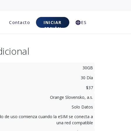
Contacto
INICIAR
ES
SESIÓN
icional
30GB
30 Día
$37
Orange Slovensko, a.s.
Solo Datos
odo de uso comienza cuando la eSIM se conecta a
una red compatible