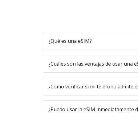
¿Qué es una eSIM?
¿Cuáles son las ventajas de usar una 
¿Cómo verificar si mi teléfono admite 
¿Puedo usar la eSIM inmediatamente 