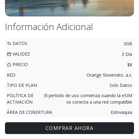
Información Adicional
DATOS
3GB
VALIDEZ
3 Día
PRECIO
$8
RED
Orange Slovensko, a.s.
TIPO DE PLAN
Solo Datos
POLÍTICA DE
El período de uso comienza cuando la eSIM
ACTIVACIÓN
se conecta a una red compatible
ÁREA DE COBERTURA
Eslovaquia
COMPRAR AHORA