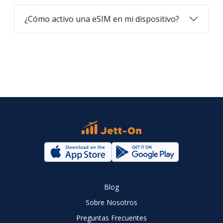
¿Cómo activo una eSIM en mi dispositivo?
Blog
Sobre Nosotros
Preguntas Frecuentes