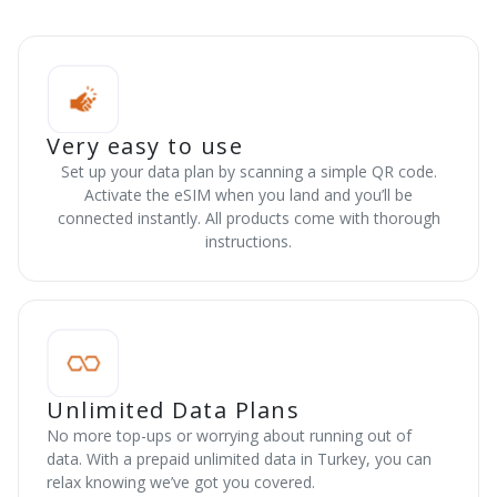
Very easy to use
Set up your data plan by scanning a simple QR code.
Activate the eSIM when you land and you’ll be
connected instantly. All products come with thorough
instructions.
Unlimited Data Plans
No more top-ups or worrying about running out of
data. With a prepaid unlimited data in Turkey, you can
relax knowing we’ve got you covered.