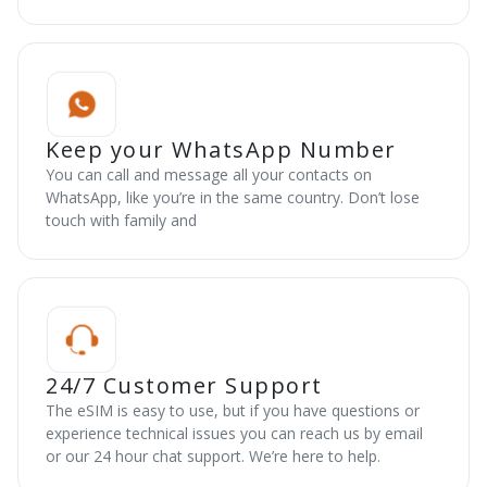
Keep your WhatsApp Number
You can call and message all your contacts on
WhatsApp, like you’re in the same country. Don’t lose
touch with family and
24/7 Customer Support
The eSIM is easy to use, but if you have questions or
experience technical issues you can reach us by email
or our 24 hour chat support. We’re here to help.