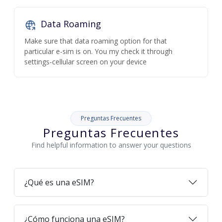
Data Roaming
Make sure that data roaming option for that
particular e-sim is on. You my check it through
settings-cellular screen on your device
Preguntas Frecuentes
Preguntas Frecuentes
Find helpful information to answer your questions
¿Qué es una eSIM?
¿Cómo funciona una eSIM?