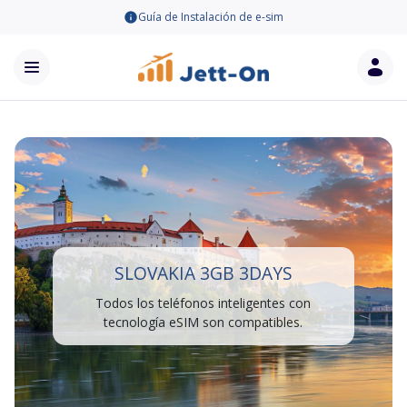
Guía de Instalación de e-sim
SLOVAKIA 3GB 3DAYS
Todos los teléfonos inteligentes con
tecnología eSIM son compatibles.