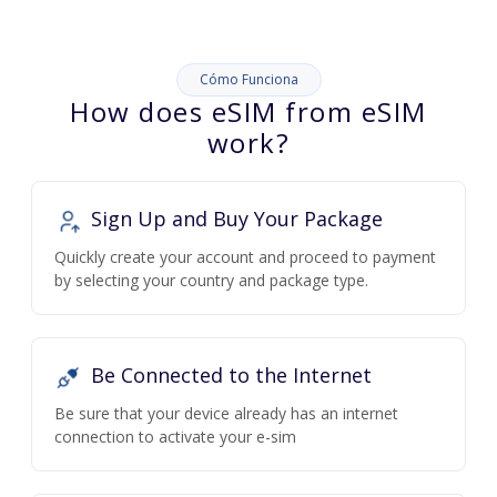
Cómo Funciona
How does eSIM from eSIM
work?
Sign Up and Buy Your Package
Quickly create your account and proceed to payment
by selecting your country and package type.
Be Connected to the Internet
Be sure that your device already has an internet
connection to activate your e-sim