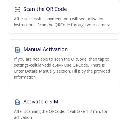
Scan the QR Code
After successfull payment, you will see activation
instructions. Scan the QRCode through your camera.
Manual Activation
If you are not able to scan the QRCode, then tap to
settings-cellular-add eSIM- Use QRCode. There is
Enter Details Manually section. Fill it by the provided
information.
Activate e-SIM
After scanning the QRCode, it will take 1-7 min. for
activation