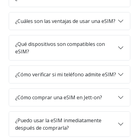
¿Cuáles son las ventajas de usar una eSIM?
¿Qué dispositivos son compatibles con
eSIM?
¿Cómo verificar si mi teléfono admite eSIM?
¿Cómo comprar una eSIM en Jett-on?
¿Puedo usar la eSIM inmediatamente
después de comprarla?