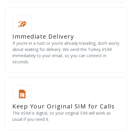
Immediate Delivery
If you’re in a rush or you’re already traveling, don’t worry
about waiting for delivery. We send the Turkey eSIM
immediately to your email, so you can connect in
seconds.
Keep Your Original SIM for Calls
The eSIM is digital, so your original SIM will work as
usual if you need it.