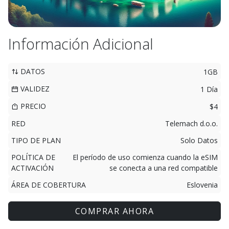
Información Adicional
DATOS
1GB
VALIDEZ
1 Día
PRECIO
$4
RED
Telemach d.o.o.
TIPO DE PLAN
Solo Datos
POLÍTICA DE
El período de uso comienza cuando la eSIM
ACTIVACIÓN
se conecta a una red compatible
ÁREA DE COBERTURA
Eslovenia
COMPRAR AHORA