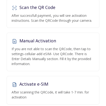
Scan the QR Code
After successfull payment, you will see activation
instructions. Scan the QRCode through your camera.
Manual Activation
If you are not able to scan the QRCode, then tap to
settings-cellular-add eSIM- Use QRCode. There is
Enter Details Manually section. Fill it by the provided
information.
Activate e-SIM
After scanning the QRCode, it will take 1-7 min. for
activation