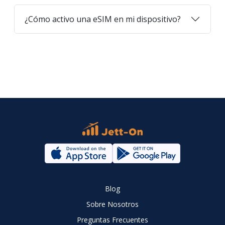
¿Cómo activo una eSIM en mi dispositivo?
Blog
Sobre Nosotros
Preguntas Frecuentes