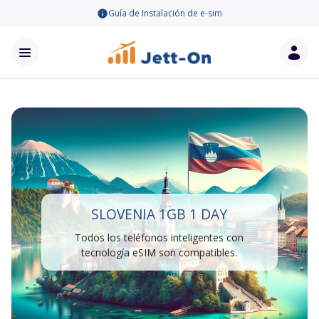
Guía de Instalación de e-sim
SLOVENIA 1GB 1 DAY
Todos los teléfonos inteligentes con
tecnología eSIM son compatibles.