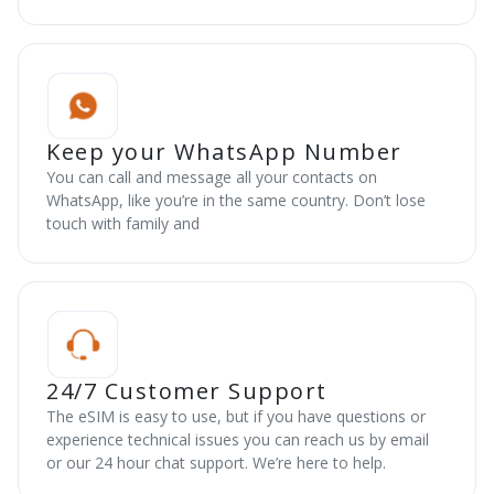
Keep your WhatsApp Number
You can call and message all your contacts on
WhatsApp, like you’re in the same country. Don’t lose
touch with family and
24/7 Customer Support
The eSIM is easy to use, but if you have questions or
experience technical issues you can reach us by email
or our 24 hour chat support. We’re here to help.