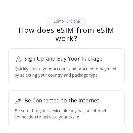
Cómo Funciona
How does eSIM from eSIM
work?
Sign Up and Buy Your Package
Quickly create your account and proceed to payment
by selecting your country and package type.
Be Connected to the Internet
Be sure that your device already has an internet
connection to activate your e-sim