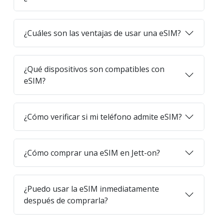
¿Cuáles son las ventajas de usar una eSIM?
¿Qué dispositivos son compatibles con
eSIM?
¿Cómo verificar si mi teléfono admite eSIM?
¿Cómo comprar una eSIM en Jett-on?
¿Puedo usar la eSIM inmediatamente
después de comprarla?