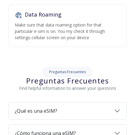
Data Roaming
Make sure that data roaming option for that
particular e-sim is on. You my check it through
settings-cellular screen on your device
Preguntas Frecuentes
Preguntas Frecuentes
Find helpful information to answer your questions
¿Qué es una eSIM?
¿Cómo funciona una eSIM?