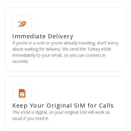
Immediate Delivery
If you’re in a rush or you’re already traveling, don’t worry
about waiting for delivery. We send the Turkey eSIM
immediately to your email, so you can connect in
seconds.
Keep Your Original SIM for Calls
The eSIM is digital, so your original SIM will work as
usual if you need it.