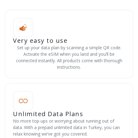
Very easy to use
Set up your data plan by scanning a simple QR code.
Activate the eSIM when you land and you’ll be
connected instantly. All products come with thorough
instructions.
Unlimited Data Plans
No more top-ups or worrying about running out of
data. With a prepaid unlimited data in Turkey, you can
relax knowing we’ve got you covered.