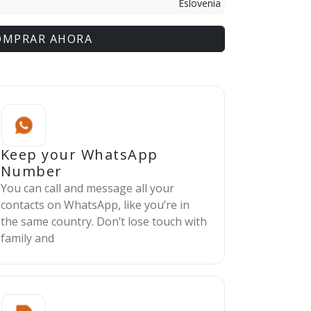
Eslovenia
OMPRAR AHORA
Keep your WhatsApp
Number
You can call and message all your
contacts on WhatsApp, like you’re in
the same country. Don’t lose touch with
family and