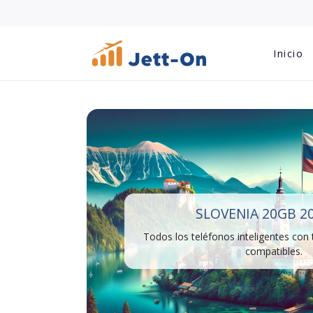
Inicio
SLOVENIA 20GB 2
Todos los teléfonos inteligentes con
compatibles.