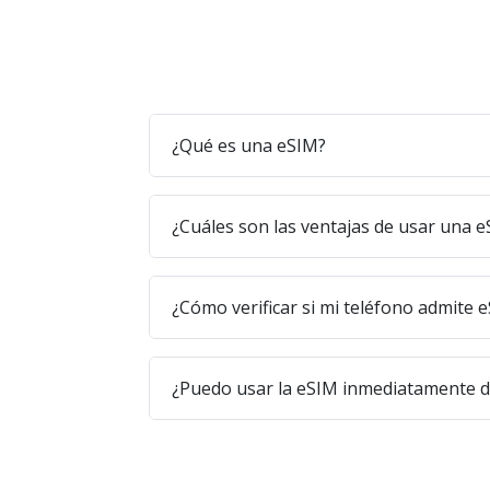
¿Qué es una eSIM?
¿Cuáles son las ventajas de usar una 
¿Cómo verificar si mi teléfono admite 
¿Puedo usar la eSIM inmediatamente 