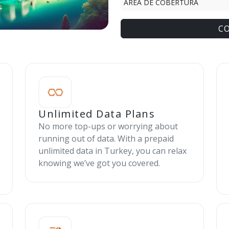
ÁREA DE COBERTURA
C
Unlimited Data Plans
No more top-ups or worrying about
running out of data. With a prepaid
unlimited data in Turkey, you can relax
knowing we’ve got you covered.