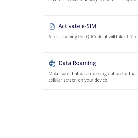
Activate e-SIM
After scanning the QRCode, it will take 1-7 mi
Data Roaming
Make sure that data roaming option for that p
cellular screen on your device