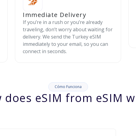
Immediate Delivery
If you’re in a rush or you’re already
traveling, don’t worry about waiting for
delivery. We send the Turkey eSIM
immediately to your email, so you can
connect in seconds.
Cómo Funciona
 does eSIM from eSIM w