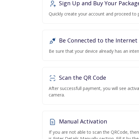
Sign Up and Buy Your Packag
Quickly create your account and proceed to 
Be Connected to the Internet
Be sure that your device already has an inte
Scan the QR Code
After successfull payment, you will see acti
camera.
Manual Activation
If you are not able to scan the QRCode, the
is Enter Details Manually section. Fill it by t