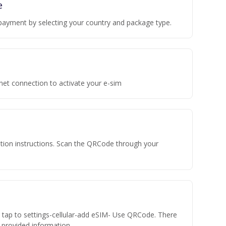
e
payment by selecting your country and package type.
rnet connection to activate your e-sim
vation instructions. Scan the QRCode through your
n tap to settings-cellular-add eSIM- Use QRCode. There
he provided information.