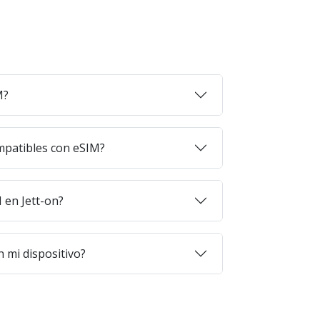
M?
mpatibles con eSIM?
en Jett-on?
 mi dispositivo?