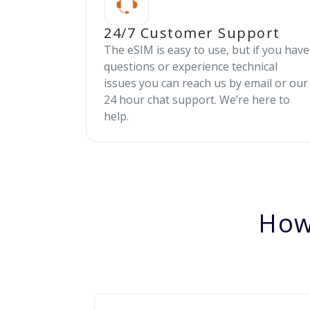
24/7 Customer Support
The eSIM is easy to use, but if you have
questions or experience technical
issues you can reach us by email or our
24 hour chat support. We’re here to
help.
How