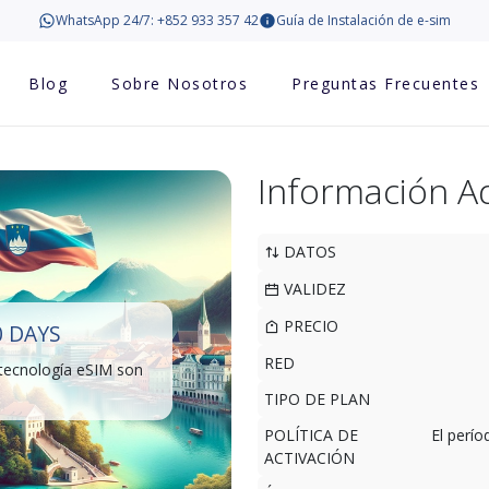
WhatsApp 24/7: +852 933 357 42
Guía de Instalación de e-sim
Blog
Sobre Nosotros
Preguntas Frecuentes
Información Ad
DATOS
VALIDEZ
PRECIO
0 DAYS
RED
 tecnología eSIM son
TIPO DE PLAN
POLÍTICA DE
El perí
ACTIVACIÓN