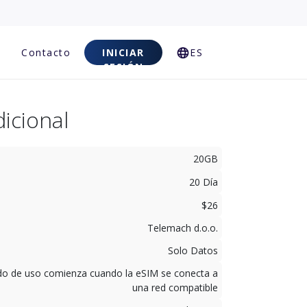
Contacto
INICIAR
ES
SESIÓN
icional
20GB
20 Día
$26
Telemach d.o.o.
Solo Datos
odo de uso comienza cuando la eSIM se conecta a
una red compatible