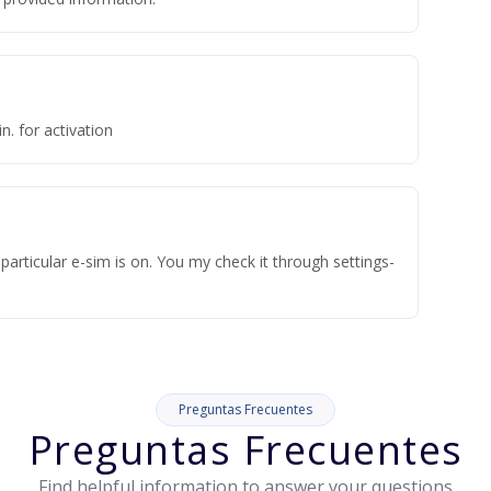
n. for activation
articular e-sim is on. You my check it through settings-
Preguntas Frecuentes
Preguntas Frecuentes
Find helpful information to answer your questions