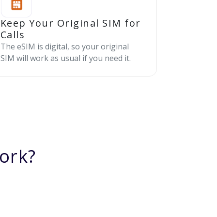
Keep Your Original SIM for
Calls
The eSIM is digital, so your original
SIM will work as usual if you need it.
ork?