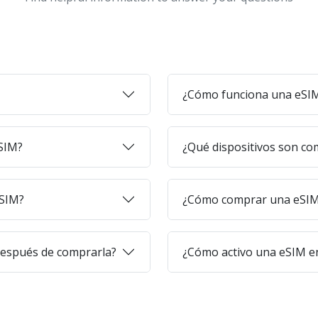
¿Cómo funciona una eSI
eSIM?
¿Qué dispositivos son co
eSIM?
¿Cómo comprar una eSIM 
después de comprarla?
¿Cómo activo una eSIM en