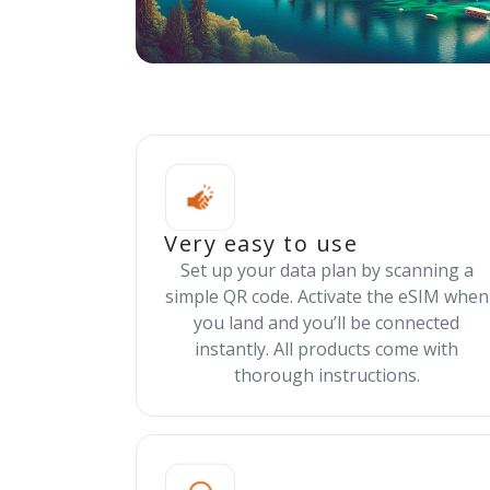
Very easy to use
Set up your data plan by scanning a
simple QR code. Activate the eSIM when
you land and you’ll be connected
instantly. All products come with
thorough instructions.