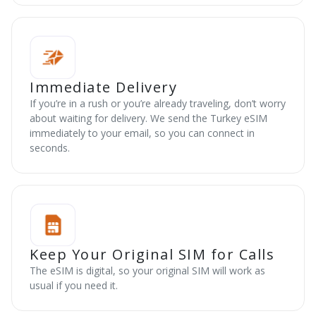
Immediate Delivery
If you’re in a rush or you’re already traveling, don’t worry
about waiting for delivery. We send the Turkey eSIM
immediately to your email, so you can connect in
seconds.
Keep Your Original SIM for Calls
The eSIM is digital, so your original SIM will work as
usual if you need it.