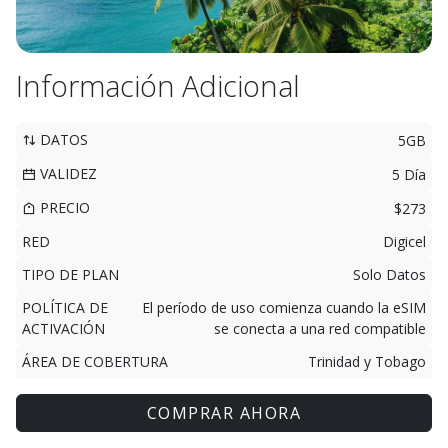
Información Adicional
DATOS
5GB
VALIDEZ
5 Día
PRECIO
$273
RED
Digicel
TIPO DE PLAN
Solo Datos
POLÍTICA DE
El período de uso comienza cuando la eSIM
ACTIVACIÓN
se conecta a una red compatible
ÁREA DE COBERTURA
Trinidad y Tobago
COMPRAR AHORA