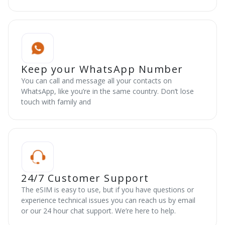
Keep your WhatsApp Number
You can call and message all your contacts on
WhatsApp, like you’re in the same country. Don’t lose
touch with family and
24/7 Customer Support
The eSIM is easy to use, but if you have questions or
experience technical issues you can reach us by email
or our 24 hour chat support. We’re here to help.