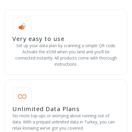
Very easy to use
Set up your data plan by scanning a simple QR code.
Activate the eSIM when you land and you’ll be
connected instantly. All products come with thorough
instructions.
Unlimited Data Plans
No more top-ups or worrying about running out of
data. With a prepaid unlimited data in Turkey, you can
relax knowing we’ve got you covered.