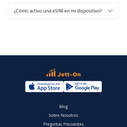
¿Cómo activo una eSIM en mi dispositivo?
Blog
Sobre Nosotros
Preguntas Frecuentes