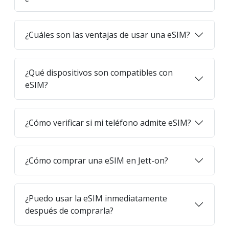
¿Cuáles son las ventajas de usar una eSIM?
¿Qué dispositivos son compatibles con
eSIM?
¿Cómo verificar si mi teléfono admite eSIM?
¿Cómo comprar una eSIM en Jett-on?
¿Puedo usar la eSIM inmediatamente
después de comprarla?