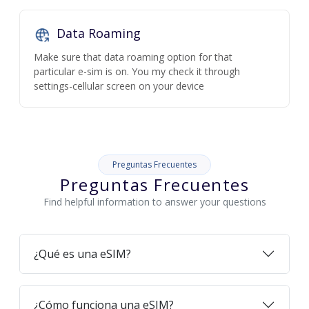
Data Roaming
Make sure that data roaming option for that
particular e-sim is on. You my check it through
settings-cellular screen on your device
Preguntas Frecuentes
Preguntas Frecuentes
Find helpful information to answer your questions
¿Qué es una eSIM?
¿Cómo funciona una eSIM?