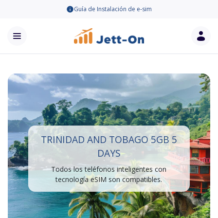
Guía de Instalación de e-sim
TRINIDAD AND TOBAGO 5GB 5
DAYS
Todos los teléfonos inteligentes con
tecnología eSIM son compatibles.