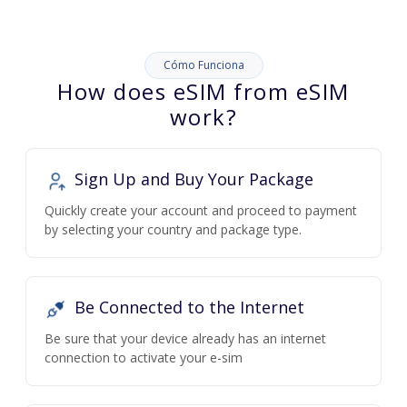
Cómo Funciona
How does eSIM from eSIM
work?
Sign Up and Buy Your Package
Quickly create your account and proceed to payment
by selecting your country and package type.
Be Connected to the Internet
Be sure that your device already has an internet
connection to activate your e-sim