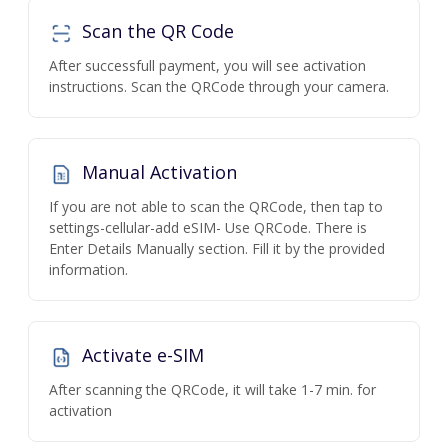
Scan the QR Code
After successfull payment, you will see activation
instructions. Scan the QRCode through your camera.
Manual Activation
If you are not able to scan the QRCode, then tap to
settings-cellular-add eSIM- Use QRCode. There is
Enter Details Manually section. Fill it by the provided
information.
Activate e-SIM
After scanning the QRCode, it will take 1-7 min. for
activation