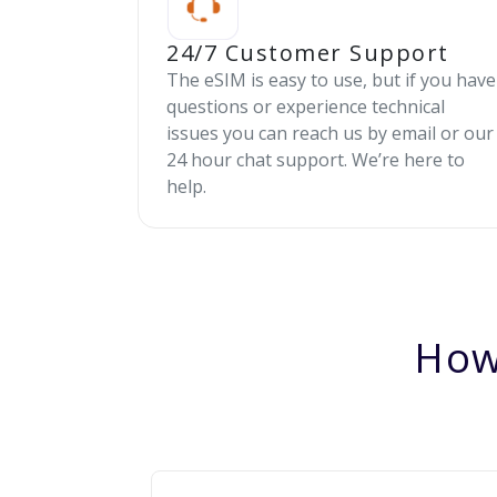
24/7 Customer Support
The eSIM is easy to use, but if you have
questions or experience technical
issues you can reach us by email or our
24 hour chat support. We’re here to
help.
How