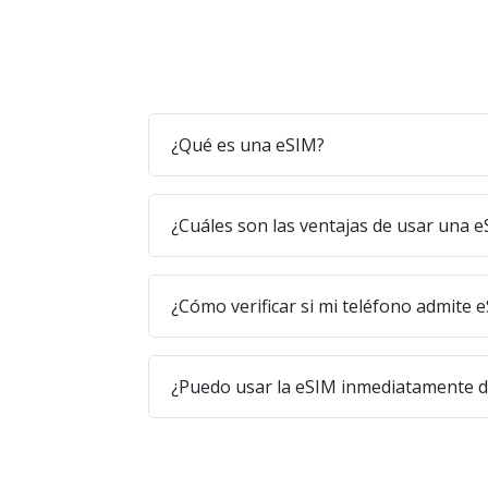
¿Qué es una eSIM?
¿Cuáles son las ventajas de usar una 
¿Cómo verificar si mi teléfono admite 
¿Puedo usar la eSIM inmediatamente 