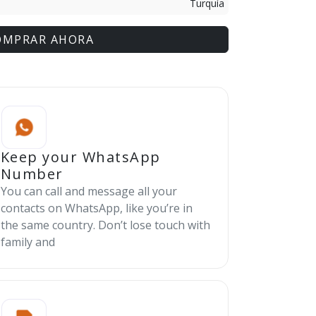
Turquía
OMPRAR AHORA
Keep your WhatsApp
Number
You can call and message all your
contacts on WhatsApp, like you’re in
the same country. Don’t lose touch with
family and