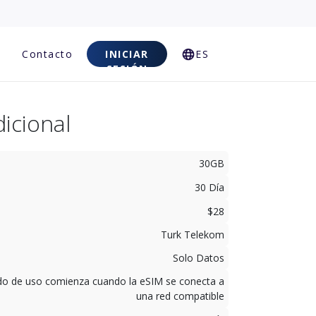
Contacto
INICIAR
ES
SESIÓN
icional
30GB
30 Día
$28
Turk Telekom
Solo Datos
odo de uso comienza cuando la eSIM se conecta a
una red compatible