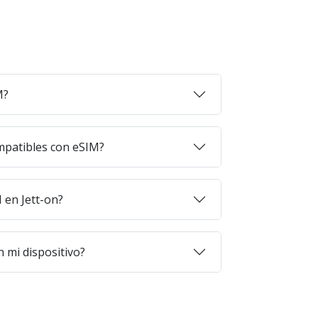
M?
mpatibles con eSIM?
en Jett-on?
 mi dispositivo?