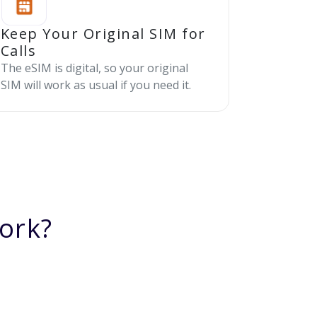
Keep Your Original SIM for
Calls
The eSIM is digital, so your original
SIM will work as usual if you need it.
ork?