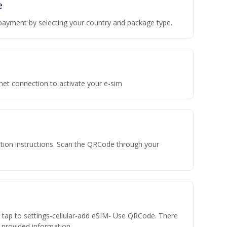
e
payment by selecting your country and package type.
rnet connection to activate your e-sim
vation instructions. Scan the QRCode through your
n tap to settings-cellular-add eSIM- Use QRCode. There
he provided information.