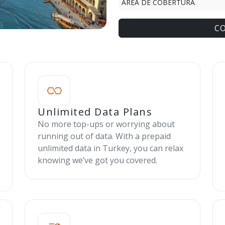
ÁREA DE COBERTURA
C
Unlimited Data Plans
No more top-ups or worrying about
running out of data. With a prepaid
unlimited data in Turkey, you can relax
knowing we’ve got you covered.