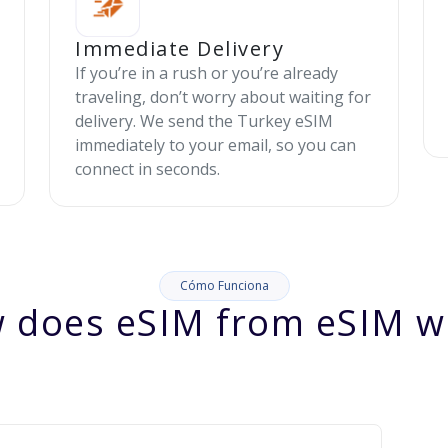
Immediate Delivery
If you’re in a rush or you’re already
traveling, don’t worry about waiting for
delivery. We send the Turkey eSIM
immediately to your email, so you can
connect in seconds.
Cómo Funciona
 does eSIM from eSIM w