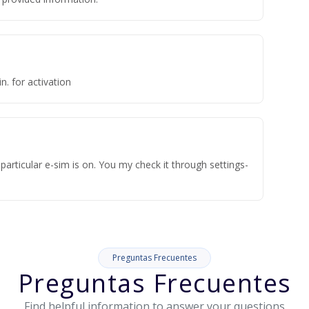
n. for activation
articular e-sim is on. You my check it through settings-
Preguntas Frecuentes
Preguntas Frecuentes
Find helpful information to answer your questions