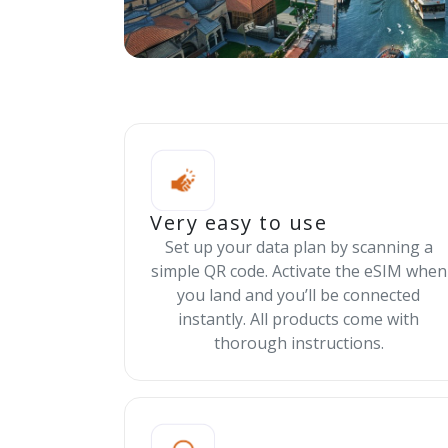
Very easy to use
Set up your data plan by scanning a
simple QR code. Activate the eSIM when
you land and you’ll be connected
instantly. All products come with
thorough instructions.