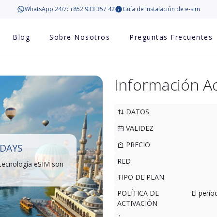
WhatsApp 24/7: +852 933 357 42
Guía de Instalación de e-sim
Blog
Sobre Nosotros
Preguntas Frecuentes
Información Ad
DATOS
VALIDEZ
PRECIO
 DAYS
RED
 tecnología eSIM son
TIPO DE PLAN
POLÍTICA DE
El perí
ACTIVACIÓN