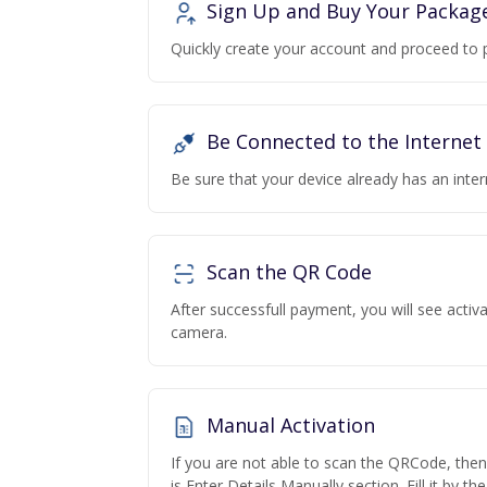
Sign Up and Buy Your Packag
Quickly create your account and proceed to 
Be Connected to the Internet
Be sure that your device already has an inte
Scan the QR Code
After successfull payment, you will see acti
camera.
Manual Activation
If you are not able to scan the QRCode, the
is Enter Details Manually section. Fill it by t