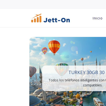
Inicio
TURKEY 30GB 30
Todos los teléfonos inteligentes con
compatibles.