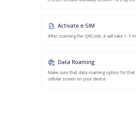
Activate e-SIM
After scanning the QRCode, it will take 1-7 mi
Data Roaming
Make sure that data roaming option for that p
cellular screen on your device