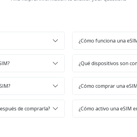
¿Cómo funciona una eSI
eSIM?
¿Qué dispositivos son co
eSIM?
¿Cómo comprar una eSIM 
después de comprarla?
¿Cómo activo una eSIM en