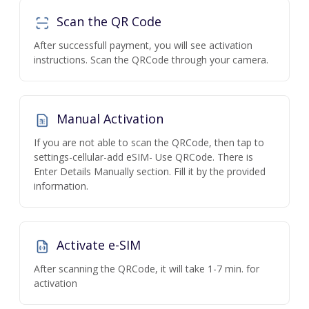
Scan the QR Code
After successfull payment, you will see activation
instructions. Scan the QRCode through your camera.
Manual Activation
If you are not able to scan the QRCode, then tap to
settings-cellular-add eSIM- Use QRCode. There is
Enter Details Manually section. Fill it by the provided
information.
Activate e-SIM
After scanning the QRCode, it will take 1-7 min. for
activation