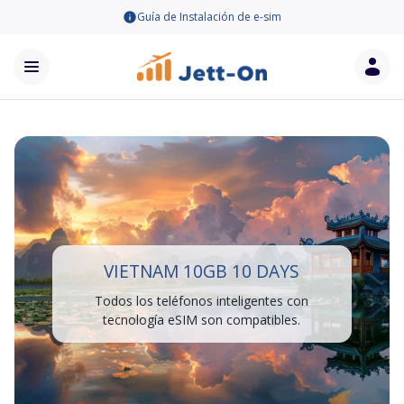
Guía de Instalación de e-sim
VIETNAM 10GB 10 DAYS
Todos los teléfonos inteligentes con
tecnología eSIM son compatibles.