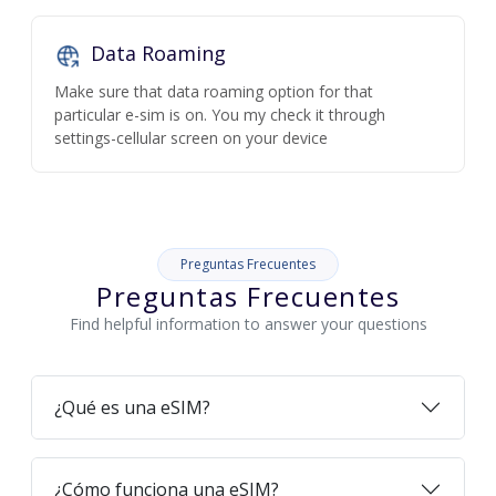
Data Roaming
Make sure that data roaming option for that
particular e-sim is on. You my check it through
settings-cellular screen on your device
Preguntas Frecuentes
Preguntas Frecuentes
Find helpful information to answer your questions
¿Qué es una eSIM?
¿Cómo funciona una eSIM?