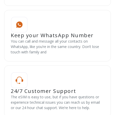
Keep your WhatsApp Number
You can call and message all your contacts on
WhatsApp, like you’re in the same country. Don’t lose
touch with family and
24/7 Customer Support
The eSIM is easy to use, but if you have questions or
experience technical issues you can reach us by email
or our 24 hour chat support. We’re here to help.