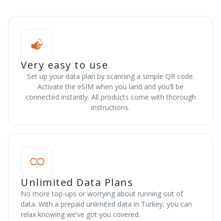
Very easy to use
Set up your data plan by scanning a simple QR code.
Activate the eSIM when you land and you’ll be
connected instantly. All products come with thorough
instructions.
Unlimited Data Plans
No more top-ups or worrying about running out of
data. With a prepaid unlimited data in Turkey, you can
relax knowing we’ve got you covered.