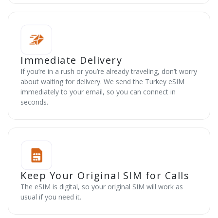
Immediate Delivery
If you’re in a rush or you’re already traveling, don’t worry
about waiting for delivery. We send the Turkey eSIM
immediately to your email, so you can connect in
seconds.
Keep Your Original SIM for Calls
The eSIM is digital, so your original SIM will work as
usual if you need it.