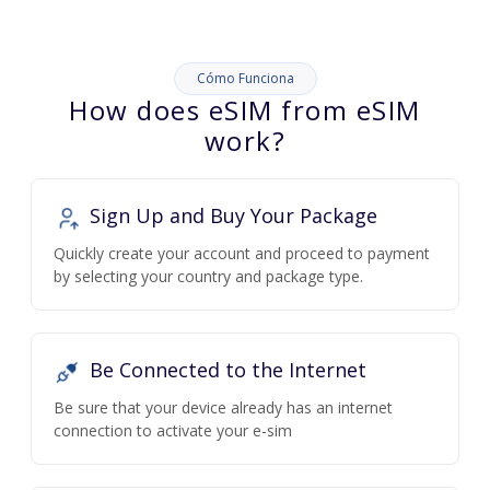
Cómo Funciona
How does eSIM from eSIM
work?
Sign Up and Buy Your Package
Quickly create your account and proceed to payment
by selecting your country and package type.
Be Connected to the Internet
Be sure that your device already has an internet
connection to activate your e-sim