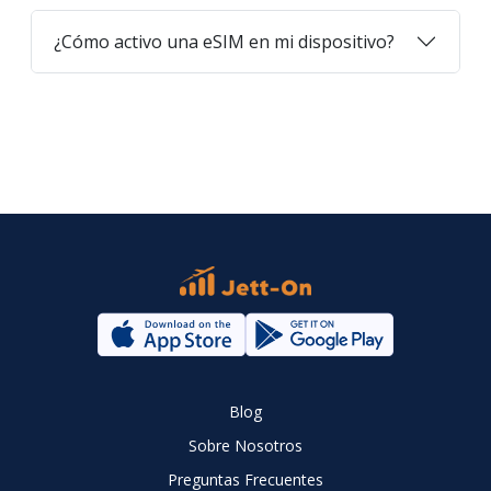
¿Cómo activo una eSIM en mi dispositivo?
Blog
Sobre Nosotros
Preguntas Frecuentes