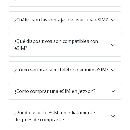
¿Cuáles son las ventajas de usar una eSIM?
¿Qué dispositivos son compatibles con
eSIM?
¿Cómo verificar si mi teléfono admite eSIM?
¿Cómo comprar una eSIM en Jett-on?
¿Puedo usar la eSIM inmediatamente
después de comprarla?