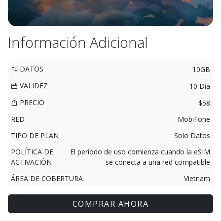
Información Adicional
DATOS
10GB
VALIDEZ
10 Día
PRECIO
$58
RED
MobiFone
TIPO DE PLAN
Solo Datos
POLÍTICA DE
El período de uso comienza cuando la eSIM
ACTIVACIÓN
se conecta a una red compatible
ÁREA DE COBERTURA
Vietnam
COMPRAR AHORA