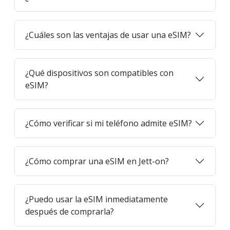
¿Cuáles son las ventajas de usar una eSIM?
¿Qué dispositivos son compatibles con
eSIM?
¿Cómo verificar si mi teléfono admite eSIM?
¿Cómo comprar una eSIM en Jett-on?
¿Puedo usar la eSIM inmediatamente
después de comprarla?