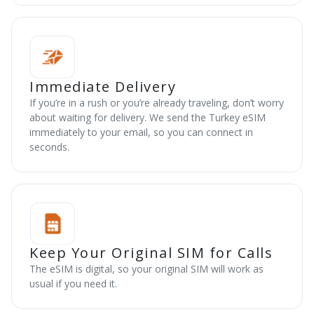
Immediate Delivery
If you’re in a rush or you’re already traveling, don’t worry
about waiting for delivery. We send the Turkey eSIM
immediately to your email, so you can connect in
seconds.
Keep Your Original SIM for Calls
The eSIM is digital, so your original SIM will work as
usual if you need it.