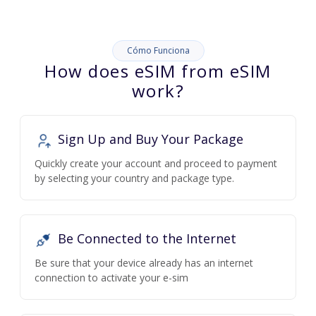
Cómo Funciona
How does eSIM from eSIM
work?
Sign Up and Buy Your Package
Quickly create your account and proceed to payment
by selecting your country and package type.
Be Connected to the Internet
Be sure that your device already has an internet
connection to activate your e-sim