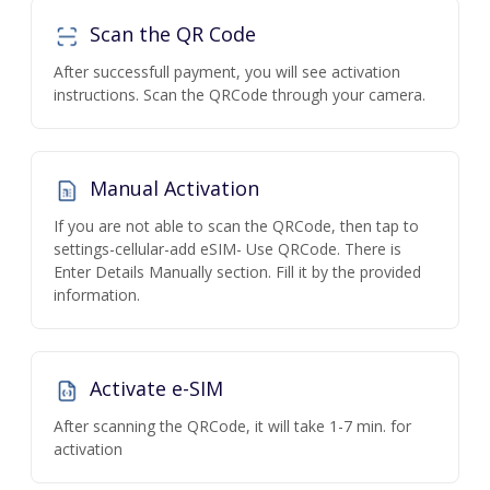
Scan the QR Code
After successfull payment, you will see activation
instructions. Scan the QRCode through your camera.
Manual Activation
If you are not able to scan the QRCode, then tap to
settings-cellular-add eSIM- Use QRCode. There is
Enter Details Manually section. Fill it by the provided
information.
Activate e-SIM
After scanning the QRCode, it will take 1-7 min. for
activation