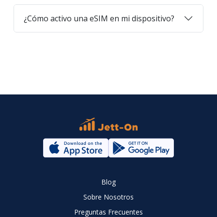
¿Cómo activo una eSIM en mi dispositivo?
Blog
Sobre Nosotros
Preguntas Frecuentes