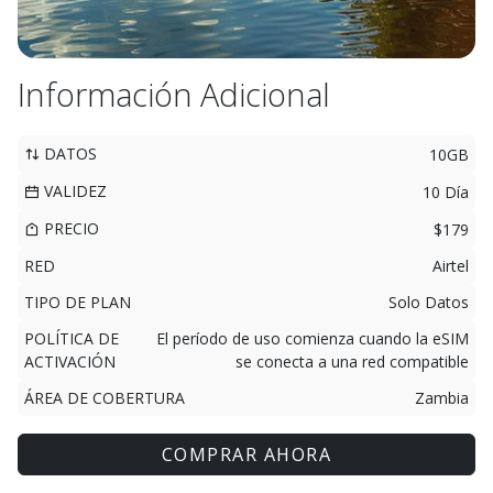
Información Adicional
DATOS
10GB
VALIDEZ
10 Día
PRECIO
$179
RED
Airtel
TIPO DE PLAN
Solo Datos
POLÍTICA DE
El período de uso comienza cuando la eSIM
ACTIVACIÓN
se conecta a una red compatible
ÁREA DE COBERTURA
Zambia
COMPRAR AHORA