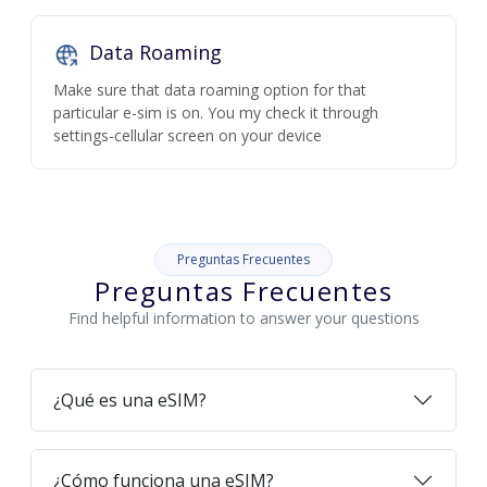
Data Roaming
Make sure that data roaming option for that
particular e-sim is on. You my check it through
settings-cellular screen on your device
Preguntas Frecuentes
Preguntas Frecuentes
Find helpful information to answer your questions
¿Qué es una eSIM?
¿Cómo funciona una eSIM?