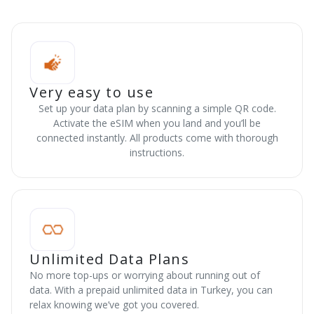
Very easy to use
Set up your data plan by scanning a simple QR code.
Activate the eSIM when you land and you’ll be
connected instantly. All products come with thorough
instructions.
Unlimited Data Plans
No more top-ups or worrying about running out of
data. With a prepaid unlimited data in Turkey, you can
relax knowing we’ve got you covered.