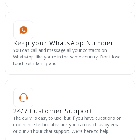
Keep your WhatsApp Number
You can call and message all your contacts on
WhatsApp, like you’re in the same country. Don’t lose
touch with family and
24/7 Customer Support
The eSIM is easy to use, but if you have questions or
experience technical issues you can reach us by email
or our 24 hour chat support. We’re here to help.