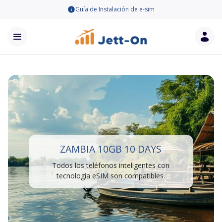
Guía de Instalación de e-sim
ZAMBIA 10GB 10 DAYS
Todos los teléfonos inteligentes con
tecnología eSIM son compatibles.