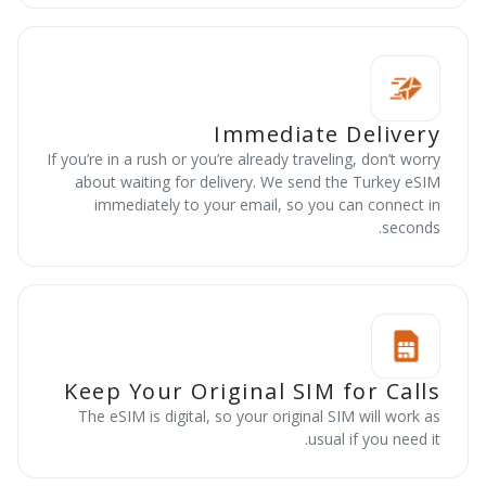
Immediate Delivery
If you’re in a rush or you’re already traveling, don’t worry
about waiting for delivery. We send the Turkey eSIM
immediately to your email, so you can connect in
seconds.
Keep Your Original SIM for Calls
The eSIM is digital, so your original SIM will work as
usual if you need it.