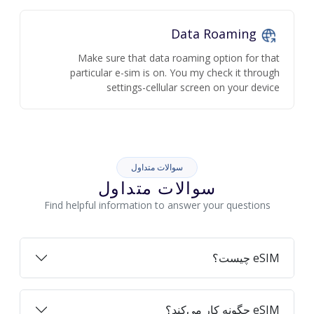
Data Roaming
Make sure that data roaming option for that
particular e-sim is on. You my check it through
settings-cellular screen on your device
سوالات متداول
سوالات متداول
Find helpful information to answer your questions
eSIM چیست؟
eSIM چگونه کار می‌کند؟