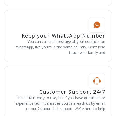
Keep your WhatsApp Number
You can call and message all your contacts on
WhatsApp, like you’re in the same country. Don’t lose
touch with family and
24/7 Customer Support
The eSIM is easy to use, but if you have questions or
experience technical issues you can reach us by email
or our 24 hour chat support. We’re here to help.