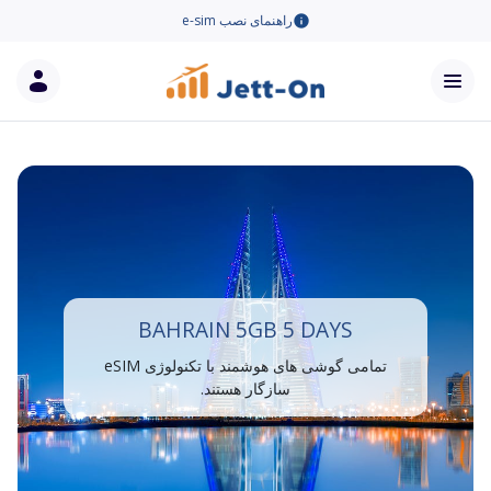
راهنمای نصب e-sim
BAHRAIN 5GB 5 DAYS
تمامی گوشی های هوشمند با تکنولوژی eSIM
سازگار هستند.