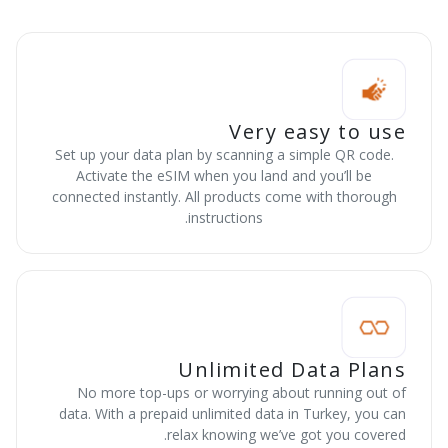
Very easy to use
Set up your data plan by scanning a simple QR code.
Activate the eSIM when you land and you’ll be
connected instantly. All products come with thorough
instructions.
Unlimited Data Plans
No more top-ups or worrying about running out of
data. With a prepaid unlimited data in Turkey, you can
relax knowing we’ve got you covered.