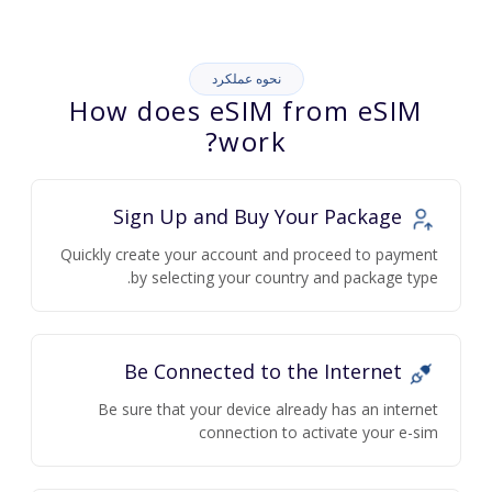
نحوه عملکرد
How does eSIM from eSIM
work?
Sign Up and Buy Your Package
Quickly create your account and proceed to payment
by selecting your country and package type.
Be Connected to the Internet
Be sure that your device already has an internet
connection to activate your e-sim