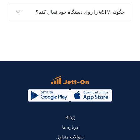
چگونه eSIM را روی دستگاه خود فعال کنم؟
Blog
درباره ما
سوالات متداول