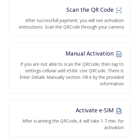
Scan the QR Code
After successfull payment, you will see activation
instructions. Scan the QRCode through your camera.
Manual Activation
If you are not able to scan the QRCode, then tap to
settings-cellular-add eSIM- Use QRCode. There is
Enter Details Manually section. Fill it by the provided
information.
Activate e-SIM
After scanning the QRCode, it will take 1-7 min. for
activation