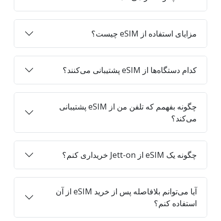
مزایای استفاده از eSIM چیست؟
کدام دستگاه‌ها از eSIM پشتیبانی می‌کنند؟
چگونه بفهمم که تلفن من از eSIM پشتیبانی
می‌کند؟
چگونه یک eSIM از Jett-on خریداری کنم؟
آیا می‌توانم بلافاصله پس از خرید eSIM از آن
استفاده کنم؟