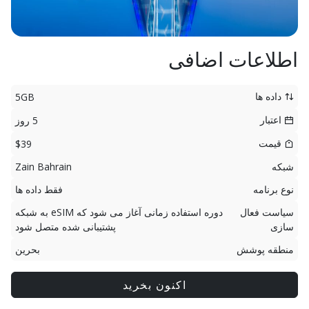
اطلاعات اضافی
داده ها
5GB
اعتبار
5 روز
قیمت
$39
Zain Bahrain
شبکه
فقط داده ها
نوع برنامه
دوره استفاده زمانی آغاز می شود که eSIM به شبکه
سیاست فعال
پشتیبانی شده متصل شود
سازی
بحرین
منطقه پوشش
اکنون بخرید