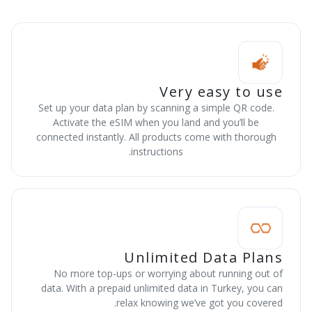
Very easy to use
Set up your data plan by scanning a simple QR code.
Activate the eSIM when you land and you’ll be
connected instantly. All products come with thorough
instructions.
Unlimited Data Plans
No more top-ups or worrying about running out of
data. With a prepaid unlimited data in Turkey, you can
relax knowing we’ve got you covered.