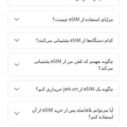
مزایای استفاده از eSIM چیست؟
کدام دستگاه‌ها از eSIM پشتیبانی می‌کنند؟
چگونه بفهمم که تلفن من از eSIM پشتیبانی
می‌کند؟
چگونه یک eSIM از Jett-on خریداری کنم؟
آیا می‌توانم بلافاصله پس از خرید eSIM از آن
استفاده کنم؟