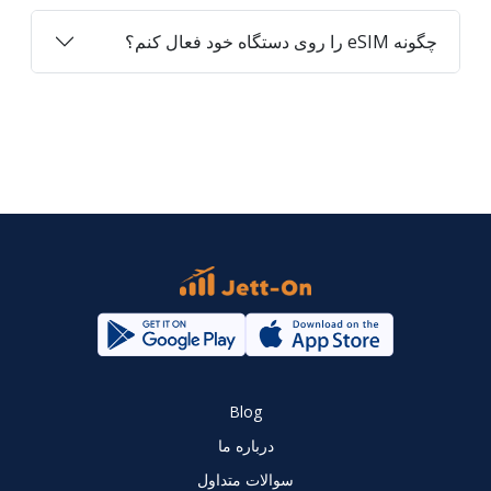
چگونه eSIM را روی دستگاه خود فعال کنم؟
Blog
درباره ما
سوالات متداول