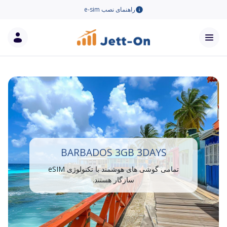
راهنمای نصب e-sim
BARBADOS 3GB 3DAYS
تمامی گوشی های هوشمند با تکنولوژی eSIM
سازگار هستند.