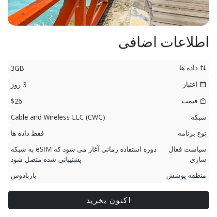
اطلاعات اضافی
داده ها
3GB
اعتبار
3 روز
قیمت
$26
Cable and Wireless LLC (CWC)
شبکه
فقط داده ها
نوع برنامه
دوره استفاده زمانی آغاز می شود که eSIM به شبکه
سیاست فعال
پشتیبانی شده متصل شود
سازی
باربادوس
منطقه پوشش
اکنون بخرید