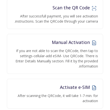
Scan the QR Code
After successfull payment, you will see activation
instructions. Scan the QRCode through your camera.
Manual Activation
If you are not able to scan the QRCode, then tap to
settings-cellular-add eSIM- Use QRCode. There is
Enter Details Manually section. Fill it by the provided
information.
Activate e-SIM
After scanning the QRCode, it will take 1-7 min. for
activation