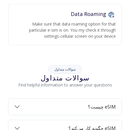
Data Roaming
Make sure that data roaming option for that
particular e-sim is on. You my check it through
settings-cellular screen on your device
سوالات متداول
سوالات متداول
Find helpful information to answer your questions
eSIM چیست؟
eSIM چگونه کار می‌کند؟