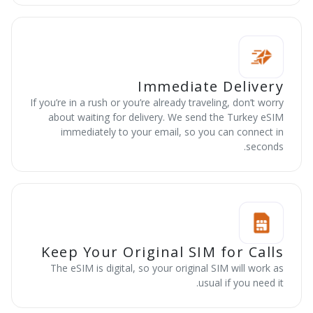
Immediate Delivery
If you’re in a rush or you’re already traveling, don’t worry
about waiting for delivery. We send the Turkey eSIM
immediately to your email, so you can connect in
seconds.
Keep Your Original SIM for Calls
The eSIM is digital, so your original SIM will work as
usual if you need it.