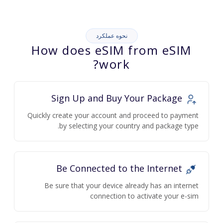
نحوه عملکرد
How does eSIM from eSIM
work?
Sign Up and Buy Your Package
Quickly create your account and proceed to payment
by selecting your country and package type.
Be Connected to the Internet
Be sure that your device already has an internet
connection to activate your e-sim