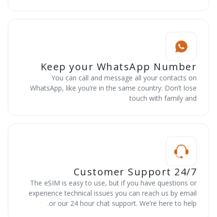
Keep your WhatsApp Number
You can call and message all your contacts on
WhatsApp, like you’re in the same country. Don’t lose
touch with family and
24/7 Customer Support
The eSIM is easy to use, but if you have questions or
experience technical issues you can reach us by email
or our 24 hour chat support. We’re here to help.