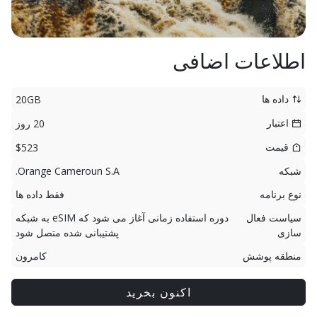
اطلاعات اضافی
داده ها
20GB
اعتبار
20 روز
قیمت
$523
Orange Cameroun S.A.
شبکه
فقط داده ها
نوع برنامه
دوره استفاده زمانی آغاز می شود که eSIM به شبکه
سیاست فعال
پشتیبانی شده متصل شود
سازی
کامرون
منطقه پوشش
اکنون بخرید