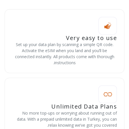
Very easy to use
Set up your data plan by scanning a simple QR code.
Activate the eSIM when you land and you’ll be
connected instantly. All products come with thorough
instructions.
Unlimited Data Plans
No more top-ups or worrying about running out of
data. With a prepaid unlimited data in Turkey, you can
relax knowing we’ve got you covered.