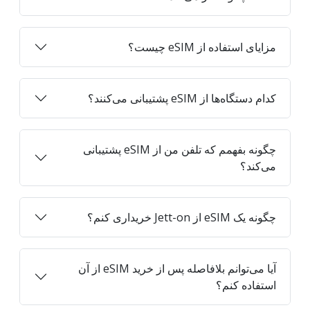
مزایای استفاده از eSIM چیست؟
کدام دستگاه‌ها از eSIM پشتیبانی می‌کنند؟
چگونه بفهمم که تلفن من از eSIM پشتیبانی
می‌کند؟
چگونه یک eSIM از Jett-on خریداری کنم؟
آیا می‌توانم بلافاصله پس از خرید eSIM از آن
استفاده کنم؟