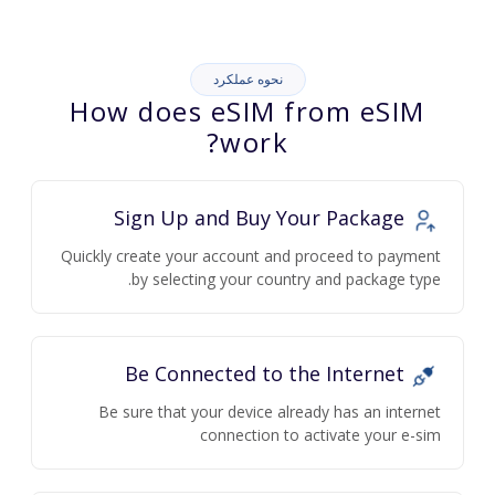
نحوه عملکرد
How does eSIM from eSIM
work?
Sign Up and Buy Your Package
Quickly create your account and proceed to payment
by selecting your country and package type.
Be Connected to the Internet
Be sure that your device already has an internet
connection to activate your e-sim