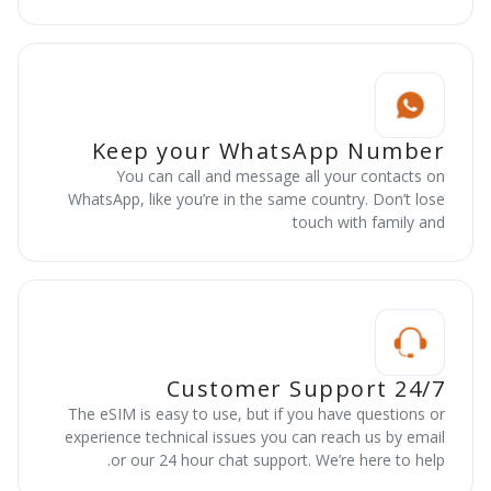
Keep your WhatsApp Number
You can call and message all your contacts on
WhatsApp, like you’re in the same country. Don’t lose
touch with family and
24/7 Customer Support
The eSIM is easy to use, but if you have questions or
experience technical issues you can reach us by email
or our 24 hour chat support. We’re here to help.