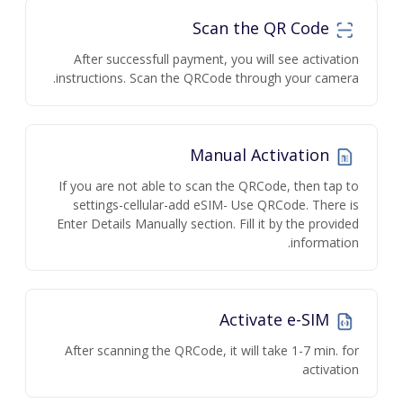
Scan the QR Code
After successfull payment, you will see activation
instructions. Scan the QRCode through your camera.
Manual Activation
If you are not able to scan the QRCode, then tap to
settings-cellular-add eSIM- Use QRCode. There is
Enter Details Manually section. Fill it by the provided
information.
Activate e-SIM
After scanning the QRCode, it will take 1-7 min. for
activation