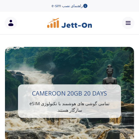
راهنمای نصب e-sim
CAMEROON 20GB 20 DAYS
تمامی گوشی های هوشمند با تکنولوژی eSIM
سازگار هستند.