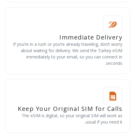
Immediate Delivery
If you’re in a rush or you’re already traveling, don’t worry
about waiting for delivery. We send the Turkey eSIM
immediately to your email, so you can connect in
seconds.
Keep Your Original SIM for Calls
The eSIM is digital, so your original SIM will work as
usual if you need it.