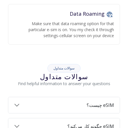
Data Roaming
Make sure that data roaming option for that
particular e-sim is on. You my check it through
settings-cellular screen on your device
سوالات متداول
سوالات متداول
Find helpful information to answer your questions
eSIM چیست؟
eSIM چگونه کار می‌کند؟