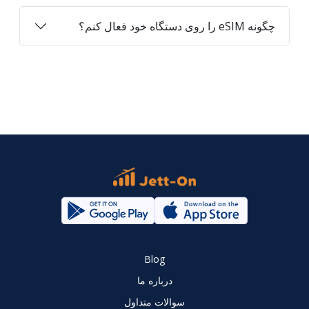
چگونه eSIM را روی دستگاه خود فعال کنم؟
Blog
درباره ما
سوالات متداول