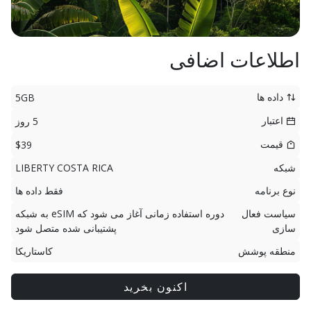
اطلاعات اضافی
داده ها
5GB
اعتبار
5 روز
قیمت
$39
LIBERTY COSTA RICA
شبکه
فقط داده ها
نوع برنامه
دوره استفاده زمانی آغاز می شود که eSIM به شبکه
سیاست فعال
پشتیبانی شده متصل شود
سازی
کاستاریکا
منطقه پوشش
اکنون بخرید