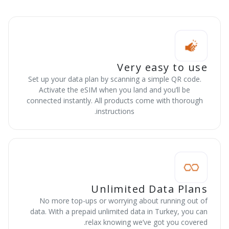
Very easy to use
Set up your data plan by scanning a simple QR code.
Activate the eSIM when you land and you’ll be
connected instantly. All products come with thorough
instructions.
Unlimited Data Plans
No more top-ups or worrying about running out of
data. With a prepaid unlimited data in Turkey, you can
relax knowing we’ve got you covered.