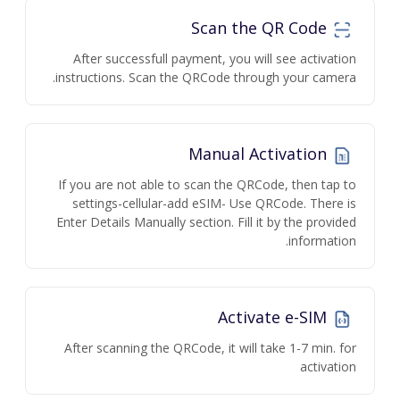
Scan the QR Code
After successfull payment, you will see activation
instructions. Scan the QRCode through your camera.
Manual Activation
If you are not able to scan the QRCode, then tap to
settings-cellular-add eSIM- Use QRCode. There is
Enter Details Manually section. Fill it by the provided
information.
Activate e-SIM
After scanning the QRCode, it will take 1-7 min. for
activation