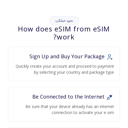
نحوه عملکرد
How does eSIM from eSIM
work?
Sign Up and Buy Your Package
Quickly create your account and proceed to payment
by selecting your country and package type.
Be Connected to the Internet
Be sure that your device already has an internet
connection to activate your e-sim