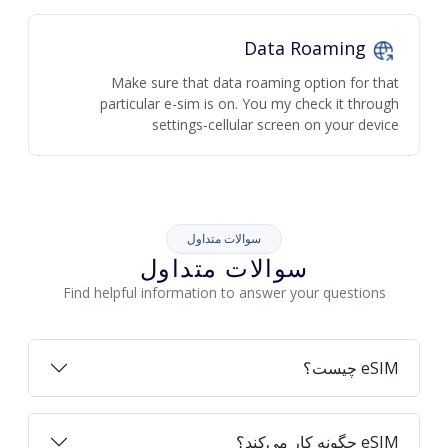
Data Roaming
Make sure that data roaming option for that
particular e-sim is on. You my check it through
settings-cellular screen on your device
سوالات متداول
سوالات متداول
Find helpful information to answer your questions
eSIM چیست؟
eSIM چگونه کار می‌کند؟