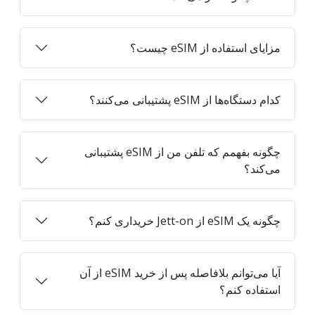
مزایای استفاده از eSIM چیست؟
کدام دستگاه‌ها از eSIM پشتیبانی می‌کنند؟
چگونه بفهمم که تلفن من از eSIM پشتیبانی
می‌کند؟
چگونه یک eSIM از Jett-on خریداری کنم؟
آیا می‌توانم بلافاصله پس از خرید eSIM از آن
استفاده کنم؟