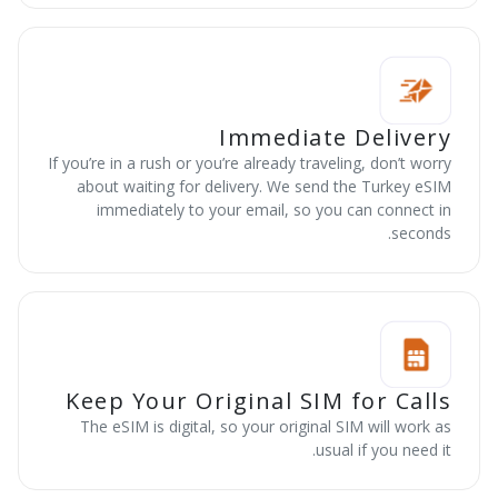
Immediate Delivery
If you’re in a rush or you’re already traveling, don’t worry
about waiting for delivery. We send the Turkey eSIM
immediately to your email, so you can connect in
seconds.
Keep Your Original SIM for Calls
The eSIM is digital, so your original SIM will work as
usual if you need it.