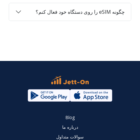
چگونه eSIM را روی دستگاه خود فعال کنم؟
Blog
درباره ما
سوالات متداول