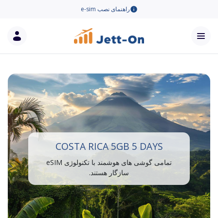
راهنمای نصب e-sim
COSTA RICA 5GB 5 DAYS
تمامی گوشی های هوشمند با تکنولوژی eSIM
سازگار هستند.