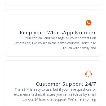
Keep your WhatsApp Number
You can call and message all your contacts on
WhatsApp, like you’re in the same country. Don’t lose
touch with family and
24/7 Customer Support
The eSIM is easy to use, but if you have questions or
experience technical issues you can reach us by email
or our 24 hour chat support. We’re here to help.