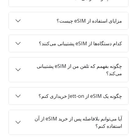
مزایای استفاده از eSIM چیست؟
کدام دستگاه‌ها از eSIM پشتیبانی می‌کنند؟
چگونه بفهمم که تلفن من از eSIM پشتیبانی
می‌کند؟
چگونه یک eSIM از Jett-on خریداری کنم؟
آیا می‌توانم بلافاصله پس از خرید eSIM از آن
استفاده کنم؟