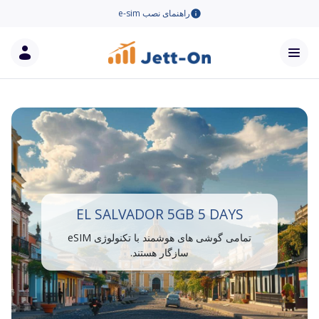
راهنمای نصب e-sim
EL SALVADOR 5GB 5 DAYS
تمامی گوشی های هوشمند با تکنولوژی eSIM
سازگار هستند.