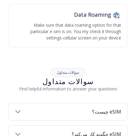
Data Roaming
Make sure that data roaming option for that
particular e-sim is on. You my check it through
settings-cellular screen on your device
سوالات متداول
سوالات متداول
Find helpful information to answer your questions
eSIM چیست؟
eSIM چگونه کار می‌کند؟