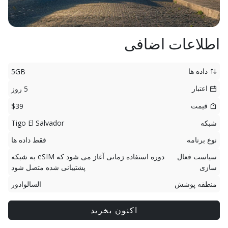
اطلاعات اضافی
داده ها
5GB
اعتبار
5 روز
قیمت
$39
Tigo El Salvador
شبکه
فقط داده ها
نوع برنامه
دوره استفاده زمانی آغاز می شود که eSIM به شبکه
سیاست فعال
پشتیبانی شده متصل شود
سازی
السالوادور
منطقه پوشش
اکنون بخرید