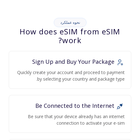
نحوه عملکرد
How does eSIM from eSIM
work?
Sign Up and Buy Your Package
Quickly create your account and proceed to payment
by selecting your country and package type.
Be Connected to the Internet
Be sure that your device already has an internet
connection to activate your e-sim