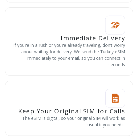
Immediate Delivery
If you’re in a rush or you’re already traveling, don’t worry
about waiting for delivery. We send the Turkey eSIM
immediately to your email, so you can connect in
seconds.
Keep Your Original SIM for Calls
The eSIM is digital, so your original SIM will work as
usual if you need it.