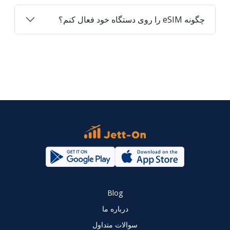
چگونه eSIM را روی دستگاه خود فعال کنم؟
Blog
درباره ما
سوالات متداول