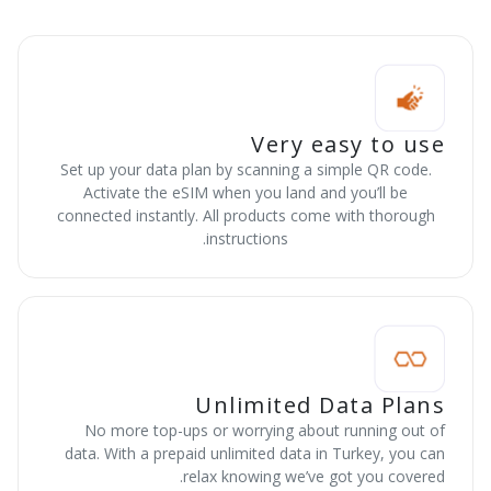
Very easy to use
Set up your data plan by scanning a simple QR code.
Activate the eSIM when you land and you’ll be
connected instantly. All products come with thorough
instructions.
Unlimited Data Plans
No more top-ups or worrying about running out of
data. With a prepaid unlimited data in Turkey, you can
relax knowing we’ve got you covered.