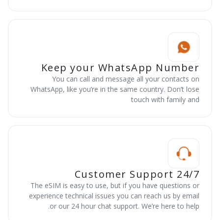
Keep your WhatsApp Number
You can call and message all your contacts on
WhatsApp, like you’re in the same country. Don’t lose
touch with family and
24/7 Customer Support
The eSIM is easy to use, but if you have questions or
experience technical issues you can reach us by email
or our 24 hour chat support. We’re here to help.