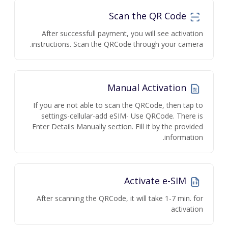
Scan the QR Code
After successfull payment, you will see activation
instructions. Scan the QRCode through your camera.
Manual Activation
If you are not able to scan the QRCode, then tap to
settings-cellular-add eSIM- Use QRCode. There is
Enter Details Manually section. Fill it by the provided
information.
Activate e-SIM
After scanning the QRCode, it will take 1-7 min. for
activation