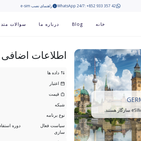
راهنمای نصب e-sim
WhatsApp 24/7: +852 933 357 42
الات متداول
درباره ما
Blog
خانه
اطلاعات اضافی
داده ها
اعتبار
قیمت
GERM
شبکه
نوع برنامه
سیاست فعال
سازی