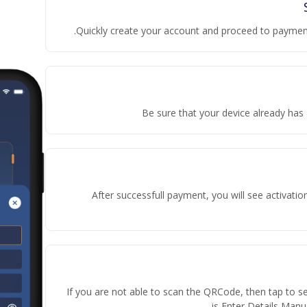
Quickly create your account and proceed to payment
Be sure that your device already has 
After successfull payment, you will see activati
If you are not able to scan the QRCode, then tap to s
is Enter Details Manua