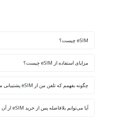
eSIM چیست؟
مزایای استفاده از eSIM چیست؟
چگونه بفهمم که تلفن من از eSIM پشتیبانی می‌کند؟
آیا می‌توانم بلافاصله پس از خرید eSIM از آن استفاده کنم؟