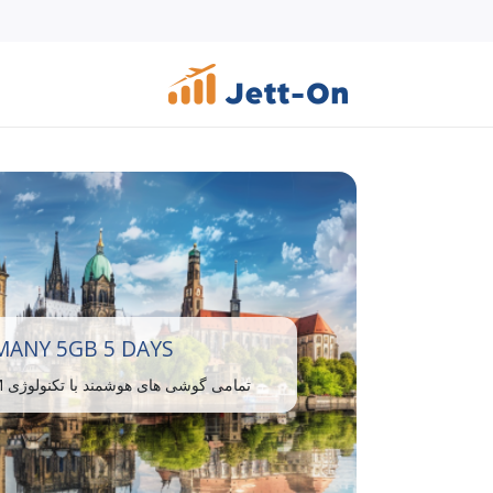
ANY 5GB 5 DAYS
تمامی گوشی های هوشمند با تکنولوژی eSIM سازگار هستند.