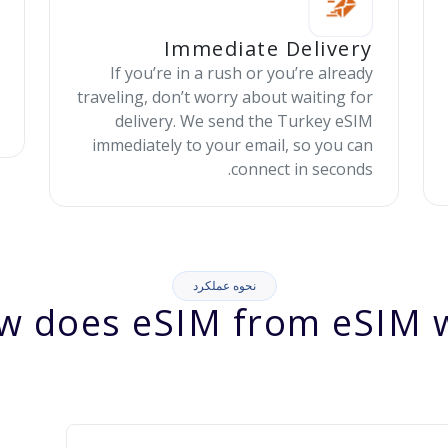
Immediate Delivery
If you’re in a rush or you’re already
traveling, don’t worry about waiting for
delivery. We send the Turkey eSIM
immediately to your email, so you can
connect in seconds.
نحوه عملکرد
w does eSIM from eSIM w