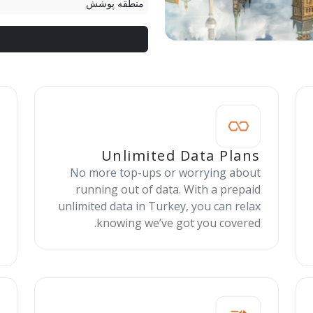
منطقه پوشش
Unlimited Data Plans
No more top-ups or worrying about
running out of data. With a prepaid
unlimited data in Turkey, you can relax
knowing we’ve got you covered.