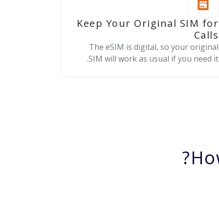
Keep Your Original SIM for
Calls
The eSIM is digital, so your original
SIM will work as usual if you need it.
Ho