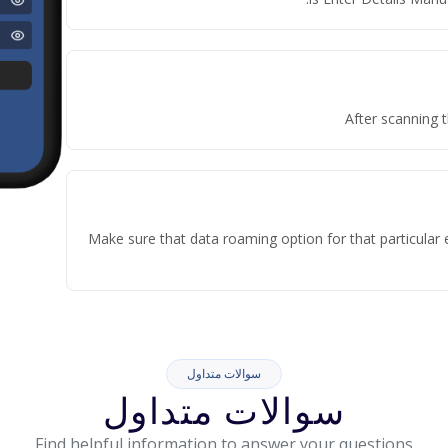
After scanning t
Make sure that data roaming option for that particular 
سوالات متداول
سوالات متداول
Find helpful information to answer your questions