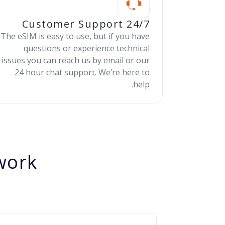
24/7 Customer Support
The eSIM is easy to use, but if you have
questions or experience technical
issues you can reach us by email or our
24 hour chat support. We’re here to
help.
ork?