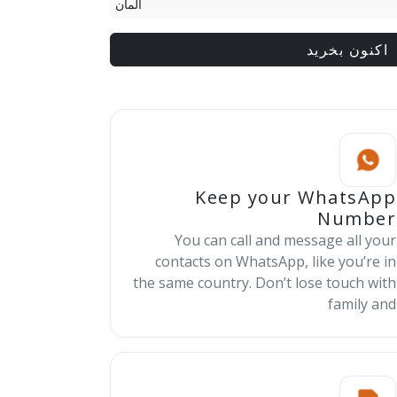
آلمان
اکنون بخرید
Keep your WhatsApp
Number
You can call and message all your
contacts on WhatsApp, like you’re in
the same country. Don’t lose touch with
family and