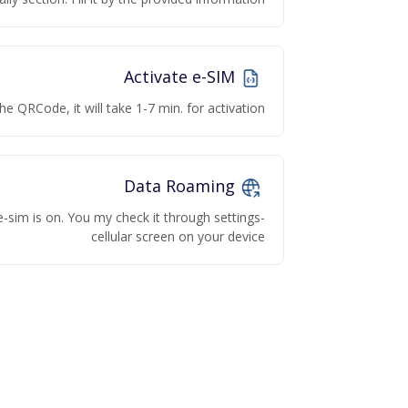
Activate e-SIM
he QRCode, it will take 1-7 min. for activation
Data Roaming
e-sim is on. You my check it through settings-
cellular screen on your device