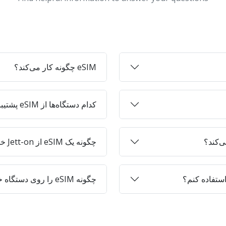
eSIM چگونه کار می‌کند؟
کدام دستگاه‌ها از eSIM پشتیبانی می‌کنند؟
چگونه یک eSIM از Jett-on خریداری کنم؟
چگونه eSIM را روی دستگاه خود فعال کنم؟