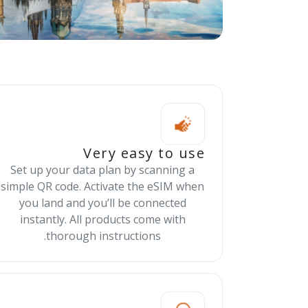
Very easy to use
Set up your data plan by scanning a
simple QR code. Activate the eSIM when
you land and you’ll be connected
instantly. All products come with
thorough instructions.