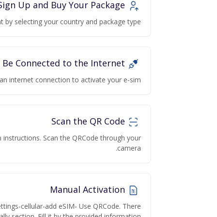
Sign Up and Buy Your Package
 by selecting your country and package type.
Be Connected to the Internet
an internet connection to activate your e-sim
Scan the QR Code
on instructions. Scan the QRCode through your
camera.
Manual Activation
ettings-cellular-add eSIM- Use QRCode. There
lly section. Fill it by the provided information.