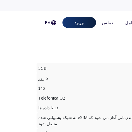
FA
ورود
تماس
سو
5GB
5 روز
$12
Telefonica O2
فقط داده ها
دوره استفاده زمانی آغاز می شود که eSIM به شبکه پشتیبانی شده
متصل شود