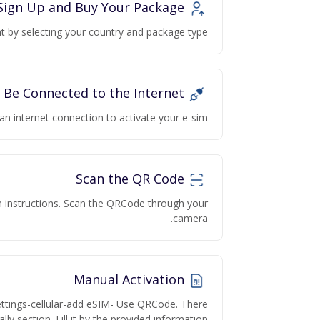
Sign Up and Buy Your Package
 by selecting your country and package type.
Be Connected to the Internet
an internet connection to activate your e-sim
Scan the QR Code
on instructions. Scan the QRCode through your
camera.
Manual Activation
ettings-cellular-add eSIM- Use QRCode. There
lly section. Fill it by the provided information.