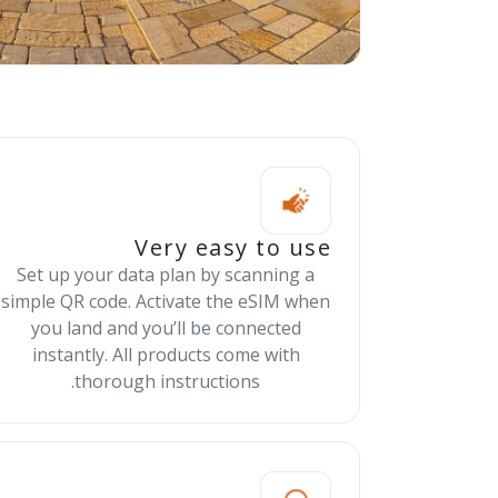
Very easy to use
Set up your data plan by scanning a
simple QR code. Activate the eSIM when
you land and you’ll be connected
instantly. All products come with
thorough instructions.