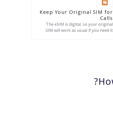
Keep Your Original SIM for
Calls
The eSIM is digital, so your original
SIM will work as usual if you need it.
Ho