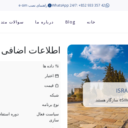
راهنمای نصب e-sim
WhatsApp 24/7: +852 933 357 42
الات متداول
درباره ما
Blog
خانه
اطلاعات اضافی
داده ها
اعتبار
قیمت
ISRA
شبکه
نوع برنامه
سیاست فعال
سازی