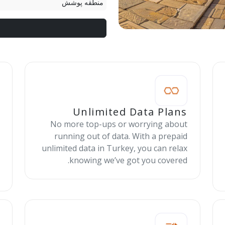
منطقه پوشش
Unlimited Data Plans
No more top-ups or worrying about
running out of data. With a prepaid
unlimited data in Turkey, you can relax
knowing we’ve got you covered.