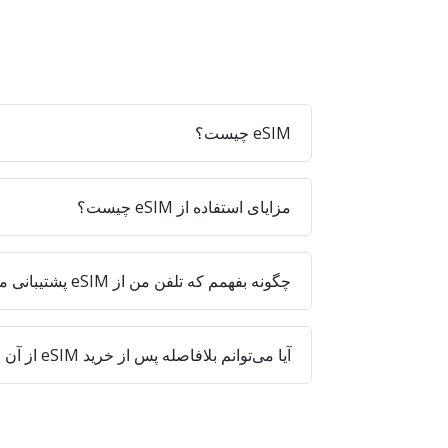
eSIM چیست؟
مزایای استفاده از eSIM چیست؟
چگونه بفهمم که تلفن من از eSIM پشتیبانی می‌کند؟
آیا می‌توانم بلافاصله پس از خرید eSIM از آن استفاده کنم؟