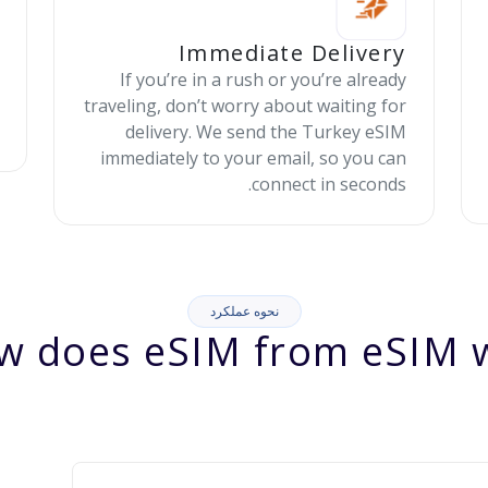
Immediate Delivery
If you’re in a rush or you’re already
traveling, don’t worry about waiting for
delivery. We send the Turkey eSIM
immediately to your email, so you can
connect in seconds.
نحوه عملکرد
w does eSIM from eSIM w