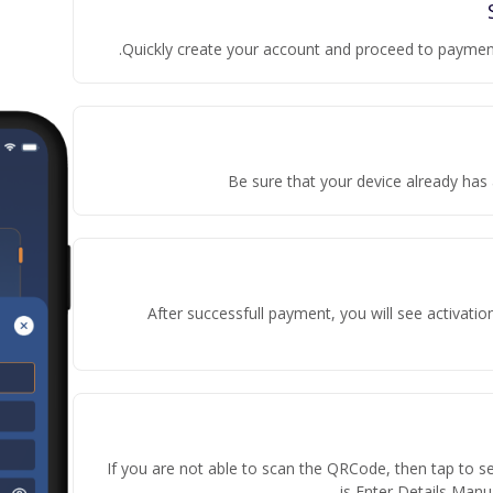
Quickly create your account and proceed to payment
Be sure that your device already has 
After successfull payment, you will see activati
If you are not able to scan the QRCode, then tap to s
is Enter Details Manua