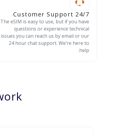
24/7 Customer Support
The eSIM is easy to use, but if you have
questions or experience technical
issues you can reach us by email or our
24 hour chat support. We’re here to
help.
ork?