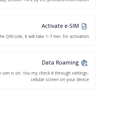
Activate e-SIM
he QRCode, it will take 1-7 min. for activation
Data Roaming
e-sim is on. You my check it through settings-
cellular screen on your device