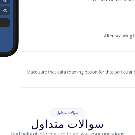
After scanning t
Make sure that data roaming option for that particular 
سوالات متداول
سوالات متداول
Find helpful information to answer your questions