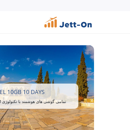
EL 10GB 10 DAYS
تمامی گوشی های هوشمند با تکنولوژی eSIM سازگار هستند.