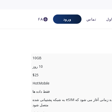
FA
ورود
تماس
سو
10GB
10 روز
$25
HotMobile
فقط داده ها
دوره استفاده زمانی آغاز می شود که eSIM به شبکه پشتیبانی شده
متصل شود