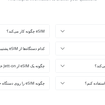
eSIM چگونه کار می‌کند؟
کدام دستگاه‌ها از eSIM پشتیبانی می‌کنند؟
چگونه یک eSIM از Jett-on خریداری کنم؟
چگونه eSIM را روی دستگاه خود فعال کنم؟