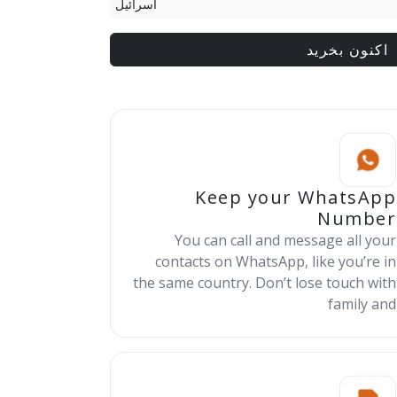
اسرائيل
اکنون بخرید
Keep your WhatsApp
Number
You can call and message all your
contacts on WhatsApp, like you’re in
the same country. Don’t lose touch with
family and