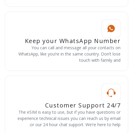
Keep your WhatsApp Number
You can call and message all your contacts on
WhatsApp, like you’re in the same country. Don’t lose
touch with family and
24/7 Customer Support
The eSIM is easy to use, but if you have questions or
experience technical issues you can reach us by email
or our 24 hour chat support. We’re here to help.