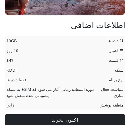
اطلاعات اضافی
داده ها
10GB
اعتبار
10 روز
قیمت
$47
KDDI
شبکه
فقط داده ها
نوع برنامه
دوره استفاده زمانی آغاز می شود که eSIM به شبکه
سیاست فعال
پشتیبانی شده متصل شود
سازی
ژاپن
منطقه پوشش
اکنون بخرید