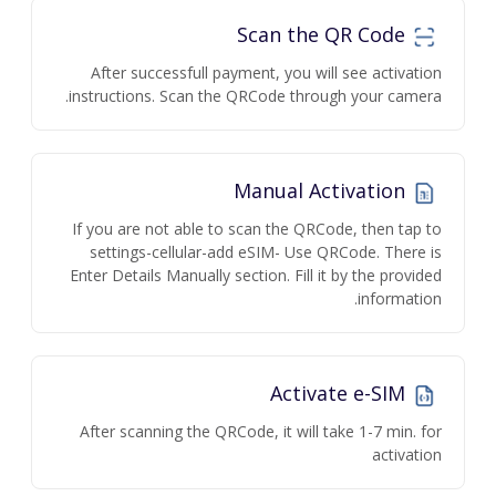
Scan the QR Code
After successfull payment, you will see activation
instructions. Scan the QRCode through your camera.
Manual Activation
If you are not able to scan the QRCode, then tap to
settings-cellular-add eSIM- Use QRCode. There is
Enter Details Manually section. Fill it by the provided
information.
Activate e-SIM
After scanning the QRCode, it will take 1-7 min. for
activation