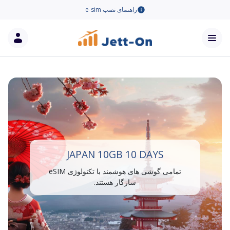
راهنمای نصب e-sim
JAPAN 10GB 10 DAYS
تمامی گوشی های هوشمند با تکنولوژی eSIM
سازگار هستند.