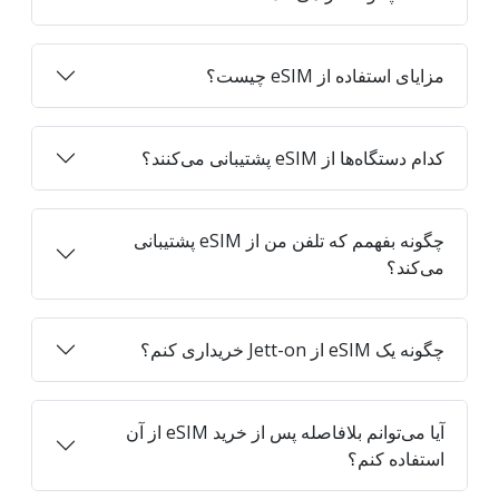
مزایای استفاده از eSIM چیست؟
کدام دستگاه‌ها از eSIM پشتیبانی می‌کنند؟
چگونه بفهمم که تلفن من از eSIM پشتیبانی
می‌کند؟
چگونه یک eSIM از Jett-on خریداری کنم؟
آیا می‌توانم بلافاصله پس از خرید eSIM از آن
استفاده کنم؟