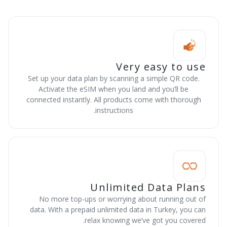
Very easy to use
Set up your data plan by scanning a simple QR code.
Activate the eSIM when you land and you’ll be
connected instantly. All products come with thorough
instructions.
Unlimited Data Plans
No more top-ups or worrying about running out of
data. With a prepaid unlimited data in Turkey, you can
relax knowing we’ve got you covered.