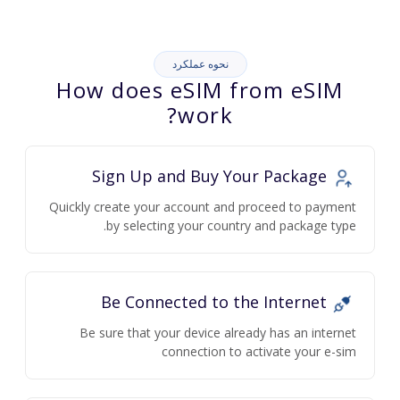
نحوه عملکرد
How does eSIM from eSIM
work?
Sign Up and Buy Your Package
Quickly create your account and proceed to payment
by selecting your country and package type.
Be Connected to the Internet
Be sure that your device already has an internet
connection to activate your e-sim