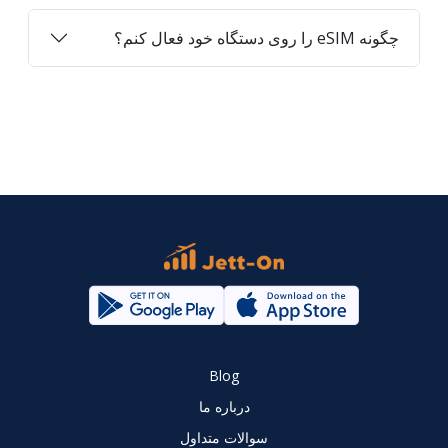
چگونه eSIM را روی دستگاه خود فعال کنم؟
Blog
درباره ما
سوالات متداول