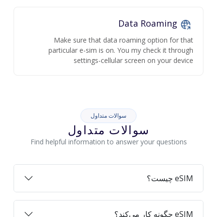
Data Roaming
Make sure that data roaming option for that
particular e-sim is on. You my check it through
settings-cellular screen on your device
سوالات متداول
سوالات متداول
Find helpful information to answer your questions
eSIM چیست؟
eSIM چگونه کار می‌کند؟