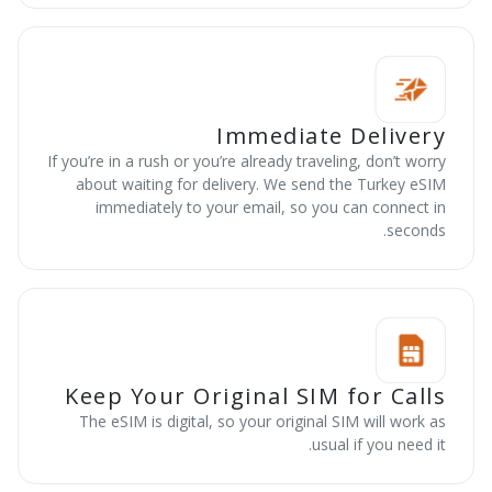
Immediate Delivery
If you’re in a rush or you’re already traveling, don’t worry
about waiting for delivery. We send the Turkey eSIM
immediately to your email, so you can connect in
seconds.
Keep Your Original SIM for Calls
The eSIM is digital, so your original SIM will work as
usual if you need it.