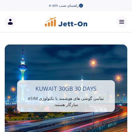
راهنمای نصب e-sim
KUWAIT 30GB 30 DAYS
تمامی گوشی های هوشمند با تکنولوژی eSIM
سازگار هستند.