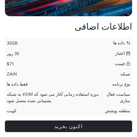
اطلاعات اضافی
داده ها
30GB
اعتبار
30 روز
قیمت
$71
ZAIN
شبکه
فقط داده ها
نوع برنامه
دوره استفاده زمانی آغاز می شود که eSIM به شبکه
سیاست فعال
پشتیبانی شده متصل شود
سازی
کویت
منطقه پوشش
اکنون بخرید