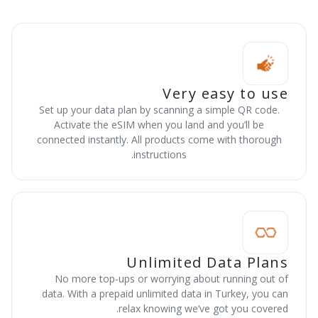
Very easy to use
Set up your data plan by scanning a simple QR code.
Activate the eSIM when you land and you’ll be
connected instantly. All products come with thorough
instructions.
Unlimited Data Plans
No more top-ups or worrying about running out of
data. With a prepaid unlimited data in Turkey, you can
relax knowing we’ve got you covered.