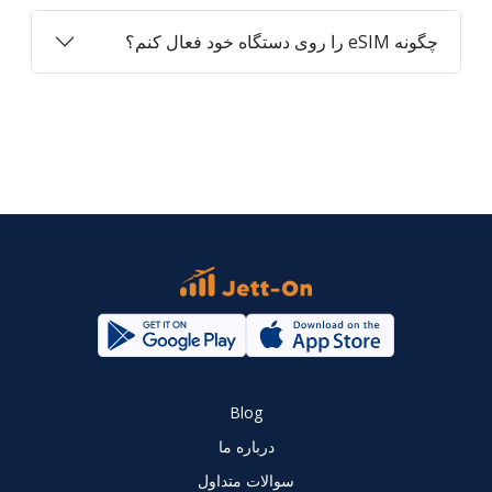
چگونه eSIM را روی دستگاه خود فعال کنم؟
Blog
درباره ما
سوالات متداول