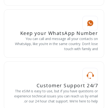
Keep your WhatsApp Number
You can call and message all your contacts on
WhatsApp, like you’re in the same country. Don’t lose
touch with family and
24/7 Customer Support
The eSIM is easy to use, but if you have questions or
experience technical issues you can reach us by email
or our 24 hour chat support. We’re here to help.