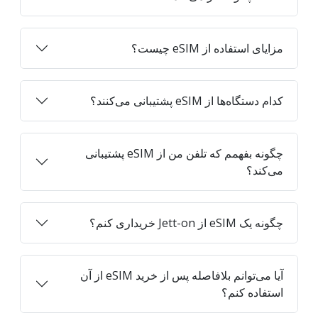
مزایای استفاده از eSIM چیست؟
کدام دستگاه‌ها از eSIM پشتیبانی می‌کنند؟
چگونه بفهمم که تلفن من از eSIM پشتیبانی
می‌کند؟
چگونه یک eSIM از Jett-on خریداری کنم؟
آیا می‌توانم بلافاصله پس از خرید eSIM از آن
استفاده کنم؟