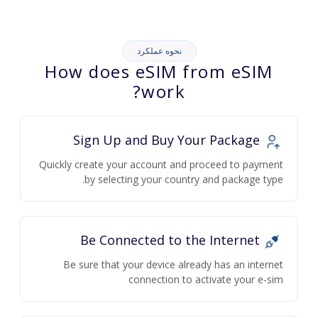
نحوه عملکرد
How does eSIM from eSIM
work?
Sign Up and Buy Your Package
Quickly create your account and proceed to payment
by selecting your country and package type.
Be Connected to the Internet
Be sure that your device already has an internet
connection to activate your e-sim