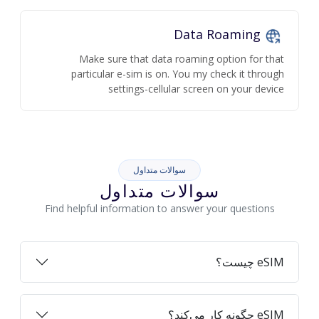
Data Roaming
Make sure that data roaming option for that
particular e-sim is on. You my check it through
settings-cellular screen on your device
سوالات متداول
سوالات متداول
Find helpful information to answer your questions
eSIM چیست؟
eSIM چگونه کار می‌کند؟