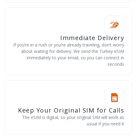
Immediate Delivery
If you’re in a rush or you’re already traveling, don’t worry
about waiting for delivery. We send the Turkey eSIM
immediately to your email, so you can connect in
seconds.
Keep Your Original SIM for Calls
The eSIM is digital, so your original SIM will work as
usual if you need it.