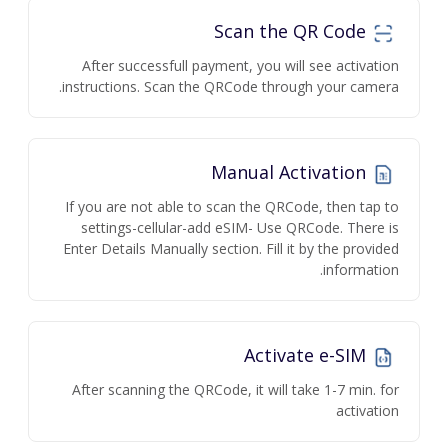
Scan the QR Code
After successfull payment, you will see activation
instructions. Scan the QRCode through your camera.
Manual Activation
If you are not able to scan the QRCode, then tap to
settings-cellular-add eSIM- Use QRCode. There is
Enter Details Manually section. Fill it by the provided
information.
Activate e-SIM
After scanning the QRCode, it will take 1-7 min. for
activation