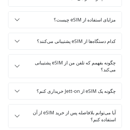
مزایای استفاده از eSIM چیست؟
کدام دستگاه‌ها از eSIM پشتیبانی می‌کنند؟
چگونه بفهمم که تلفن من از eSIM پشتیبانی
می‌کند؟
چگونه یک eSIM از Jett-on خریداری کنم؟
آیا می‌توانم بلافاصله پس از خرید eSIM از آن
استفاده کنم؟