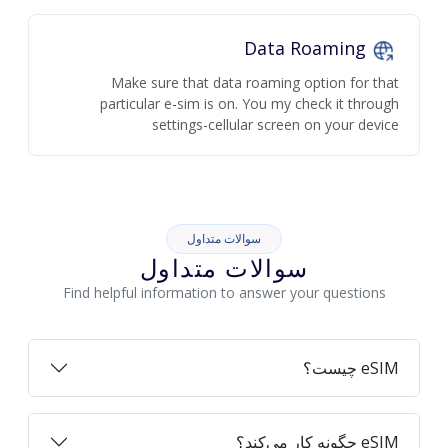
Data Roaming
Make sure that data roaming option for that
particular e-sim is on. You my check it through
settings-cellular screen on your device
سوالات متداول
سوالات متداول
Find helpful information to answer your questions
eSIM چیست؟
eSIM چگونه کار می‌کند؟