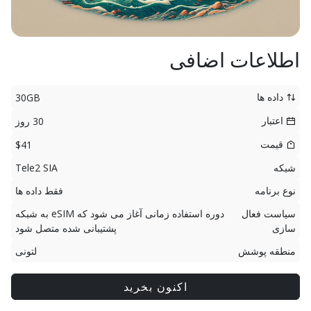
اطلاعات اضافی
داده ها
30GB
اعتبار
30 روز
قیمت
$41
Tele2 SIA
شبکه
فقط داده ها
نوع برنامه
دوره استفاده زمانی آغاز می شود که eSIM به شبکه
سیاست فعال
پشتیبانی شده متصل شود
سازی
لتونی
منطقه پوشش
اکنون بخرید