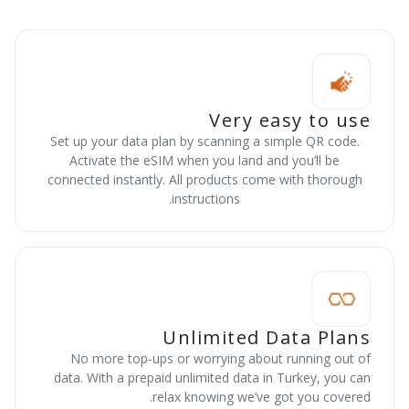
Very easy to use
Set up your data plan by scanning a simple QR code.
Activate the eSIM when you land and you’ll be
connected instantly. All products come with thorough
instructions.
Unlimited Data Plans
No more top-ups or worrying about running out of
data. With a prepaid unlimited data in Turkey, you can
relax knowing we’ve got you covered.