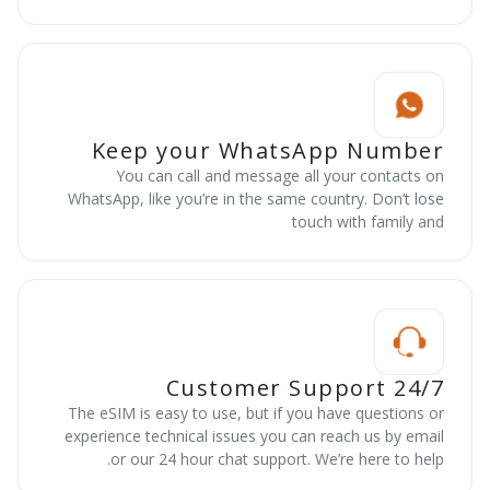
Keep your WhatsApp Number
You can call and message all your contacts on
WhatsApp, like you’re in the same country. Don’t lose
touch with family and
24/7 Customer Support
The eSIM is easy to use, but if you have questions or
experience technical issues you can reach us by email
or our 24 hour chat support. We’re here to help.