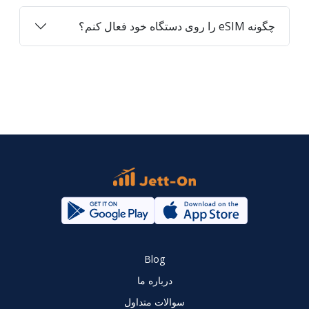
چگونه eSIM را روی دستگاه خود فعال کنم؟
Blog
درباره ما
سوالات متداول