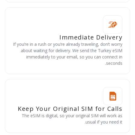
Immediate Delivery
If you’re in a rush or you’re already traveling, don’t worry
about waiting for delivery. We send the Turkey eSIM
immediately to your email, so you can connect in
seconds.
Keep Your Original SIM for Calls
The eSIM is digital, so your original SIM will work as
usual if you need it.