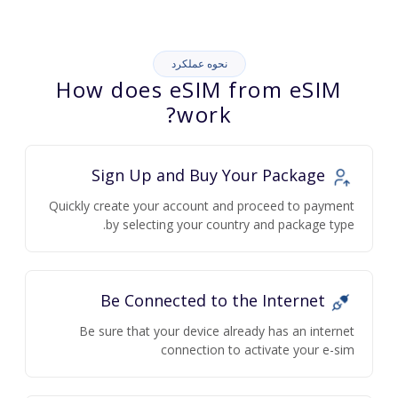
نحوه عملکرد
How does eSIM from eSIM
work?
Sign Up and Buy Your Package
Quickly create your account and proceed to payment
by selecting your country and package type.
Be Connected to the Internet
Be sure that your device already has an internet
connection to activate your e-sim