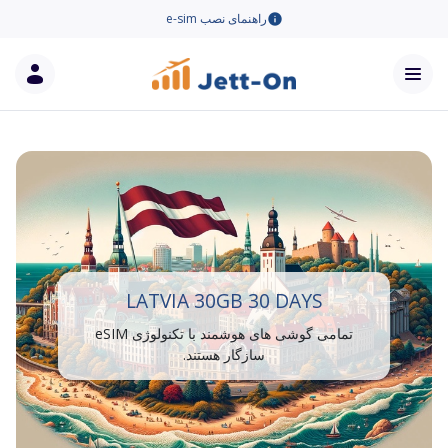
راهنمای نصب e-sim
LATVIA 30GB 30 DAYS
تمامی گوشی های هوشمند با تکنولوژی eSIM
سازگار هستند.