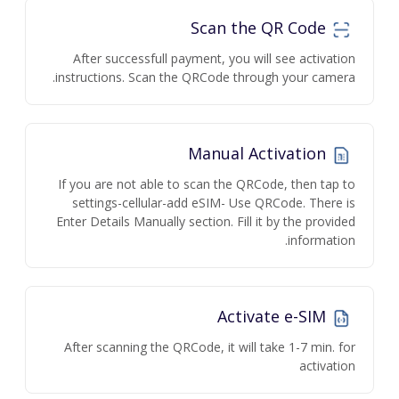
Scan the QR Code
After successfull payment, you will see activation
instructions. Scan the QRCode through your camera.
Manual Activation
If you are not able to scan the QRCode, then tap to
settings-cellular-add eSIM- Use QRCode. There is
Enter Details Manually section. Fill it by the provided
information.
Activate e-SIM
After scanning the QRCode, it will take 1-7 min. for
activation