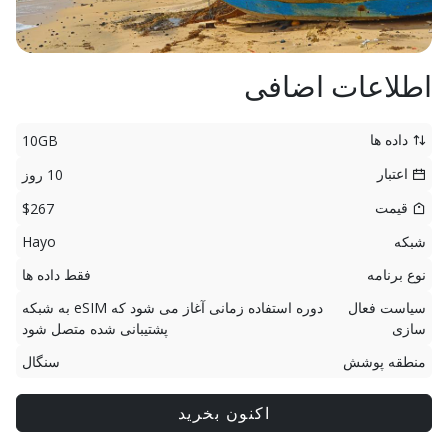
اطلاعات اضافی
داده ها
10GB
اعتبار
10 روز
قیمت
$267
Hayo
شبکه
فقط داده ها
نوع برنامه
دوره استفاده زمانی آغاز می شود که eSIM به شبکه
سیاست فعال
پشتیبانی شده متصل شود
سازی
سنگال
منطقه پوشش
اکنون بخرید