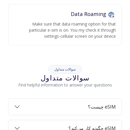
Data Roaming
Make sure that data roaming option for that
particular e-sim is on. You my check it through
settings-cellular screen on your device
سوالات متداول
سوالات متداول
Find helpful information to answer your questions
eSIM چیست؟
eSIM چگونه کار می‌کند؟