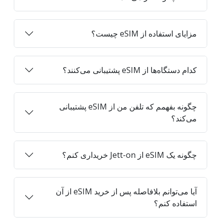
مزایای استفاده از eSIM چیست؟
کدام دستگاه‌ها از eSIM پشتیبانی می‌کنند؟
چگونه بفهمم که تلفن من از eSIM پشتیبانی
می‌کند؟
چگونه یک eSIM از Jett-on خریداری کنم؟
آیا می‌توانم بلافاصله پس از خرید eSIM از آن
استفاده کنم؟