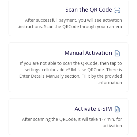
Scan the QR Code
After successfull payment, you will see activation
instructions. Scan the QRCode through your camera.
Manual Activation
If you are not able to scan the QRCode, then tap to
settings-cellular-add eSIM- Use QRCode. There is
Enter Details Manually section. Fill it by the provided
information.
Activate e-SIM
After scanning the QRCode, it will take 1-7 min. for
activation