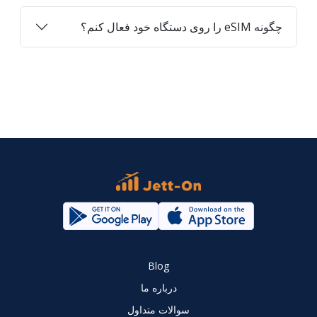
چگونه eSIM را روی دستگاه خود فعال کنم؟
Blog
درباره ما
سوالات متداول