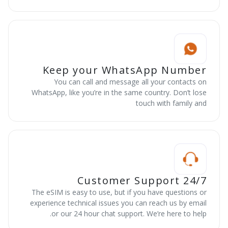
Keep your WhatsApp Number
You can call and message all your contacts on
WhatsApp, like you’re in the same country. Don’t lose
touch with family and
24/7 Customer Support
The eSIM is easy to use, but if you have questions or
experience technical issues you can reach us by email
or our 24 hour chat support. We’re here to help.