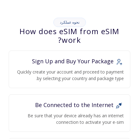
نحوه عملکرد
How does eSIM from eSIM
work?
Sign Up and Buy Your Package
Quickly create your account and proceed to payment
by selecting your country and package type.
Be Connected to the Internet
Be sure that your device already has an internet
connection to activate your e-sim