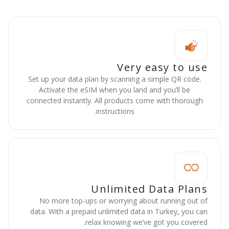
Very easy to use
Set up your data plan by scanning a simple QR code.
Activate the eSIM when you land and you’ll be
connected instantly. All products come with thorough
instructions.
Unlimited Data Plans
No more top-ups or worrying about running out of
data. With a prepaid unlimited data in Turkey, you can
relax knowing we’ve got you covered.