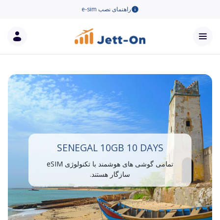
راهنمای نصب e-sim
SENEGAL 10GB 10 DAYS
تمامی گوشی های هوشمند با تکنولوژی eSIM
سازگار هستند.