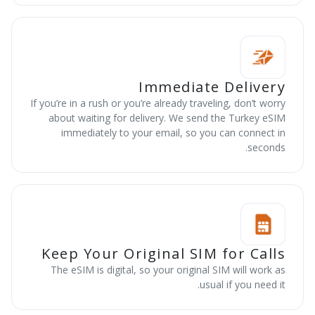
Immediate Delivery
If you’re in a rush or you’re already traveling, don’t worry
about waiting for delivery. We send the Turkey eSIM
immediately to your email, so you can connect in
seconds.
Keep Your Original SIM for Calls
The eSIM is digital, so your original SIM will work as
usual if you need it.