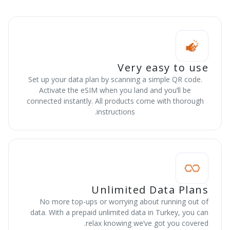
Very easy to use
Set up your data plan by scanning a simple QR code.
Activate the eSIM when you land and you’ll be
connected instantly. All products come with thorough
instructions.
Unlimited Data Plans
No more top-ups or worrying about running out of
data. With a prepaid unlimited data in Turkey, you can
relax knowing we’ve got you covered.