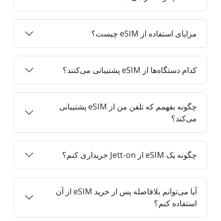
مزایای استفاده از eSIM چیست؟
کدام دستگاه‌ها از eSIM پشتیبانی می‌کنند؟
چگونه بفهمم که تلفن من از eSIM پشتیبانی
می‌کند؟
چگونه یک eSIM از Jett-on خریداری کنم؟
آیا می‌توانم بلافاصله پس از خرید eSIM از آن
استفاده کنم؟