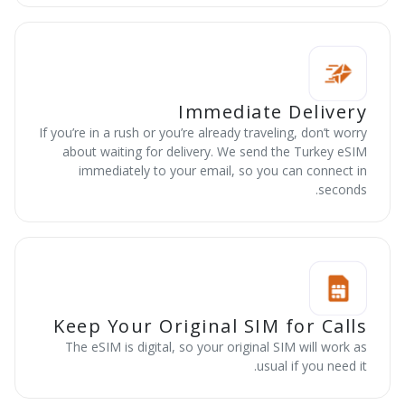
Immediate Delivery
If you’re in a rush or you’re already traveling, don’t worry
about waiting for delivery. We send the Turkey eSIM
immediately to your email, so you can connect in
seconds.
Keep Your Original SIM for Calls
The eSIM is digital, so your original SIM will work as
usual if you need it.