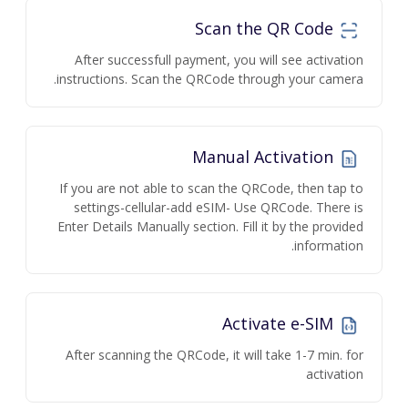
Scan the QR Code
After successfull payment, you will see activation
instructions. Scan the QRCode through your camera.
Manual Activation
If you are not able to scan the QRCode, then tap to
settings-cellular-add eSIM- Use QRCode. There is
Enter Details Manually section. Fill it by the provided
information.
Activate e-SIM
After scanning the QRCode, it will take 1-7 min. for
activation