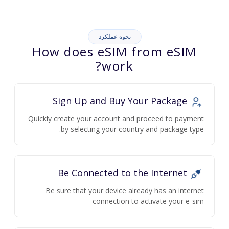
نحوه عملکرد
How does eSIM from eSIM
work?
Sign Up and Buy Your Package
Quickly create your account and proceed to payment
by selecting your country and package type.
Be Connected to the Internet
Be sure that your device already has an internet
connection to activate your e-sim