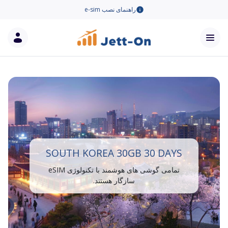
راهنمای نصب e-sim
SOUTH KOREA 30GB 30 DAYS
تمامی گوشی های هوشمند با تکنولوژی eSIM
سازگار هستند.