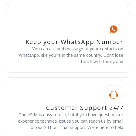
Keep your WhatsApp Number
You can call and message all your contacts on
WhatsApp, like you’re in the same country. Don’t lose
touch with family and
24/7 Customer Support
The eSIM is easy to use, but if you have questions or
experience technical issues you can reach us by email
or our 24 hour chat support. We’re here to help.