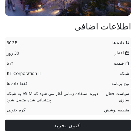
اطلاعات اضافی
داده ها
30GB
اعتبار
30 روز
قیمت
$71
KT Corporation II
شبکه
فقط داده ها
نوع برنامه
دوره استفاده زمانی آغاز می شود که eSIM به شبکه
سیاست فعال
پشتیبانی شده متصل شود
سازی
کره جنوبی
منطقه پوشش
اکنون بخرید