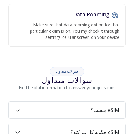
Data Roaming
Make sure that data roaming option for that
particular e-sim is on. You my check it through
settings-cellular screen on your device
سوالات متداول
سوالات متداول
Find helpful information to answer your questions
eSIM چیست؟
eSIM چگونه کار می‌کند؟