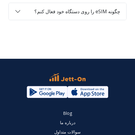
چگونه eSIM را روی دستگاه خود فعال کنم؟
Blog
درباره ما
سوالات متداول