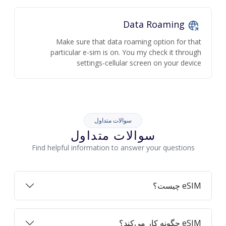
Data Roaming
Make sure that data roaming option for that
particular e-sim is on. You my check it through
settings-cellular screen on your device
سوالات متداول
سوالات متداول
Find helpful information to answer your questions
eSIM چیست؟
eSIM چگونه کار می‌کند؟