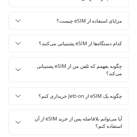
مزایای استفاده از eSIM چیست؟
کدام دستگاه‌ها از eSIM پشتیبانی می‌کنند؟
چگونه بفهمم که تلفن من از eSIM پشتیبانی
می‌کند؟
چگونه یک eSIM از Jett-on خریداری کنم؟
آیا می‌توانم بلافاصله پس از خرید eSIM از آن
استفاده کنم؟