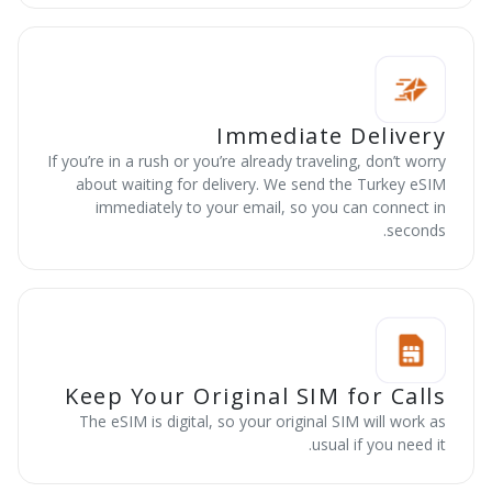
Immediate Delivery
If you’re in a rush or you’re already traveling, don’t worry
about waiting for delivery. We send the Turkey eSIM
immediately to your email, so you can connect in
seconds.
Keep Your Original SIM for Calls
The eSIM is digital, so your original SIM will work as
usual if you need it.