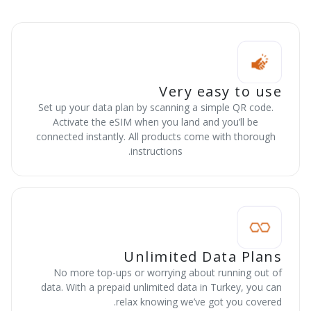
Very easy to use
Set up your data plan by scanning a simple QR code.
Activate the eSIM when you land and you’ll be
connected instantly. All products come with thorough
instructions.
Unlimited Data Plans
No more top-ups or worrying about running out of
data. With a prepaid unlimited data in Turkey, you can
relax knowing we’ve got you covered.