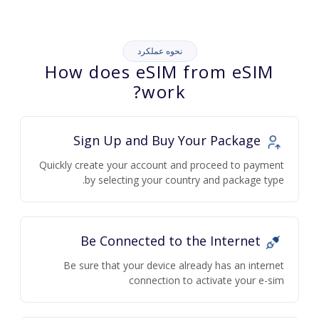
نحوه عملکرد
How does eSIM from eSIM
work?
Sign Up and Buy Your Package
Quickly create your account and proceed to payment
by selecting your country and package type.
Be Connected to the Internet
Be sure that your device already has an internet
connection to activate your e-sim