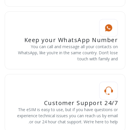
Keep your WhatsApp Number
You can call and message all your contacts on
WhatsApp, like you’re in the same country. Don’t lose
touch with family and
24/7 Customer Support
The eSIM is easy to use, but if you have questions or
experience technical issues you can reach us by email
or our 24 hour chat support. We’re here to help.