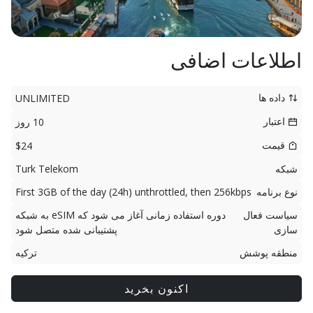
اطلاعات اضافی
داده ها
UNLIMITED
اعتبار
10 روز
قیمت
$24
Turk Telekom
شبکه
First 3GB of the day (24h) unthrottled, then 256kbps
نوع برنامه
دوره استفاده زمانی آغاز می شود که eSIM به شبکه
سیاست فعال
پشتیبانی شده متصل شود
سازی
ترکیه
منطقه پوشش
اکنون بخرید