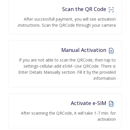
Scan the QR Code
After successfull payment, you will see activation
instructions. Scan the QRCode through your camera.
Manual Activation
If you are not able to scan the QRCode, then tap to
settings-cellular-add eSIM- Use QRCode. There is
Enter Details Manually section. Fill it by the provided
information.
Activate e-SIM
After scanning the QRCode, it will take 1-7 min. for
activation