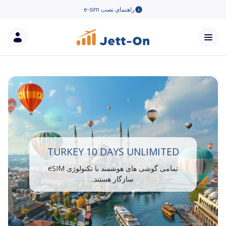
راهنمای نصب e-sim
TURKEY 10 DAYS UNLIMITED
تمامی گوشی های هوشمند با تکنولوژی eSIM
سازگار هستند.