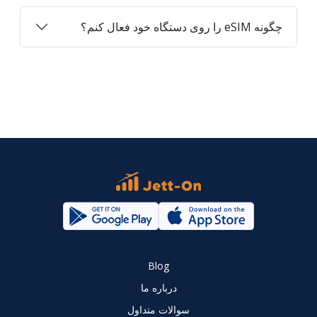
چگونه eSIM را روی دستگاه خود فعال کنم؟
Blog
درباره ما
سوالات متداول