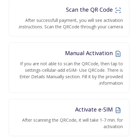
Scan the QR Code
After successfull payment, you will see activation
instructions. Scan the QRCode through your camera.
Manual Activation
If you are not able to scan the QRCode, then tap to
settings-cellular-add eSIM- Use QRCode. There is
Enter Details Manually section. Fill it by the provided
information.
Activate e-SIM
After scanning the QRCode, it will take 1-7 min. for
activation