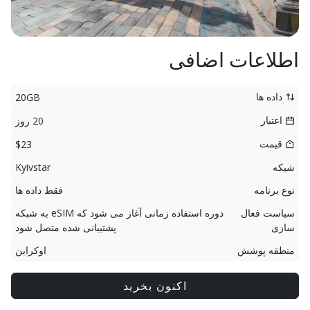
اطلاعات اضافی
داده ها
20GB
اعتبار
20 روز
قیمت
$23
Kyivstar
شبکه
فقط داده ها
نوع برنامه
دوره استفاده زمانی آغاز می شود که eSIM به شبکه
سیاست فعال
پشتیبانی شده متصل شود
سازی
اوکراین
منطقه پوشش
اکنون بخرید