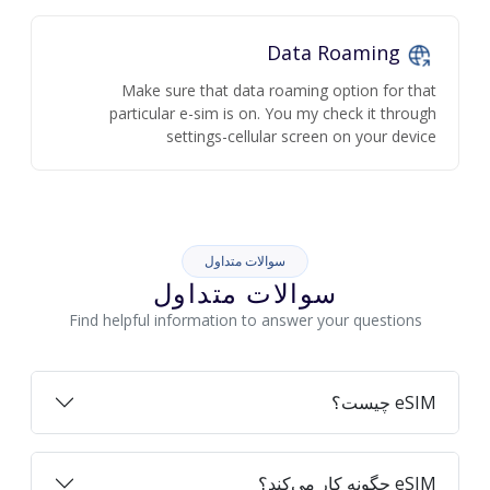
Data Roaming
Make sure that data roaming option for that
particular e-sim is on. You my check it through
settings-cellular screen on your device
سوالات متداول
سوالات متداول
Find helpful information to answer your questions
eSIM چیست؟
eSIM چگونه کار می‌کند؟