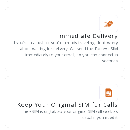
Immediate Delivery
If you’re in a rush or you’re already traveling, don’t worry
about waiting for delivery. We send the Turkey eSIM
immediately to your email, so you can connect in
seconds.
Keep Your Original SIM for Calls
The eSIM is digital, so your original SIM will work as
usual if you need it.