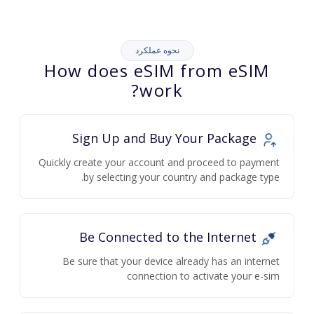
نحوه عملکرد
How does eSIM from eSIM
work?
Sign Up and Buy Your Package
Quickly create your account and proceed to payment
by selecting your country and package type.
Be Connected to the Internet
Be sure that your device already has an internet
connection to activate your e-sim