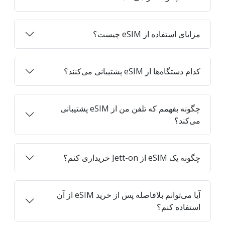
مزایای استفاده از eSIM چیست؟
کدام دستگاه‌ها از eSIM پشتیبانی می‌کنند؟
چگونه بفهمم که تلفن من از eSIM پشتیبانی
می‌کند؟
چگونه یک eSIM از Jett-on خریداری کنم؟
آیا می‌توانم بلافاصله پس از خرید eSIM از آن
استفاده کنم؟