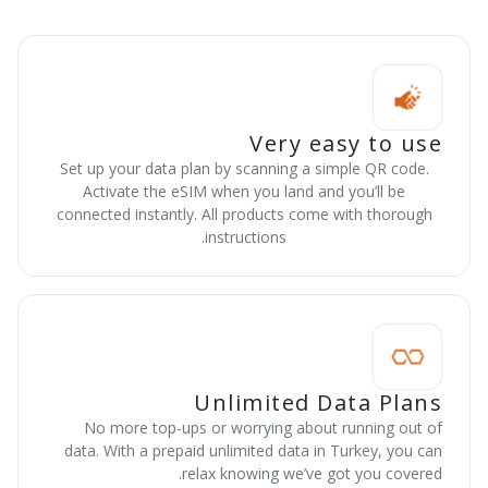
Very easy to use
Set up your data plan by scanning a simple QR code.
Activate the eSIM when you land and you’ll be
connected instantly. All products come with thorough
instructions.
Unlimited Data Plans
No more top-ups or worrying about running out of
data. With a prepaid unlimited data in Turkey, you can
relax knowing we’ve got you covered.