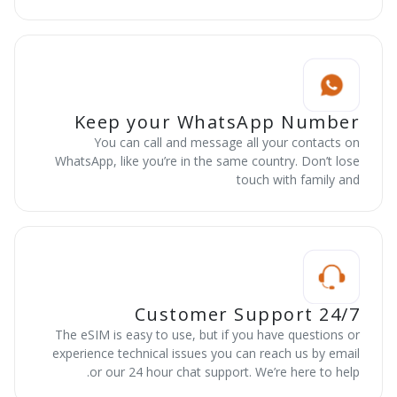
Keep your WhatsApp Number
You can call and message all your contacts on
WhatsApp, like you’re in the same country. Don’t lose
touch with family and
24/7 Customer Support
The eSIM is easy to use, but if you have questions or
experience technical issues you can reach us by email
or our 24 hour chat support. We’re here to help.