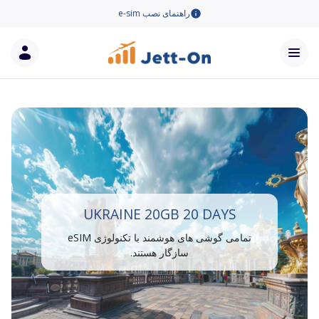
راهنمای نصب e-sim
UKRAINE 20GB 20 DAYS
تمامی گوشی های هوشمند با تکنولوژی eSIM
سازگار هستند.