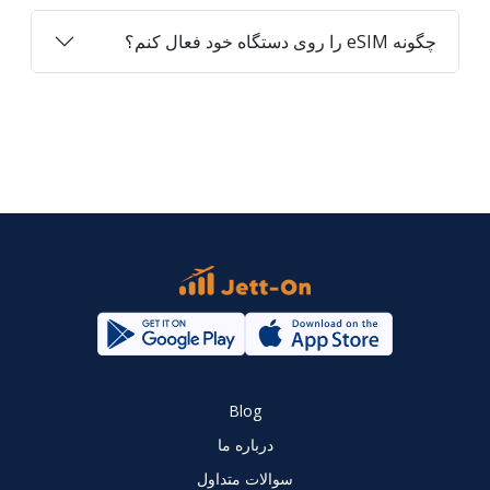
چگونه eSIM را روی دستگاه خود فعال کنم؟
Blog
درباره ما
سوالات متداول