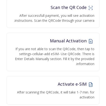
Scan the QR Code
After successfull payment, you will see activation
instructions. Scan the QRCode through your camera.
Manual Activation
If you are not able to scan the QRCode, then tap to
settings-cellular-add eSIM- Use QRCode. There is
Enter Details Manually section. Fill it by the provided
information.
Activate e-SIM
After scanning the QRCode, it will take 1-7 min. for
activation