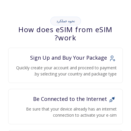
نحوه عملکرد
How does eSIM from eSIM
work?
Sign Up and Buy Your Package
Quickly create your account and proceed to payment
by selecting your country and package type.
Be Connected to the Internet
Be sure that your device already has an internet
connection to activate your e-sim