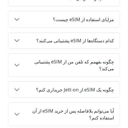
مزایای استفاده از eSIM چیست؟
کدام دستگاه‌ها از eSIM پشتیبانی می‌کنند؟
چگونه بفهمم که تلفن من از eSIM پشتیبانی
می‌کند؟
چگونه یک eSIM از Jett-on خریداری کنم؟
آیا می‌توانم بلافاصله پس از خرید eSIM از آن
استفاده کنم؟