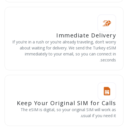
Immediate Delivery
If you’re in a rush or you’re already traveling, don’t worry
about waiting for delivery. We send the Turkey eSIM
immediately to your email, so you can connect in
seconds.
Keep Your Original SIM for Calls
The eSIM is digital, so your original SIM will work as
usual if you need it.