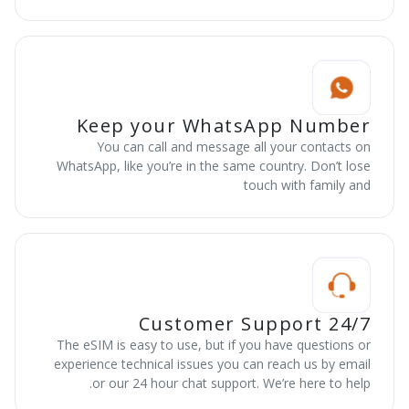
Keep your WhatsApp Number
You can call and message all your contacts on
WhatsApp, like you’re in the same country. Don’t lose
touch with family and
24/7 Customer Support
The eSIM is easy to use, but if you have questions or
experience technical issues you can reach us by email
or our 24 hour chat support. We’re here to help.