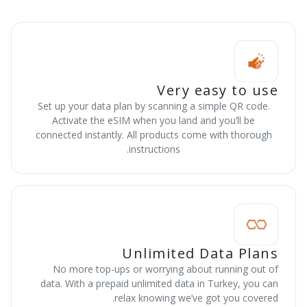
Very easy to use
Set up your data plan by scanning a simple QR code.
Activate the eSIM when you land and you’ll be
connected instantly. All products come with thorough
instructions.
Unlimited Data Plans
No more top-ups or worrying about running out of
data. With a prepaid unlimited data in Turkey, you can
relax knowing we’ve got you covered.