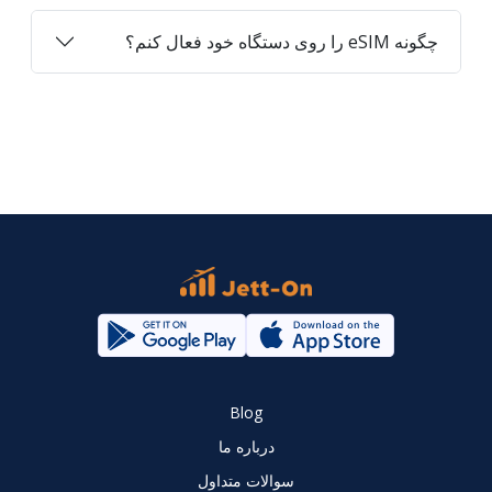
چگونه eSIM را روی دستگاه خود فعال کنم؟
Blog
درباره ما
سوالات متداول