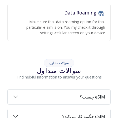
Data Roaming
Make sure that data roaming option for that
particular e-sim is on. You my check it through
settings-cellular screen on your device
سوالات متداول
سوالات متداول
Find helpful information to answer your questions
eSIM چیست؟
eSIM چگونه کار می‌کند؟