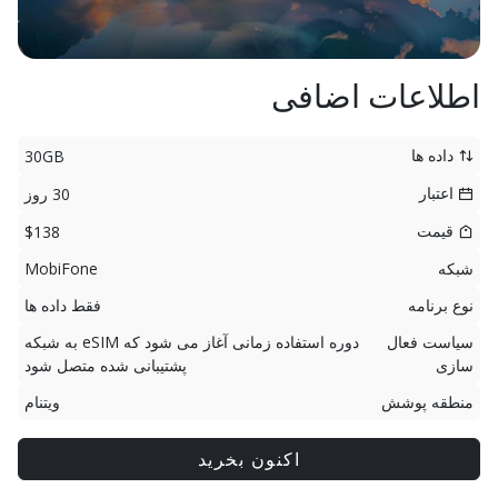
اطلاعات اضافی
داده ها
30GB
اعتبار
30 روز
قیمت
$138
MobiFone
شبکه
فقط داده ها
نوع برنامه
دوره استفاده زمانی آغاز می شود که eSIM به شبکه
سیاست فعال
پشتیبانی شده متصل شود
سازی
ویتنام
منطقه پوشش
اکنون بخرید