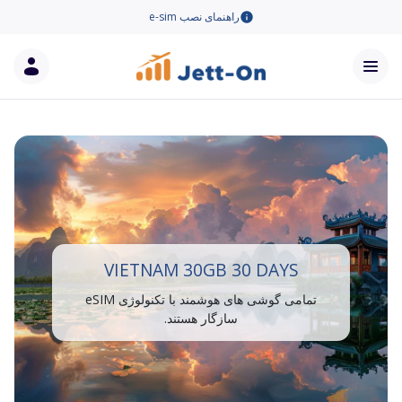
راهنمای نصب e-sim
VIETNAM 30GB 30 DAYS
تمامی گوشی های هوشمند با تکنولوژی eSIM
سازگار هستند.