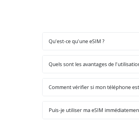
Qu'est-ce qu'une eSIM ?
Quels sont les avantages de l'utilisati
Comment vérifier si mon téléphone est
Puis-je utiliser ma eSIM immédiatement