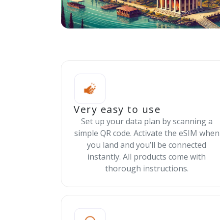
Very easy to use
Set up your data plan by scanning a
simple QR code. Activate the eSIM when
you land and you’ll be connected
instantly. All products come with
thorough instructions.