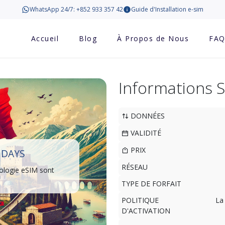
WhatsApp 24/7: +852 933 357 42
Guide d'Installation e-sim
Accueil
Blog
À Propos de Nous
FA
Informations 
DONNÉES
VALIDITÉ
PRIX
 DAYS
RÉSEAU
ologie eSIM sont
TYPE DE FORFAIT
POLITIQUE
La
D'ACTIVATION