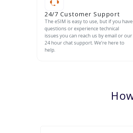
24/7 Customer Support
The eSIM is easy to use, but if you have
questions or experience technical
issues you can reach us by email or our
24 hour chat support. We’re here to
help.
How