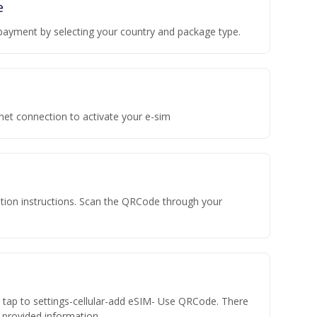
e
payment by selecting your country and package type.
rnet connection to activate your e-sim
vation instructions. Scan the QRCode through your
n tap to settings-cellular-add eSIM- Use QRCode. There
he provided information.