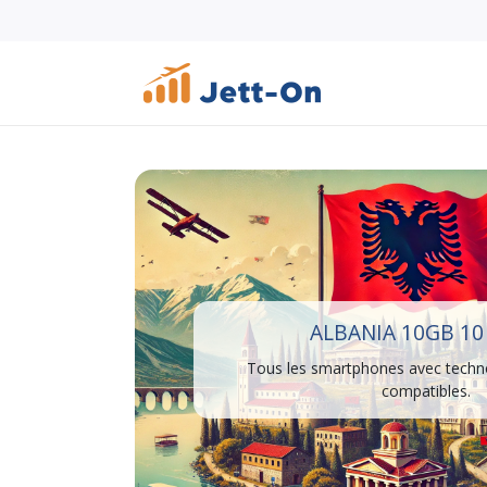
ALBANIA 10GB 10
Tous les smartphones avec techn
compatibles.