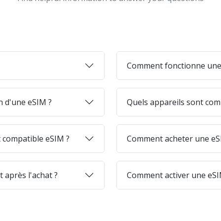
Comment fonctionne une
on d'une eSIM ?
Quels appareils sont com
 compatible eSIM ?
Comment acheter une eSI
 après l'achat ?
Comment activer une eSI