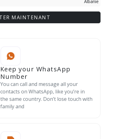
Albanie
TER MAINTENANT
Keep your WhatsApp
Number
You can call and message all your
contacts on WhatsApp, like you’re in
the same country. Don’t lose touch with
family and