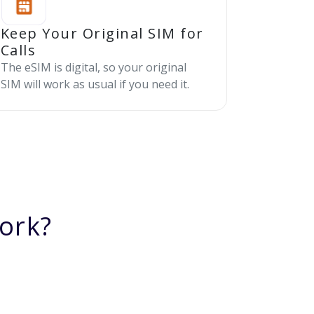
Keep Your Original SIM for
Calls
The eSIM is digital, so your original
SIM will work as usual if you need it.
ork?