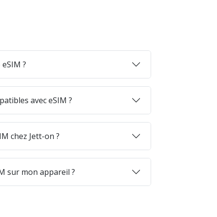
 eSIM ?
patibles avec eSIM ?
M chez Jett-on ?
M sur mon appareil ?