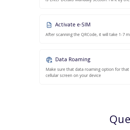
Activate e-SIM
After scanning the QRCode, it will take 1-7 mi
Data Roaming
Make sure that data roaming option for that p
cellular screen on your device
Que