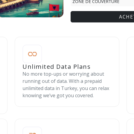
ZONE DE COUVERTURE
ACHE
Unlimited Data Plans
No more top-ups or worrying about
running out of data. With a prepaid
unlimited data in Turkey, you can relax
knowing we’ve got you covered.