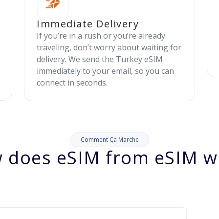
Immediate Delivery
If you’re in a rush or you’re already
traveling, don’t worry about waiting for
delivery. We send the Turkey eSIM
immediately to your email, so you can
connect in seconds.
Comment Ça Marche
 does eSIM from eSIM w