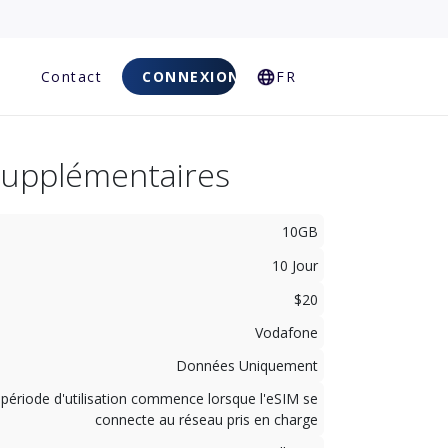
Q
Contact
CONNEXION
FR
Supplémentaires
10GB
10 Jour
$20
Vodafone
Données Uniquement
 période d'utilisation commence lorsque l'eSIM se
connecte au réseau pris en charge