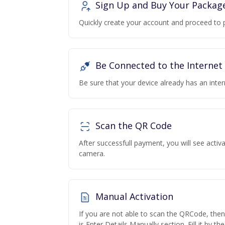
Sign Up and Buy Your Packag
Quickly create your account and proceed to 
Be Connected to the Internet
Be sure that your device already has an inte
Scan the QR Code
After successfull payment, you will see acti
camera.
Manual Activation
If you are not able to scan the QRCode, the
is Enter Details Manually section. Fill it by t