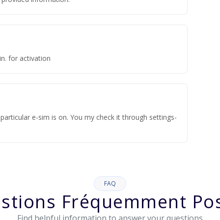
n. for activation
articular e-sim is on. You my check it through settings-
FAQ
stions Fréquemment Po
Find helpful information to answer your questions