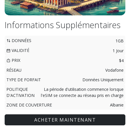
Informations Supplémentaires
DONNÉES
1GB
VALIDITÉ
1 Jour
PRIX
$4
RÉSEAU
Vodafone
TYPE DE FORFAIT
Données Uniquement
POLITIQUE
La période d'utilisation commence lorsque
D'ACTIVATION
l'eSIM se connecte au réseau pris en charge
ZONE DE COUVERTURE
Albanie
ACHETER MAINTENANT