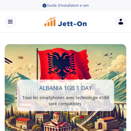
Guide d'Installation e-sim
ALBANIA 1GB 1 DAY
Tous les smartphones avec technologie eSIM
sont compatibles.