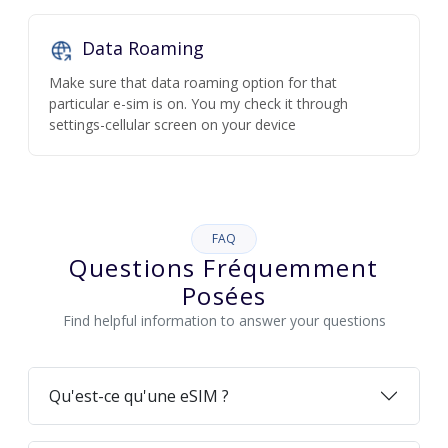
Data Roaming
Make sure that data roaming option for that
particular e-sim is on. You my check it through
settings-cellular screen on your device
FAQ
Questions Fréquemment
Posées
Find helpful information to answer your questions
Qu'est-ce qu'une eSIM ?