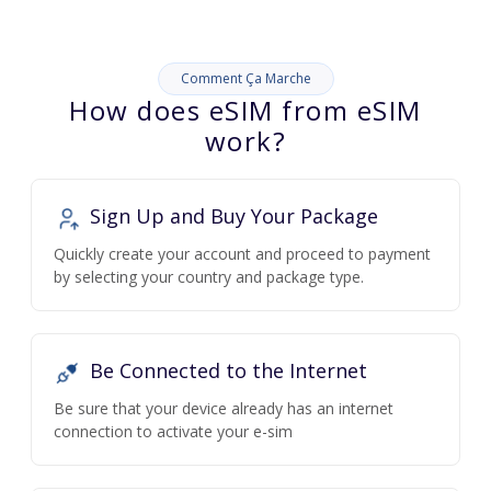
Comment Ça Marche
How does eSIM from eSIM
work?
Sign Up and Buy Your Package
Quickly create your account and proceed to payment
by selecting your country and package type.
Be Connected to the Internet
Be sure that your device already has an internet
connection to activate your e-sim