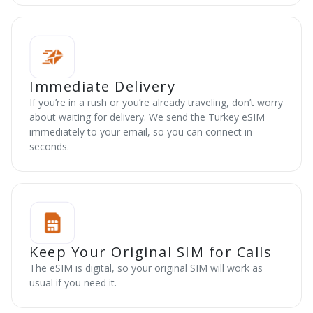
Immediate Delivery
If you’re in a rush or you’re already traveling, don’t worry
about waiting for delivery. We send the Turkey eSIM
immediately to your email, so you can connect in
seconds.
Keep Your Original SIM for Calls
The eSIM is digital, so your original SIM will work as
usual if you need it.