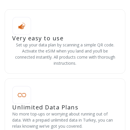
Very easy to use
Set up your data plan by scanning a simple QR code.
Activate the eSIM when you land and you’ll be
connected instantly. All products come with thorough
instructions.
Unlimited Data Plans
No more top-ups or worrying about running out of
data. With a prepaid unlimited data in Turkey, you can
relax knowing we’ve got you covered.