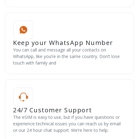
Keep your WhatsApp Number
You can call and message all your contacts on
WhatsApp, like you’re in the same country. Don’t lose
touch with family and
24/7 Customer Support
The eSIM is easy to use, but if you have questions or
experience technical issues you can reach us by email
or our 24 hour chat support. We’re here to help.