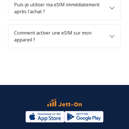
Puis-je utiliser ma eSIM immédiatement
après l'achat ?
Comment activer une eSIM sur mon
appareil ?