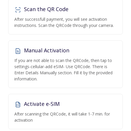
Scan the QR Code
After successfull payment, you will see activation
instructions. Scan the QRCode through your camera.
Manual Activation
If you are not able to scan the QRCode, then tap to
settings-cellular-add eSIM- Use QRCode. There is
Enter Details Manually section. Fill it by the provided
information.
Activate e-SIM
After scanning the QRCode, it will take 1-7 min. for
activation