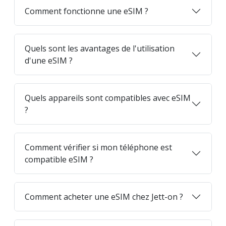
Comment fonctionne une eSIM ?
Quels sont les avantages de l'utilisation
d'une eSIM ?
Quels appareils sont compatibles avec eSIM
?
Comment vérifier si mon téléphone est
compatible eSIM ?
Comment acheter une eSIM chez Jett-on ?