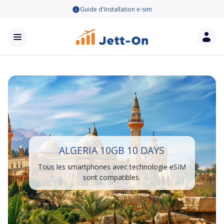
Guide d'Installation e-sim
ALGERIA 10GB 10 DAYS
Tous les smartphones avec technologie eSIM
sont compatibles.