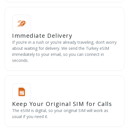
Immediate Delivery
If you’re in a rush or you’re already traveling, don’t worry
about waiting for delivery. We send the Turkey eSIM
immediately to your email, so you can connect in
seconds.
Keep Your Original SIM for Calls
The eSIM is digital, so your original SIM will work as
usual if you need it.