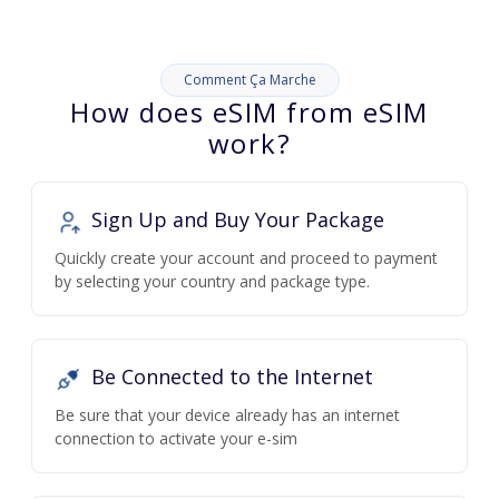
Comment Ça Marche
How does eSIM from eSIM
work?
Sign Up and Buy Your Package
Quickly create your account and proceed to payment
by selecting your country and package type.
Be Connected to the Internet
Be sure that your device already has an internet
connection to activate your e-sim