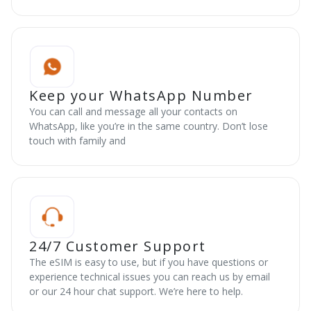
Keep your WhatsApp Number
You can call and message all your contacts on
WhatsApp, like you’re in the same country. Don’t lose
touch with family and
24/7 Customer Support
The eSIM is easy to use, but if you have questions or
experience technical issues you can reach us by email
or our 24 hour chat support. We’re here to help.