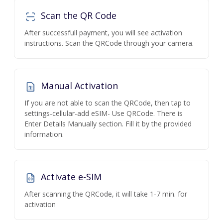
Scan the QR Code
After successfull payment, you will see activation
instructions. Scan the QRCode through your camera.
Manual Activation
If you are not able to scan the QRCode, then tap to
settings-cellular-add eSIM- Use QRCode. There is
Enter Details Manually section. Fill it by the provided
information.
Activate e-SIM
After scanning the QRCode, it will take 1-7 min. for
activation