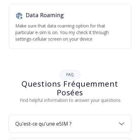
Data Roaming
Make sure that data roaming option for that
particular e-sim is on. You my check it through
settings-cellular screen on your device
FAQ
Questions Fréquemment
Posées
Find helpful information to answer your questions
Qu'est-ce qu'une eSIM ?