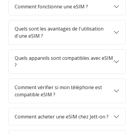
Comment fonctionne une eSIM ?
Quels sont les avantages de l'utilisation
d'une eSIM ?
Quels appareils sont compatibles avec eSIM
?
Comment vérifier si mon téléphone est
compatible eSIM ?
Comment acheter une eSIM chez Jett-on ?