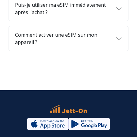
Puis-je utiliser ma eSIM immédiatement
après l'achat ?
Comment activer une eSIM sur mon
appareil ?