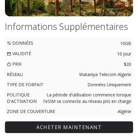
Informations Supplémentaires
DONNÉES
10GB
VALIDITÉ
10 Jour
PRIX
$20
RÉSEAU
Wataniya Telecom Algerie
TYPE DE FORFAIT
Données Uniquement
POLITIQUE
La période d'utilisation commence lorsque
D'ACTIVATION
l'eSIM se connecte au réseau pris en charge
ZONE DE COUVERTURE
Algérie
ACHETER MAINTENANT