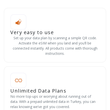
Very easy to use
Set up your data plan by scanning a simple QR code.
Activate the eSIM when you land and you’ll be
connected instantly. All products come with thorough
instructions.
Unlimited Data Plans
No more top-ups or worrying about running out of
data. With a prepaid unlimited data in Turkey, you can
relax knowing we’ve got you covered.