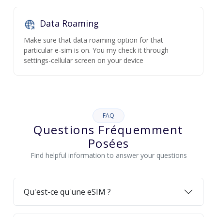
Data Roaming
Make sure that data roaming option for that
particular e-sim is on. You my check it through
settings-cellular screen on your device
FAQ
Questions Fréquemment
Posées
Find helpful information to answer your questions
Qu'est-ce qu'une eSIM ?