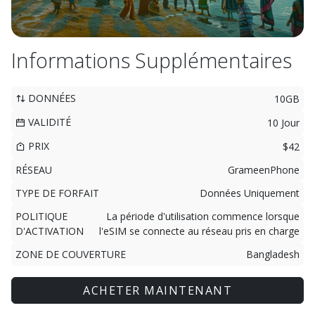
Informations Supplémentaires
DONNÉES
10GB
VALIDITÉ
10 Jour
PRIX
$42
RÉSEAU
GrameenPhone
TYPE DE FORFAIT
Données Uniquement
POLITIQUE
La période d'utilisation commence lorsque
D'ACTIVATION
l'eSIM se connecte au réseau pris en charge
ZONE DE COUVERTURE
Bangladesh
ACHETER MAINTENANT