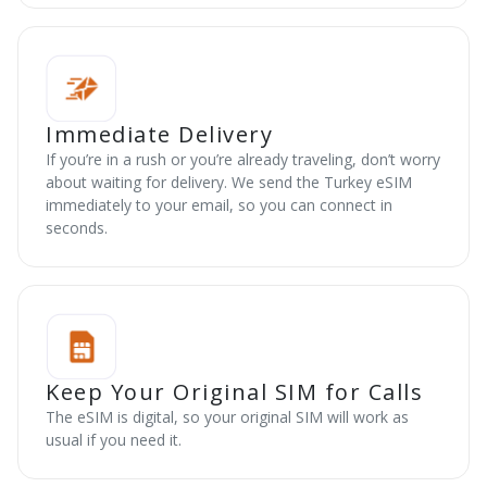
Immediate Delivery
If you’re in a rush or you’re already traveling, don’t worry
about waiting for delivery. We send the Turkey eSIM
immediately to your email, so you can connect in
seconds.
Keep Your Original SIM for Calls
The eSIM is digital, so your original SIM will work as
usual if you need it.