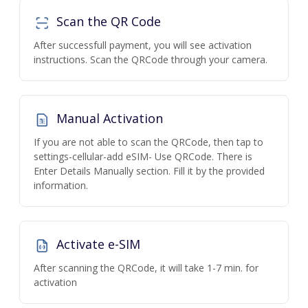
Scan the QR Code
After successfull payment, you will see activation
instructions. Scan the QRCode through your camera.
Manual Activation
If you are not able to scan the QRCode, then tap to
settings-cellular-add eSIM- Use QRCode. There is
Enter Details Manually section. Fill it by the provided
information.
Activate e-SIM
After scanning the QRCode, it will take 1-7 min. for
activation