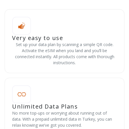
Very easy to use
Set up your data plan by scanning a simple QR code.
Activate the eSIM when you land and you’ll be
connected instantly. All products come with thorough
instructions.
Unlimited Data Plans
No more top-ups or worrying about running out of
data. With a prepaid unlimited data in Turkey, you can
relax knowing we’ve got you covered.