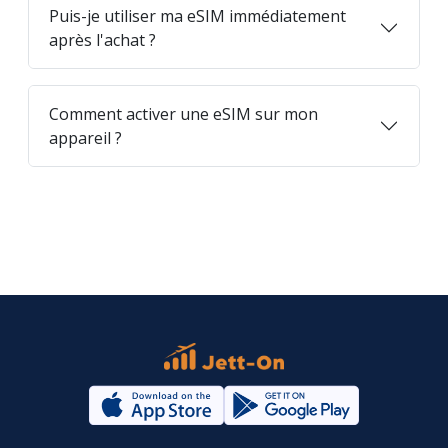
Puis-je utiliser ma eSIM immédiatement
après l'achat ?
Comment activer une eSIM sur mon
appareil ?