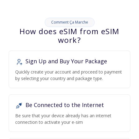
Comment Ça Marche
How does eSIM from eSIM
work?
Sign Up and Buy Your Package
Quickly create your account and proceed to payment
by selecting your country and package type.
Be Connected to the Internet
Be sure that your device already has an internet
connection to activate your e-sim