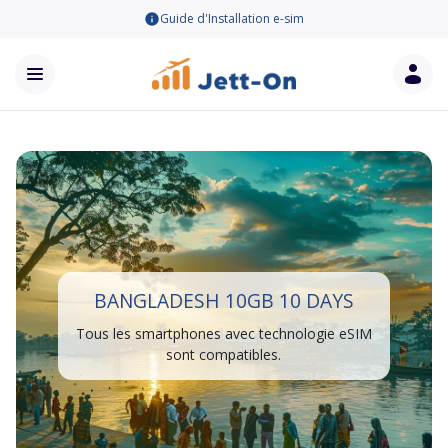
Guide d'Installation e-sim
BANGLADESH 10GB 10 DAYS
Tous les smartphones avec technologie eSIM
sont compatibles.