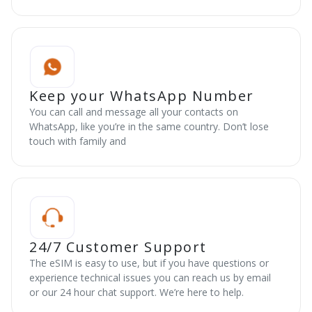
Keep your WhatsApp Number
You can call and message all your contacts on
WhatsApp, like you’re in the same country. Don’t lose
touch with family and
24/7 Customer Support
The eSIM is easy to use, but if you have questions or
experience technical issues you can reach us by email
or our 24 hour chat support. We’re here to help.