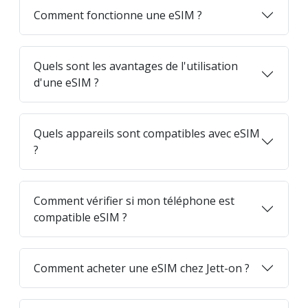
Comment fonctionne une eSIM ?
Quels sont les avantages de l'utilisation
d'une eSIM ?
Quels appareils sont compatibles avec eSIM
?
Comment vérifier si mon téléphone est
compatible eSIM ?
Comment acheter une eSIM chez Jett-on ?