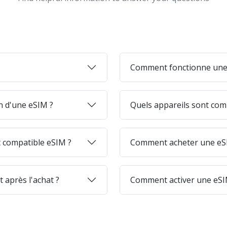
Comment fonctionne une
on d'une eSIM ?
Quels appareils sont com
 compatible eSIM ?
Comment acheter une eSI
 après l'achat ?
Comment activer une eSI