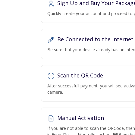
Sign Up and Buy Your Packag
Quickly create your account and proceed to 
Be Connected to the Internet
Be sure that your device already has an inte
Scan the QR Code
After successfull payment, you will see acti
camera.
Manual Activation
If you are not able to scan the QRCode, the
is Enter Details Manually section. Fill it by t