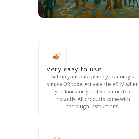
Very easy to use
Set up your data plan by scanning a
simple QR code. Activate the eSIM when
you land and you’ll be connected
instantly. All products come with
thorough instructions.