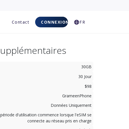
Q
Contact
CONNEXION
FR
Supplémentaires
30GB
30 Jour
$98
GrameenPhone
Données Uniquement
 période d'utilisation commence lorsque l'eSIM se
connecte au réseau pris en charge