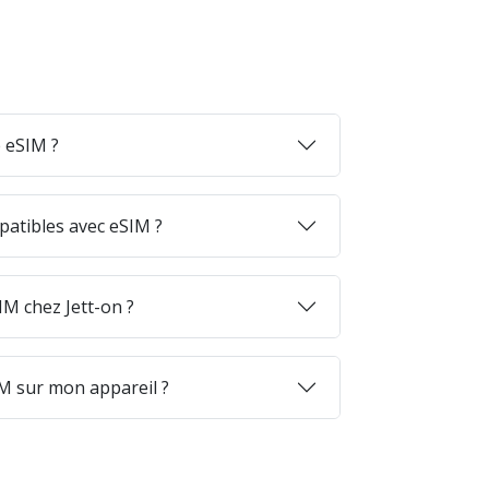
 eSIM ?
patibles avec eSIM ?
M chez Jett-on ?
M sur mon appareil ?