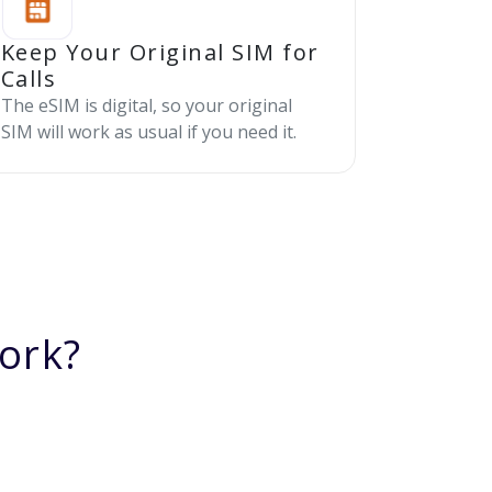
Keep Your Original SIM for
Calls
The eSIM is digital, so your original
SIM will work as usual if you need it.
ork?