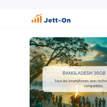
BANGLADESH 30GB 
Tous les smartphones avec techn
compatibles.