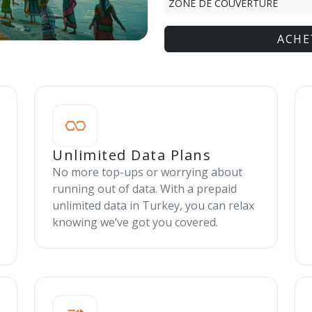
ZONE DE COUVERTURE
ACHE
Unlimited Data Plans
No more top-ups or worrying about
running out of data. With a prepaid
unlimited data in Turkey, you can relax
knowing we’ve got you covered.