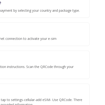
e
payment by selecting your country and package type.
rnet connection to activate your e-sim
vation instructions. Scan the QRCode through your
n tap to settings-cellular-add eSIM- Use QRCode. There
he provided information.