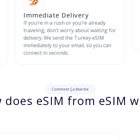
Immediate Delivery
If you’re in a rush or you’re already
traveling, don’t worry about waiting for
delivery. We send the Turkey eSIM
immediately to your email, so you can
connect in seconds.
Comment Ça Marche
 does eSIM from eSIM w