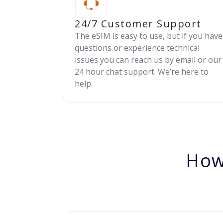
24/7 Customer Support
The eSIM is easy to use, but if you have
questions or experience technical
issues you can reach us by email or our
24 hour chat support. We’re here to
help.
How