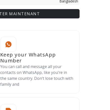
Bangladesh
TER MAINTENANT
Keep your WhatsApp
Number
You can call and message all your
contacts on WhatsApp, like you’re in
the same country. Don’t lose touch with
family and