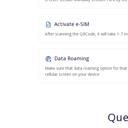
Activate e-SIM
After scanning the QRCode, it will take 1-7 mi
Data Roaming
Make sure that data roaming option for that p
cellular screen on your device
Que