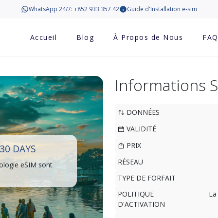
WhatsApp 24/7: +852 933 357 42
Guide d'Installation e-sim
Accueil
Blog
À Propos de Nous
FA
Informations 
DONNÉES
VALIDITÉ
PRIX
30 DAYS
RÉSEAU
ologie eSIM sont
TYPE DE FORFAIT
POLITIQUE
La
D'ACTIVATION