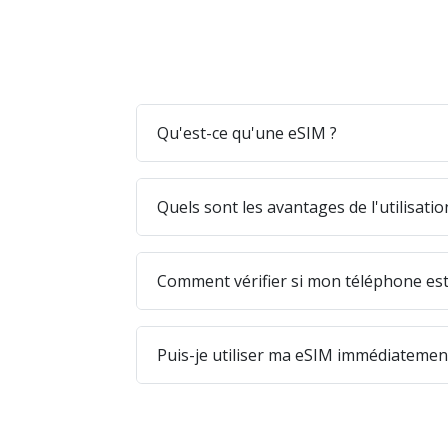
Qu'est-ce qu'une eSIM ?
Quels sont les avantages de l'utilisati
Comment vérifier si mon téléphone est
Puis-je utiliser ma eSIM immédiatement