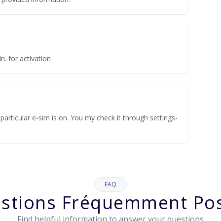
n. for activation
articular e-sim is on. You my check it through settings-
FAQ
stions Fréquemment Po
Find helpful information to answer your questions