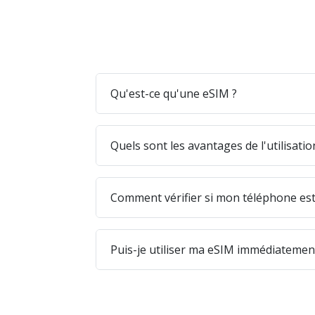
Qu'est-ce qu'une eSIM ?
Quels sont les avantages de l'utilisati
Comment vérifier si mon téléphone est
Puis-je utiliser ma eSIM immédiatement