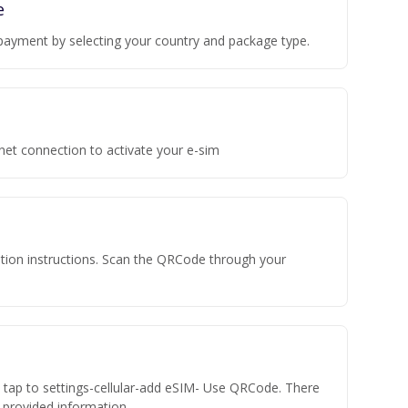
e
payment by selecting your country and package type.
rnet connection to activate your e-sim
vation instructions. Scan the QRCode through your
n tap to settings-cellular-add eSIM- Use QRCode. There
he provided information.