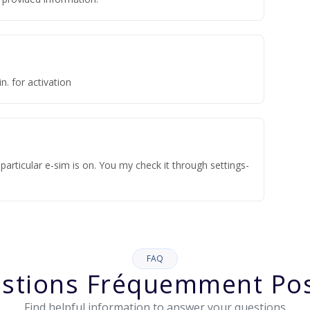
n. for activation
articular e-sim is on. You my check it through settings-
FAQ
stions Fréquemment Po
Find helpful information to answer your questions