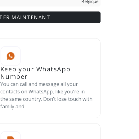
Belgique
TER MAINTENANT
Keep your WhatsApp
Number
You can call and message all your
contacts on WhatsApp, like you’re in
the same country. Don’t lose touch with
family and