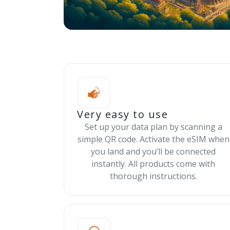
Very easy to use
Set up your data plan by scanning a
simple QR code. Activate the eSIM when
you land and you’ll be connected
instantly. All products come with
thorough instructions.