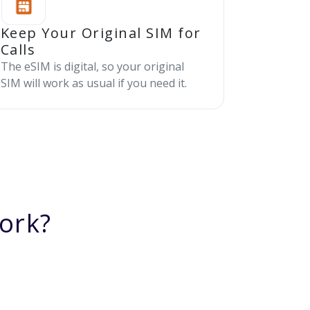
Keep Your Original SIM for
Calls
The eSIM is digital, so your original
SIM will work as usual if you need it.
ork?