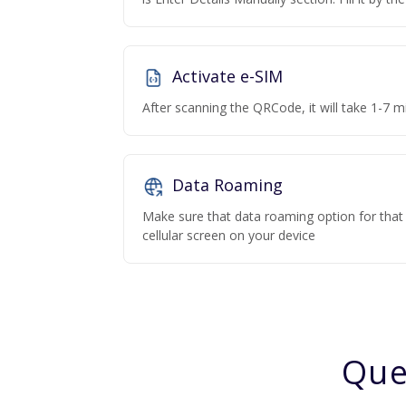
Activate e-SIM
After scanning the QRCode, it will take 1-7 mi
Data Roaming
Make sure that data roaming option for that p
cellular screen on your device
Que