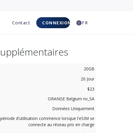
Q
Contact
CONNEXION
FR
Supplémentaires
20GB
20 Jour
$23
ORANGE Belgium nv_SA
Données Uniquement
 période d'utilisation commence lorsque l'eSIM se
connecte au réseau pris en charge