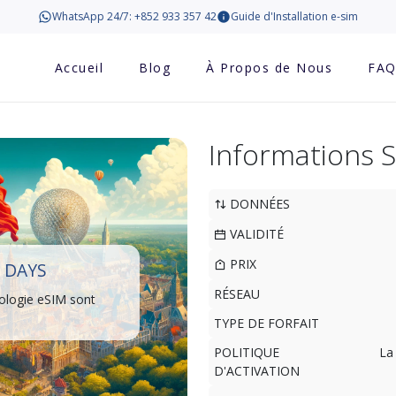
WhatsApp 24/7: +852 933 357 42
Guide d'Installation e-sim
Accueil
Blog
À Propos de Nous
FA
Informations 
DONNÉES
VALIDITÉ
PRIX
 DAYS
RÉSEAU
ologie eSIM sont
TYPE DE FORFAIT
POLITIQUE
La
D'ACTIVATION