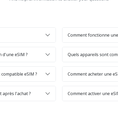
Comment fonctionne une
on d'une eSIM ?
Quels appareils sont com
 compatible eSIM ?
Comment acheter une eSI
 après l'achat ?
Comment activer une eSI