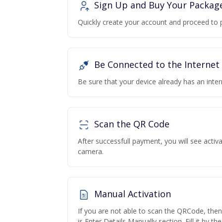
Sign Up and Buy Your Packag
Quickly create your account and proceed to 
Be Connected to the Internet
Be sure that your device already has an inte
Scan the QR Code
After successfull payment, you will see acti
camera.
Manual Activation
If you are not able to scan the QRCode, the
is Enter Details Manually section. Fill it by t