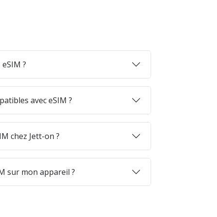
 eSIM ?
patibles avec eSIM ?
M chez Jett-on ?
M sur mon appareil ?