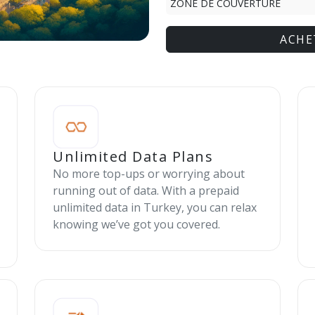
ZONE DE COUVERTURE
ACHE
Unlimited Data Plans
No more top-ups or worrying about
running out of data. With a prepaid
unlimited data in Turkey, you can relax
knowing we’ve got you covered.