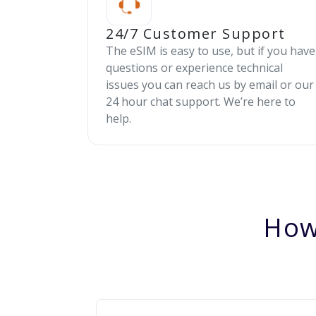
24/7 Customer Support
The eSIM is easy to use, but if you have
questions or experience technical
issues you can reach us by email or our
24 hour chat support. We’re here to
help.
How