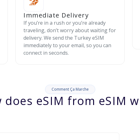
Immediate Delivery
If you’re in a rush or you’re already
traveling, don’t worry about waiting for
delivery. We send the Turkey eSIM
immediately to your email, so you can
connect in seconds.
Comment Ça Marche
 does eSIM from eSIM w