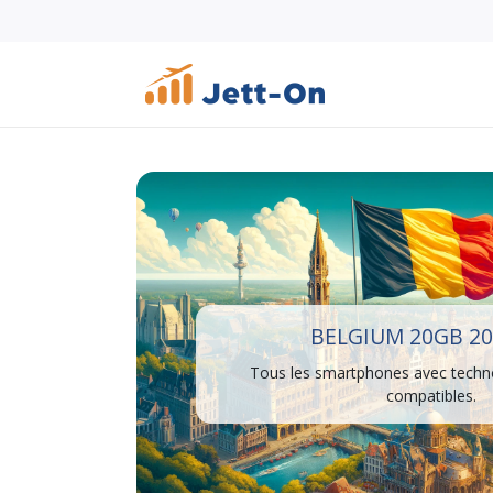
BELGIUM 20GB 20
Tous les smartphones avec techn
compatibles.