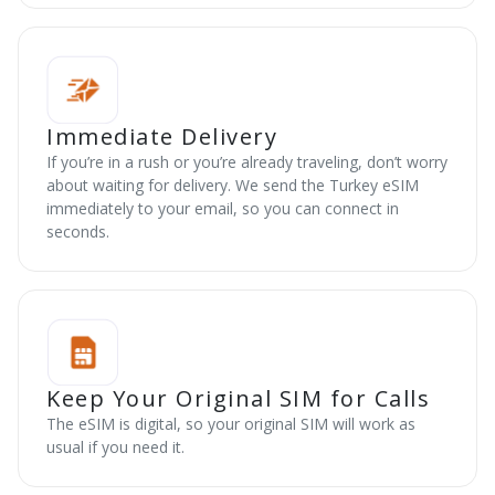
Immediate Delivery
If you’re in a rush or you’re already traveling, don’t worry
about waiting for delivery. We send the Turkey eSIM
immediately to your email, so you can connect in
seconds.
Keep Your Original SIM for Calls
The eSIM is digital, so your original SIM will work as
usual if you need it.