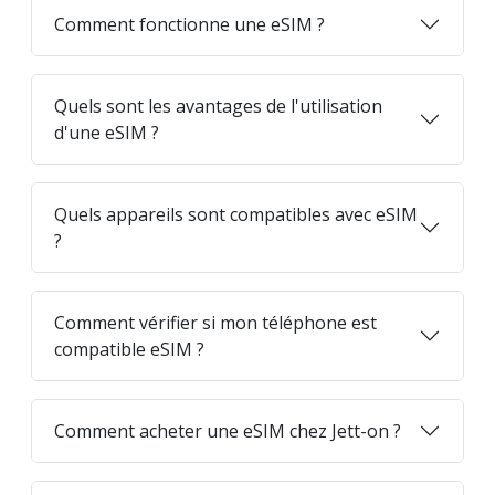
Comment fonctionne une eSIM ?
Quels sont les avantages de l'utilisation
d'une eSIM ?
Quels appareils sont compatibles avec eSIM
?
Comment vérifier si mon téléphone est
compatible eSIM ?
Comment acheter une eSIM chez Jett-on ?