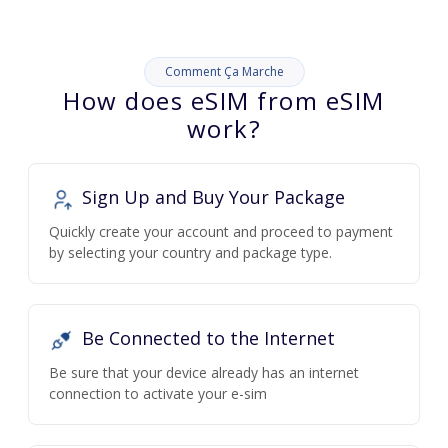
Comment Ça Marche
How does eSIM from eSIM
work?
Sign Up and Buy Your Package
Quickly create your account and proceed to payment
by selecting your country and package type.
Be Connected to the Internet
Be sure that your device already has an internet
connection to activate your e-sim