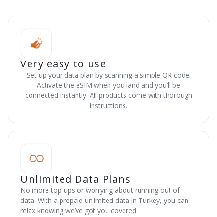
Very easy to use
Set up your data plan by scanning a simple QR code.
Activate the eSIM when you land and you’ll be
connected instantly. All products come with thorough
instructions.
Unlimited Data Plans
No more top-ups or worrying about running out of
data. With a prepaid unlimited data in Turkey, you can
relax knowing we’ve got you covered.