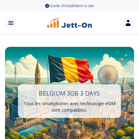
Guide d'Installation e-sim
BELGIUM 3GB 3 DAYS
Tous les smartphones avec technologie eSIM
sont compatibles.