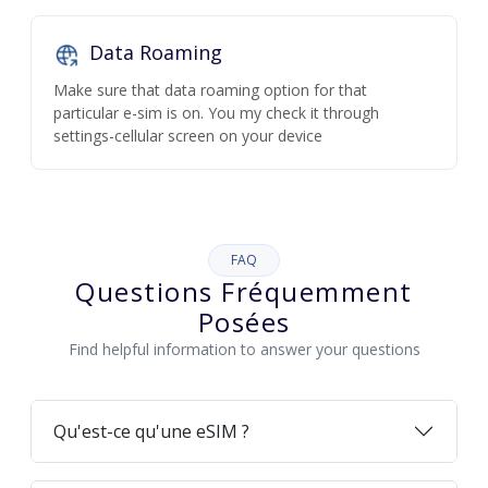
Data Roaming
Make sure that data roaming option for that
particular e-sim is on. You my check it through
settings-cellular screen on your device
FAQ
Questions Fréquemment
Posées
Find helpful information to answer your questions
Qu'est-ce qu'une eSIM ?