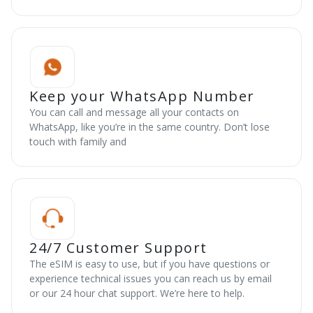
Keep your WhatsApp Number
You can call and message all your contacts on
WhatsApp, like you’re in the same country. Don’t lose
touch with family and
24/7 Customer Support
The eSIM is easy to use, but if you have questions or
experience technical issues you can reach us by email
or our 24 hour chat support. We’re here to help.