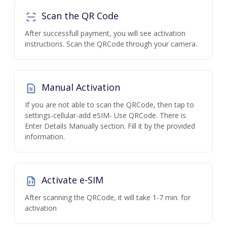
Scan the QR Code
After successfull payment, you will see activation
instructions. Scan the QRCode through your camera.
Manual Activation
If you are not able to scan the QRCode, then tap to
settings-cellular-add eSIM- Use QRCode. There is
Enter Details Manually section. Fill it by the provided
information.
Activate e-SIM
After scanning the QRCode, it will take 1-7 min. for
activation