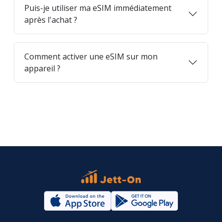
Puis-je utiliser ma eSIM immédiatement
après l'achat ?
Comment activer une eSIM sur mon
appareil ?