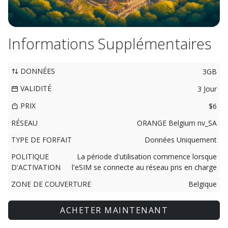
Informations Supplémentaires
DONNÉES
3GB
VALIDITÉ
3 Jour
PRIX
$6
RÉSEAU
ORANGE Belgium nv_SA
TYPE DE FORFAIT
Données Uniquement
POLITIQUE
La période d'utilisation commence lorsque
D'ACTIVATION
l'eSIM se connecte au réseau pris en charge
ZONE DE COUVERTURE
Belgique
ACHETER MAINTENANT