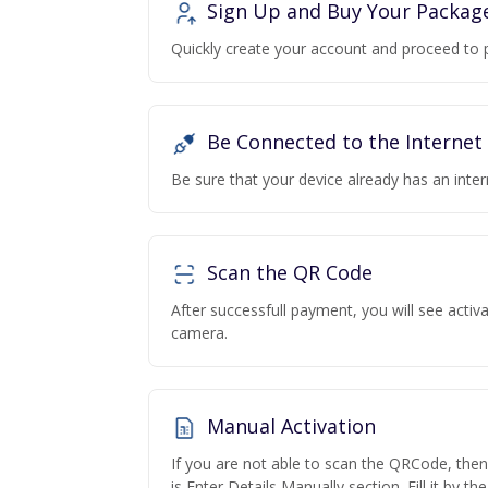
Sign Up and Buy Your Packag
Quickly create your account and proceed to 
Be Connected to the Internet
Be sure that your device already has an inte
Scan the QR Code
After successfull payment, you will see acti
camera.
Manual Activation
If you are not able to scan the QRCode, the
is Enter Details Manually section. Fill it by t