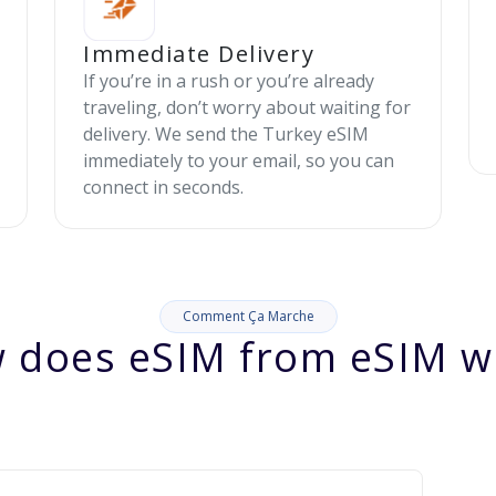
Immediate Delivery
If you’re in a rush or you’re already
traveling, don’t worry about waiting for
delivery. We send the Turkey eSIM
immediately to your email, so you can
connect in seconds.
Comment Ça Marche
 does eSIM from eSIM w