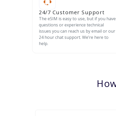
24/7 Customer Support
The eSIM is easy to use, but if you have
questions or experience technical
issues you can reach us by email or our
24 hour chat support. We’re here to
help.
How