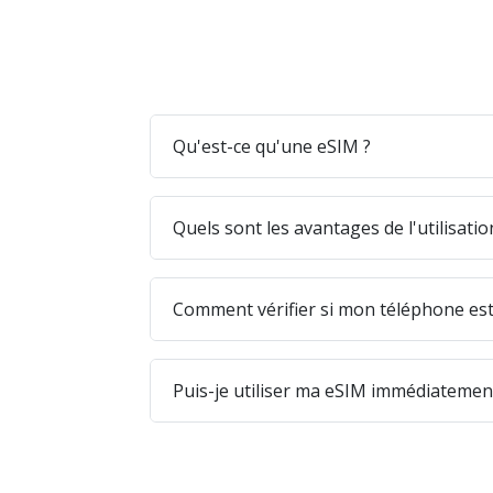
Qu'est-ce qu'une eSIM ?
Quels sont les avantages de l'utilisati
Comment vérifier si mon téléphone est
Puis-je utiliser ma eSIM immédiatement