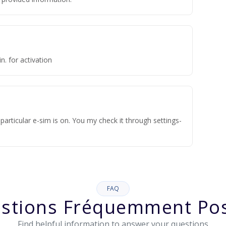
n. for activation
articular e-sim is on. You my check it through settings-
FAQ
stions Fréquemment Po
Find helpful information to answer your questions