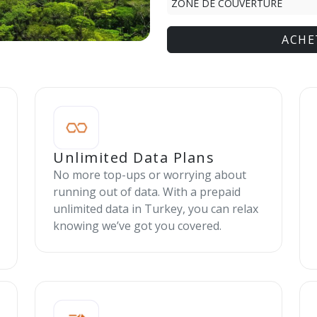
ZONE DE COUVERTURE
ACHE
Unlimited Data Plans
No more top-ups or worrying about
running out of data. With a prepaid
unlimited data in Turkey, you can relax
knowing we’ve got you covered.