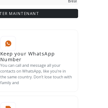
Brésil
TER MAINTENANT
Keep your WhatsApp
Number
You can call and message all your
contacts on WhatsApp, like you’re in
the same country. Don’t lose touch with
family and