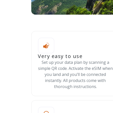
Very easy to use
Set up your data plan by scanning a
simple QR code. Activate the eSIM when
you land and you’ll be connected
instantly. All products come with
thorough instructions.