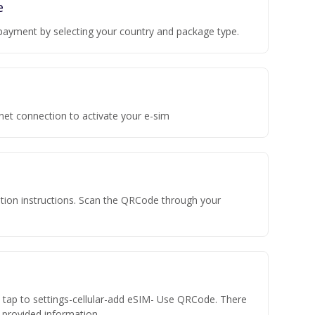
e
payment by selecting your country and package type.
rnet connection to activate your e-sim
vation instructions. Scan the QRCode through your
n tap to settings-cellular-add eSIM- Use QRCode. There
he provided information.