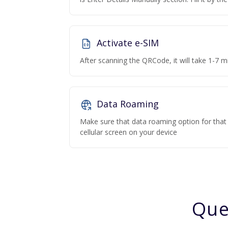
Activate e-SIM
After scanning the QRCode, it will take 1-7 mi
Data Roaming
Make sure that data roaming option for that p
cellular screen on your device
Que