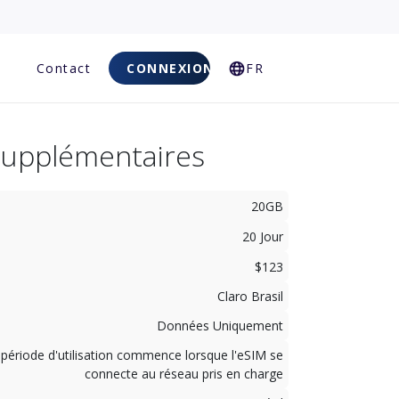
Q
Contact
CONNEXION
FR
Supplémentaires
20GB
20 Jour
$123
Claro Brasil
Données Uniquement
 période d'utilisation commence lorsque l'eSIM se
connecte au réseau pris en charge