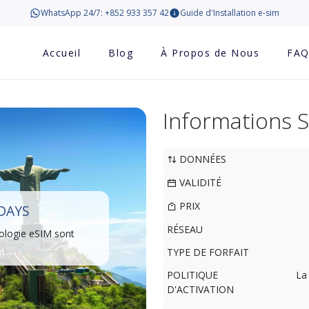
WhatsApp 24/7: +852 933 357 42
Guide d'Installation e-sim
Accueil
Blog
À Propos de Nous
FA
Informations 
DONNÉES
VALIDITÉ
PRIX
 DAYS
RÉSEAU
ologie eSIM sont
TYPE DE FORFAIT
POLITIQUE
La
D'ACTIVATION