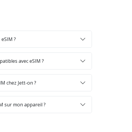
 eSIM ?
patibles avec eSIM ?
M chez Jett-on ?
M sur mon appareil ?