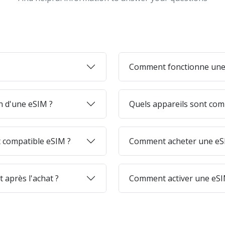
Comment fonctionne une
on d'une eSIM ?
Quels appareils sont com
 compatible eSIM ?
Comment acheter une eSI
 après l'achat ?
Comment activer une eSI