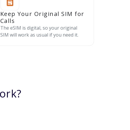
Keep Your Original SIM for
Calls
The eSIM is digital, so your original
SIM will work as usual if you need it.
ork?