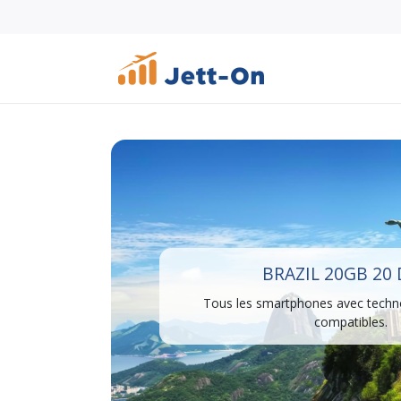
BRAZIL 20GB 20
Tous les smartphones avec techn
compatibles.