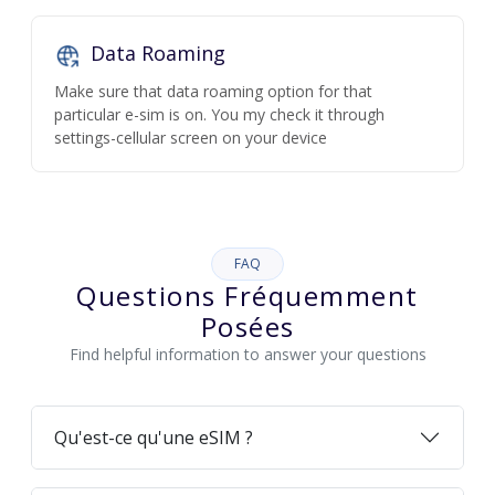
Data Roaming
Make sure that data roaming option for that
particular e-sim is on. You my check it through
settings-cellular screen on your device
FAQ
Questions Fréquemment
Posées
Find helpful information to answer your questions
Qu'est-ce qu'une eSIM ?