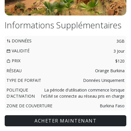
Informations Supplémentaires
DONNÉES
3GB
VALIDITÉ
3 Jour
PRIX
$120
RÉSEAU
Orange Burkina
TYPE DE FORFAIT
Données Uniquement
POLITIQUE
La période d'utilisation commence lorsque
D'ACTIVATION
l'eSIM se connecte au réseau pris en charge
ZONE DE COUVERTURE
Burkina Faso
ACHETER MAINTENANT