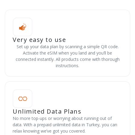
Very easy to use
Set up your data plan by scanning a simple QR code.
Activate the eSIM when you land and you’ll be
connected instantly. All products come with thorough
instructions.
Unlimited Data Plans
No more top-ups or worrying about running out of
data. With a prepaid unlimited data in Turkey, you can
relax knowing we’ve got you covered.