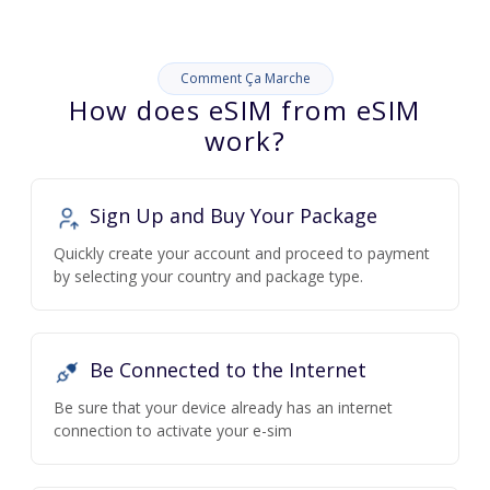
Comment Ça Marche
How does eSIM from eSIM
work?
Sign Up and Buy Your Package
Quickly create your account and proceed to payment
by selecting your country and package type.
Be Connected to the Internet
Be sure that your device already has an internet
connection to activate your e-sim