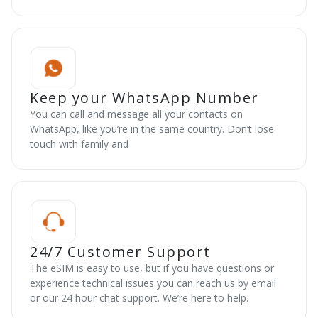
Keep your WhatsApp Number
You can call and message all your contacts on
WhatsApp, like you’re in the same country. Don’t lose
touch with family and
24/7 Customer Support
The eSIM is easy to use, but if you have questions or
experience technical issues you can reach us by email
or our 24 hour chat support. We’re here to help.