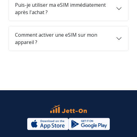
Puis-je utiliser ma eSIM immédiatement
après l'achat ?
Comment activer une eSIM sur mon
appareil ?