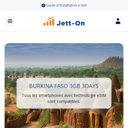
Guide d'Installation e-sim
BURKINA FASO 3GB 3DAYS
Tous les smartphones avec technologie eSIM
sont compatibles.