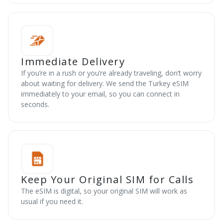
Immediate Delivery
If you’re in a rush or you’re already traveling, don’t worry
about waiting for delivery. We send the Turkey eSIM
immediately to your email, so you can connect in
seconds.
Keep Your Original SIM for Calls
The eSIM is digital, so your original SIM will work as
usual if you need it.