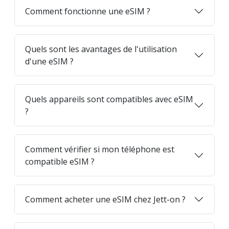
Comment fonctionne une eSIM ?
Quels sont les avantages de l'utilisation
d'une eSIM ?
Quels appareils sont compatibles avec eSIM
?
Comment vérifier si mon téléphone est
compatible eSIM ?
Comment acheter une eSIM chez Jett-on ?