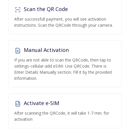
Scan the QR Code
After successfull payment, you will see activation
instructions. Scan the QRCode through your camera.
Manual Activation
If you are not able to scan the QRCode, then tap to
settings-cellular-add eSIM- Use QRCode. There is
Enter Details Manually section. Fill it by the provided
information.
Activate e-SIM
After scanning the QRCode, it will take 1-7 min. for
activation