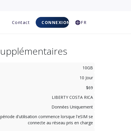
Q
Contact
CONNEXION
FR
Supplémentaires
10GB
10 Jour
$69
LIBERTY COSTA RICA
Données Uniquement
 période d'utilisation commence lorsque l'eSIM se
connecte au réseau pris en charge