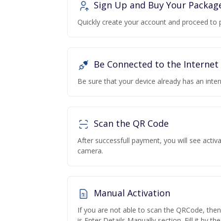
Sign Up and Buy Your Packag
Quickly create your account and proceed to 
Be Connected to the Internet
Be sure that your device already has an inte
Scan the QR Code
After successfull payment, you will see acti
camera.
Manual Activation
If you are not able to scan the QRCode, the
is Enter Details Manually section. Fill it by t