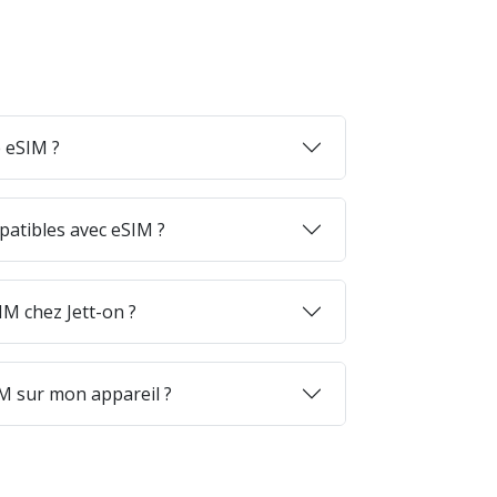
 eSIM ?
patibles avec eSIM ?
M chez Jett-on ?
M sur mon appareil ?