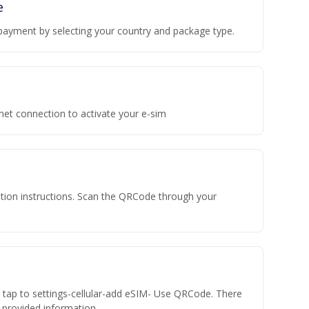
e
payment by selecting your country and package type.
rnet connection to activate your e-sim
vation instructions. Scan the QRCode through your
n tap to settings-cellular-add eSIM- Use QRCode. There
he provided information.