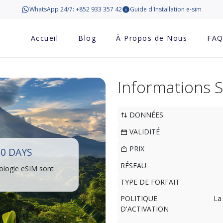
WhatsApp 24/7: +852 933 357 42
Guide d'Installation e-sim
Accueil
Blog
À Propos de Nous
FA
Informations 
DONNÉES
VALIDITÉ
PRIX
10 DAYS
RÉSEAU
ologie eSIM sont
TYPE DE FORFAIT
POLITIQUE
La
D'ACTIVATION