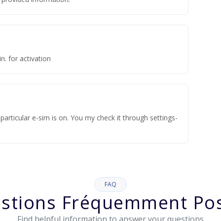
n. for activation
articular e-sim is on. You my check it through settings-
FAQ
stions Fréquemment Po
Find helpful information to answer your questions