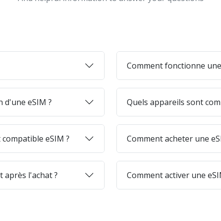
Comment fonctionne une
on d'une eSIM ?
Quels appareils sont com
 compatible eSIM ?
Comment acheter une eSI
 après l'achat ?
Comment activer une eSI