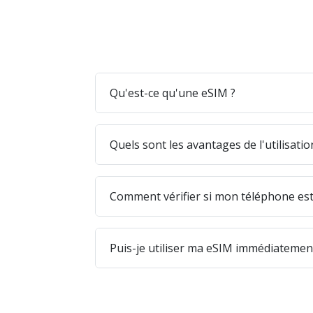
Qu'est-ce qu'une eSIM ?
Quels sont les avantages de l'utilisati
Comment vérifier si mon téléphone est
Puis-je utiliser ma eSIM immédiatement