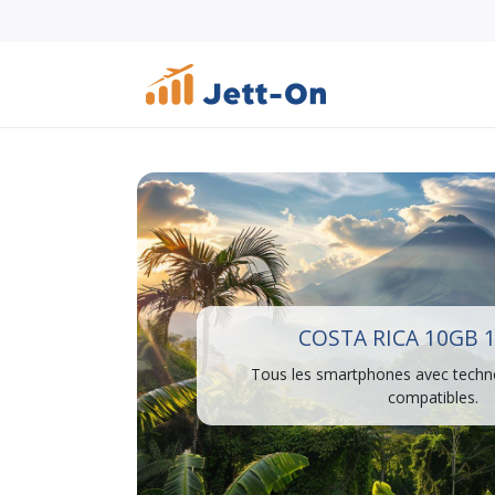
COSTA RICA 10GB 
Tous les smartphones avec techn
compatibles.