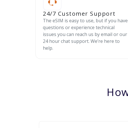
24/7 Customer Support
The eSIM is easy to use, but if you have
questions or experience technical
issues you can reach us by email or our
24 hour chat support. We’re here to
help.
How