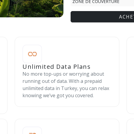
ZONE DE COUVERTURE
ACHE
Unlimited Data Plans
No more top-ups or worrying about
running out of data. With a prepaid
unlimited data in Turkey, you can relax
knowing we’ve got you covered.