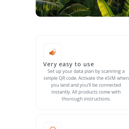
Very easy to use
Set up your data plan by scanning a
simple QR code. Activate the eSIM when
you land and you’ll be connected
instantly. All products come with
thorough instructions.