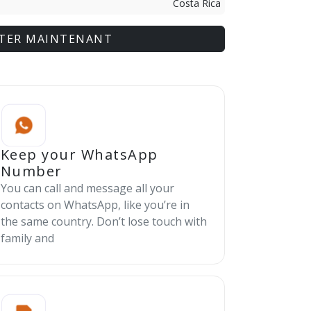
Costa Rica
TER MAINTENANT
Keep your WhatsApp
Number
You can call and message all your
contacts on WhatsApp, like you’re in
the same country. Don’t lose touch with
family and