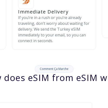
Immediate Delivery
If you’re in a rush or you’re already
traveling, don’t worry about waiting for
delivery. We send the Turkey eSIM
immediately to your email, so you can
connect in seconds.
Comment Ça Marche
 does eSIM from eSIM w