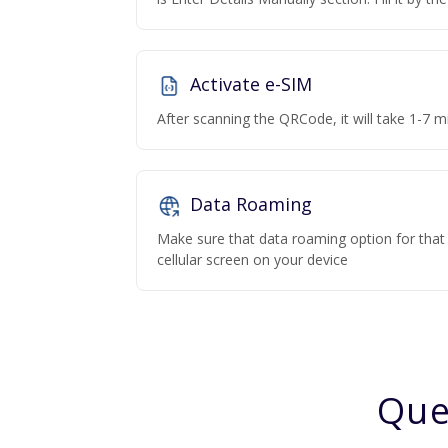
Activate e-SIM
After scanning the QRCode, it will take 1-7 mi
Data Roaming
Make sure that data roaming option for that p
cellular screen on your device
Que