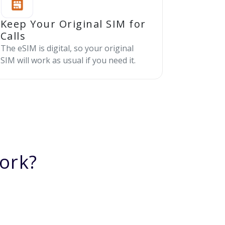
Keep Your Original SIM for
Calls
The eSIM is digital, so your original
SIM will work as usual if you need it.
ork?