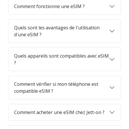
Comment fonctionne une eSIM ?
Quels sont les avantages de l'utilisation
d'une eSIM ?
Quels appareils sont compatibles avec eSIM
?
Comment vérifier si mon téléphone est
compatible eSIM ?
Comment acheter une eSIM chez Jett-on ?