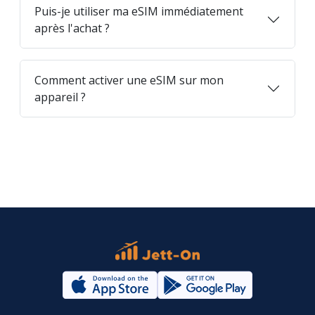
Puis-je utiliser ma eSIM immédiatement
après l'achat ?
Comment activer une eSIM sur mon
appareil ?