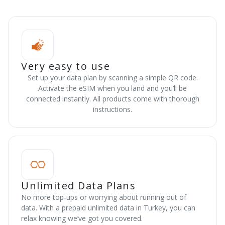
Very easy to use
Set up your data plan by scanning a simple QR code.
Activate the eSIM when you land and you’ll be
connected instantly. All products come with thorough
instructions.
Unlimited Data Plans
No more top-ups or worrying about running out of
data. With a prepaid unlimited data in Turkey, you can
relax knowing we’ve got you covered.