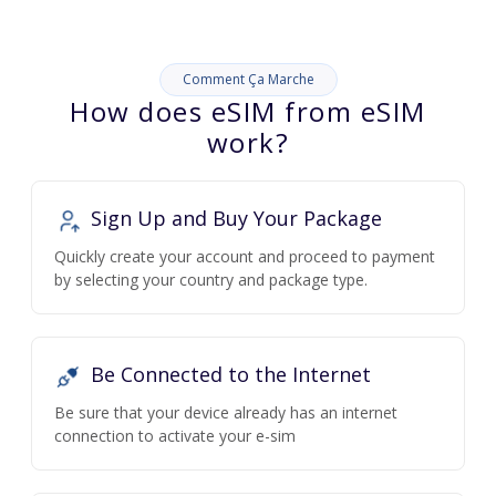
Comment Ça Marche
How does eSIM from eSIM
work?
Sign Up and Buy Your Package
Quickly create your account and proceed to payment
by selecting your country and package type.
Be Connected to the Internet
Be sure that your device already has an internet
connection to activate your e-sim