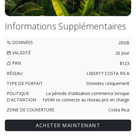
Informations Supplémentaires
DONNÉES
20GB
VALIDITÉ
20 Jour
PRIX
$123
RÉSEAU
LIBERTY COSTA RICA
TYPE DE FORFAIT
Données Uniquement
POLITIQUE
La période d'utilisation commence lorsque
D'ACTIVATION
l'eSIM se connecte au réseau pris en charge
ZONE DE COUVERTURE
Costa Rica
ACHETER MAINTENANT