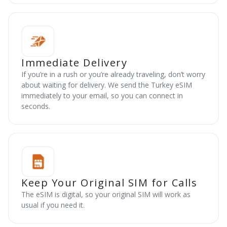
Immediate Delivery
If you’re in a rush or you’re already traveling, don’t worry
about waiting for delivery. We send the Turkey eSIM
immediately to your email, so you can connect in
seconds.
Keep Your Original SIM for Calls
The eSIM is digital, so your original SIM will work as
usual if you need it.