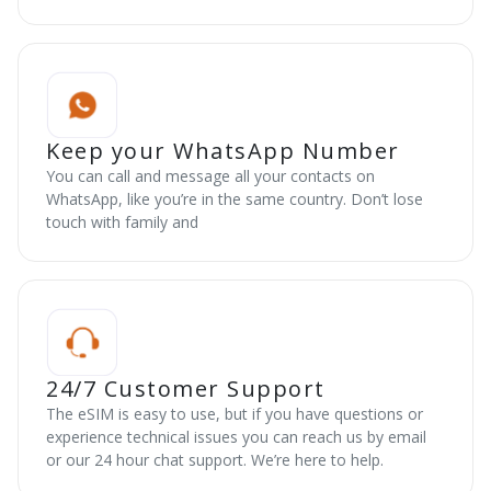
Keep your WhatsApp Number
You can call and message all your contacts on
WhatsApp, like you’re in the same country. Don’t lose
touch with family and
24/7 Customer Support
The eSIM is easy to use, but if you have questions or
experience technical issues you can reach us by email
or our 24 hour chat support. We’re here to help.