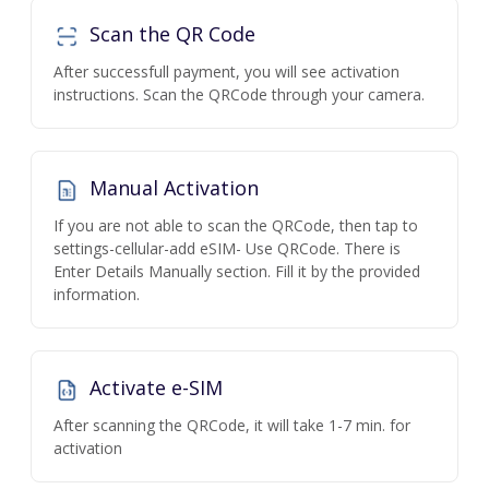
Scan the QR Code
After successfull payment, you will see activation
instructions. Scan the QRCode through your camera.
Manual Activation
If you are not able to scan the QRCode, then tap to
settings-cellular-add eSIM- Use QRCode. There is
Enter Details Manually section. Fill it by the provided
information.
Activate e-SIM
After scanning the QRCode, it will take 1-7 min. for
activation