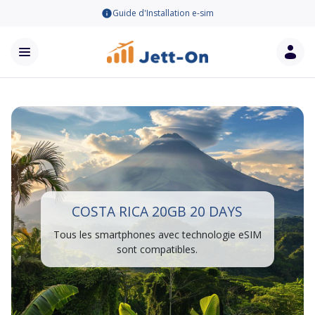
Guide d'Installation e-sim
COSTA RICA 20GB 20 DAYS
Tous les smartphones avec technologie eSIM
sont compatibles.