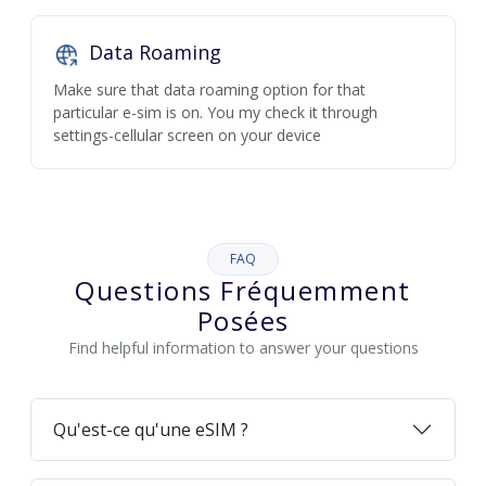
Data Roaming
Make sure that data roaming option for that
particular e-sim is on. You my check it through
settings-cellular screen on your device
FAQ
Questions Fréquemment
Posées
Find helpful information to answer your questions
Qu'est-ce qu'une eSIM ?