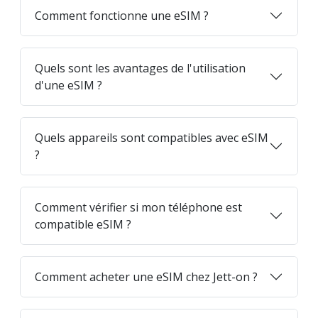
Comment fonctionne une eSIM ?
Quels sont les avantages de l'utilisation
d'une eSIM ?
Quels appareils sont compatibles avec eSIM
?
Comment vérifier si mon téléphone est
compatible eSIM ?
Comment acheter une eSIM chez Jett-on ?