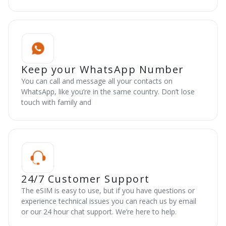
Keep your WhatsApp Number
You can call and message all your contacts on
WhatsApp, like you’re in the same country. Don’t lose
touch with family and
24/7 Customer Support
The eSIM is easy to use, but if you have questions or
experience technical issues you can reach us by email
or our 24 hour chat support. We’re here to help.