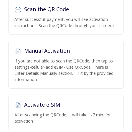
Scan the QR Code
After successfull payment, you will see activation
instructions. Scan the QRCode through your camera.
Manual Activation
If you are not able to scan the QRCode, then tap to
settings-cellular-add eSIM- Use QRCode. There is
Enter Details Manually section. Fill it by the provided
information.
Activate e-SIM
After scanning the QRCode, it will take 1-7 min. for
activation