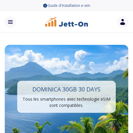
Guide d'Installation e-sim
DOMINICA 30GB 30 DAYS
Tous les smartphones avec technologie eSIM
sont compatibles.