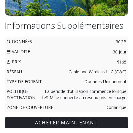
Informations Supplémentaires
DONNÉES
30GB
VALIDITÉ
30 Jour
PRIX
$165
RÉSEAU
Cable and Wireless LLC (CWC)
TYPE DE FORFAIT
Données Uniquement
POLITIQUE
La période d'utilisation commence lorsque
D'ACTIVATION
l'eSIM se connecte au réseau pris en charge
ZONE DE COUVERTURE
Dominique
ACHETER MAINTENANT