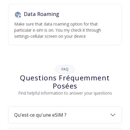
Data Roaming
Make sure that data roaming option for that
particular e-sim is on. You my check it through
settings-cellular screen on your device
FAQ
Questions Fréquemment
Posées
Find helpful information to answer your questions
Qu'est-ce qu'une eSIM ?