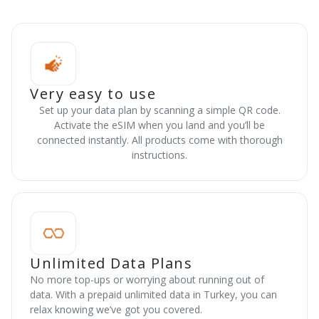
Very easy to use
Set up your data plan by scanning a simple QR code.
Activate the eSIM when you land and you’ll be
connected instantly. All products come with thorough
instructions.
Unlimited Data Plans
No more top-ups or worrying about running out of
data. With a prepaid unlimited data in Turkey, you can
relax knowing we’ve got you covered.