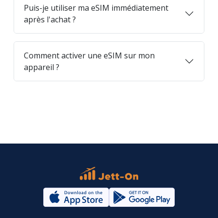
Puis-je utiliser ma eSIM immédiatement
après l'achat ?
Comment activer une eSIM sur mon
appareil ?