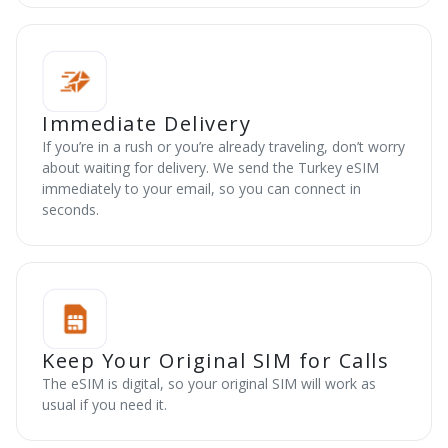
Immediate Delivery
If you’re in a rush or you’re already traveling, don’t worry
about waiting for delivery. We send the Turkey eSIM
immediately to your email, so you can connect in
seconds.
Keep Your Original SIM for Calls
The eSIM is digital, so your original SIM will work as
usual if you need it.