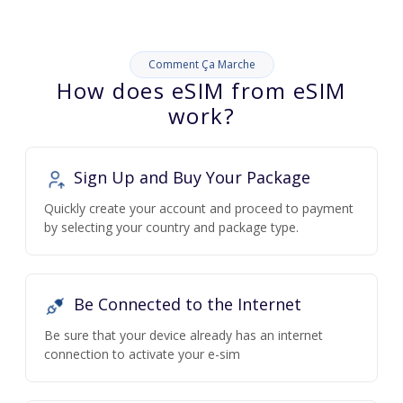
Comment Ça Marche
How does eSIM from eSIM
work?
Sign Up and Buy Your Package
Quickly create your account and proceed to payment
by selecting your country and package type.
Be Connected to the Internet
Be sure that your device already has an internet
connection to activate your e-sim