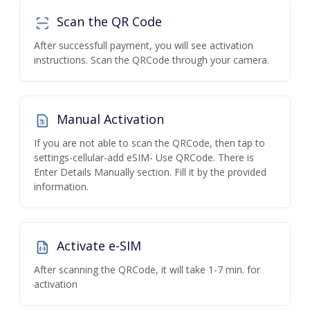
Scan the QR Code
After successfull payment, you will see activation
instructions. Scan the QRCode through your camera.
Manual Activation
If you are not able to scan the QRCode, then tap to
settings-cellular-add eSIM- Use QRCode. There is
Enter Details Manually section. Fill it by the provided
information.
Activate e-SIM
After scanning the QRCode, it will take 1-7 min. for
activation