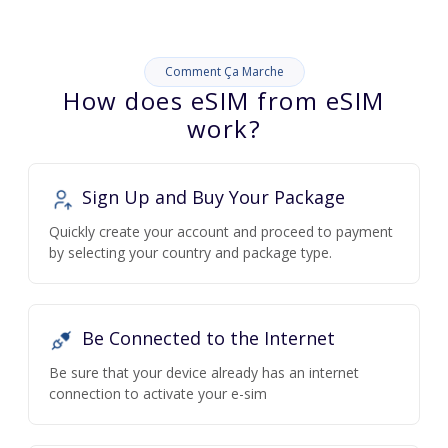
Comment Ça Marche
How does eSIM from eSIM
work?
Sign Up and Buy Your Package
Quickly create your account and proceed to payment
by selecting your country and package type.
Be Connected to the Internet
Be sure that your device already has an internet
connection to activate your e-sim