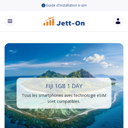
Guide d'Installation e-sim
FIJI 1GB 1 DAY
Tous les smartphones avec technologie eSIM
sont compatibles.