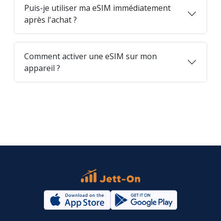
Puis-je utiliser ma eSIM immédiatement
après l'achat ?
Comment activer une eSIM sur mon
appareil ?