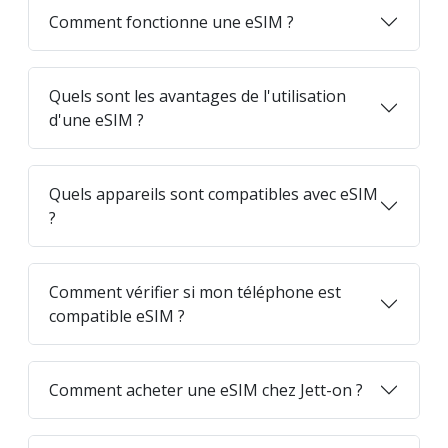
Comment fonctionne une eSIM ?
Quels sont les avantages de l'utilisation
d'une eSIM ?
Quels appareils sont compatibles avec eSIM
?
Comment vérifier si mon téléphone est
compatible eSIM ?
Comment acheter une eSIM chez Jett-on ?