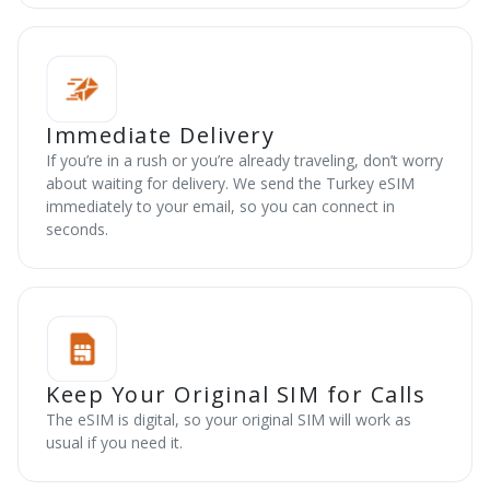
Immediate Delivery
If you’re in a rush or you’re already traveling, don’t worry
about waiting for delivery. We send the Turkey eSIM
immediately to your email, so you can connect in
seconds.
Keep Your Original SIM for Calls
The eSIM is digital, so your original SIM will work as
usual if you need it.