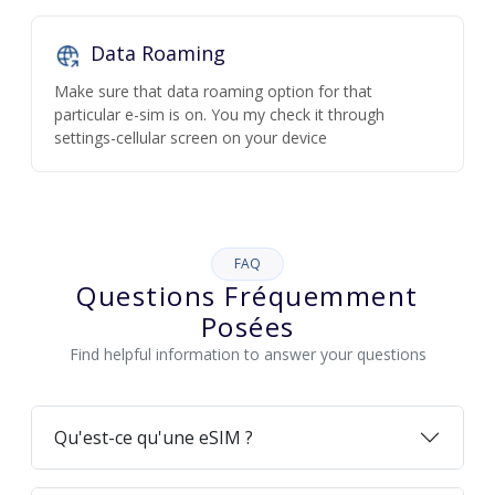
Data Roaming
Make sure that data roaming option for that
particular e-sim is on. You my check it through
settings-cellular screen on your device
FAQ
Questions Fréquemment
Posées
Find helpful information to answer your questions
Qu'est-ce qu'une eSIM ?