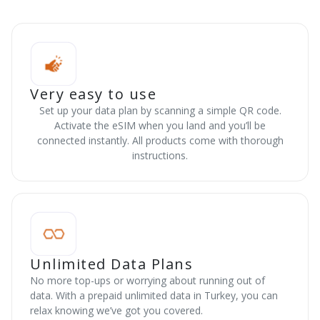
Very easy to use
Set up your data plan by scanning a simple QR code.
Activate the eSIM when you land and you’ll be
connected instantly. All products come with thorough
instructions.
Unlimited Data Plans
No more top-ups or worrying about running out of
data. With a prepaid unlimited data in Turkey, you can
relax knowing we’ve got you covered.