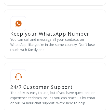
Keep your WhatsApp Number
You can call and message all your contacts on
WhatsApp, like you’re in the same country. Don’t lose
touch with family and
24/7 Customer Support
The eSIM is easy to use, but if you have questions or
experience technical issues you can reach us by email
or our 24 hour chat support. We’re here to help.