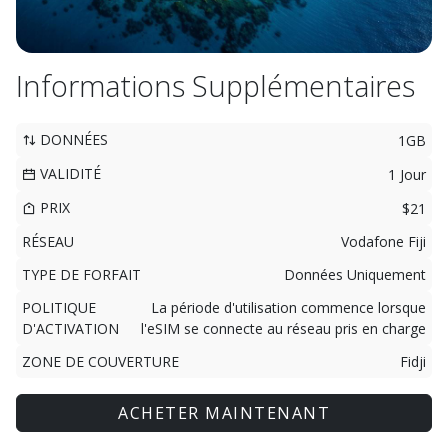
Informations Supplémentaires
DONNÉES
1GB
VALIDITÉ
1 Jour
PRIX
$21
RÉSEAU
Vodafone Fiji
TYPE DE FORFAIT
Données Uniquement
POLITIQUE
La période d'utilisation commence lorsque
D'ACTIVATION
l'eSIM se connecte au réseau pris en charge
ZONE DE COUVERTURE
Fidji
ACHETER MAINTENANT