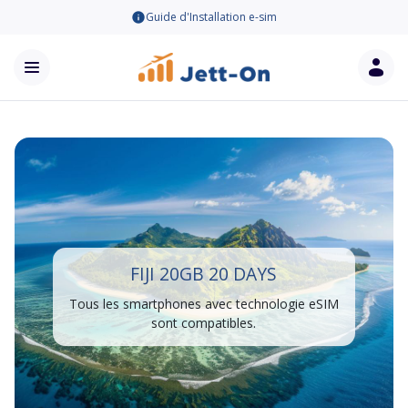
Guide d'Installation e-sim
FIJI 20GB 20 DAYS
Tous les smartphones avec technologie eSIM
sont compatibles.