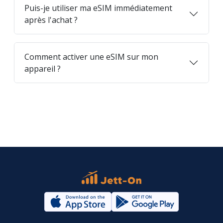
Puis-je utiliser ma eSIM immédiatement
après l'achat ?
Comment activer une eSIM sur mon
appareil ?