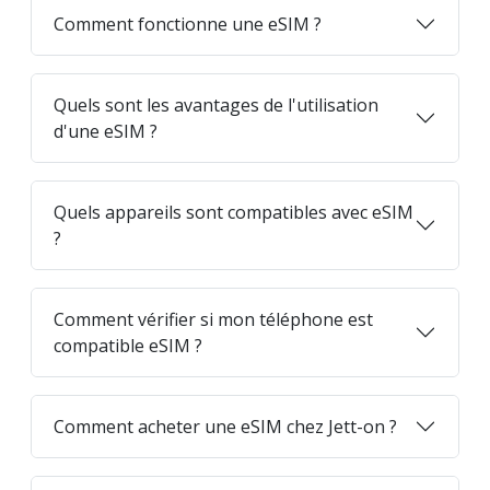
Comment fonctionne une eSIM ?
Quels sont les avantages de l'utilisation
d'une eSIM ?
Quels appareils sont compatibles avec eSIM
?
Comment vérifier si mon téléphone est
compatible eSIM ?
Comment acheter une eSIM chez Jett-on ?