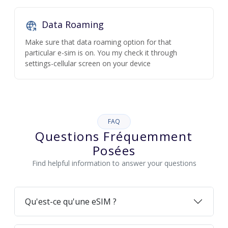
Data Roaming
Make sure that data roaming option for that
particular e-sim is on. You my check it through
settings-cellular screen on your device
FAQ
Questions Fréquemment
Posées
Find helpful information to answer your questions
Qu'est-ce qu'une eSIM ?