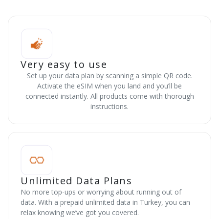
Very easy to use
Set up your data plan by scanning a simple QR code.
Activate the eSIM when you land and you’ll be
connected instantly. All products come with thorough
instructions.
Unlimited Data Plans
No more top-ups or worrying about running out of
data. With a prepaid unlimited data in Turkey, you can
relax knowing we’ve got you covered.