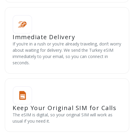
Immediate Delivery
If you’re in a rush or you’re already traveling, don’t worry
about waiting for delivery. We send the Turkey eSIM
immediately to your email, so you can connect in
seconds.
Keep Your Original SIM for Calls
The eSIM is digital, so your original SIM will work as
usual if you need it.