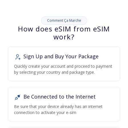
Comment Ça Marche
How does eSIM from eSIM
work?
Sign Up and Buy Your Package
Quickly create your account and proceed to payment
by selecting your country and package type.
Be Connected to the Internet
Be sure that your device already has an internet
connection to activate your e-sim