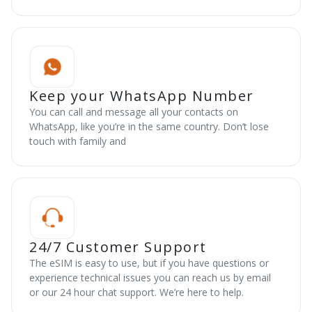
Keep your WhatsApp Number
You can call and message all your contacts on
WhatsApp, like you’re in the same country. Don’t lose
touch with family and
24/7 Customer Support
The eSIM is easy to use, but if you have questions or
experience technical issues you can reach us by email
or our 24 hour chat support. We’re here to help.