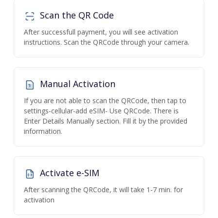
Scan the QR Code
After successfull payment, you will see activation
instructions. Scan the QRCode through your camera.
Manual Activation
If you are not able to scan the QRCode, then tap to
settings-cellular-add eSIM- Use QRCode. There is
Enter Details Manually section. Fill it by the provided
information.
Activate e-SIM
After scanning the QRCode, it will take 1-7 min. for
activation