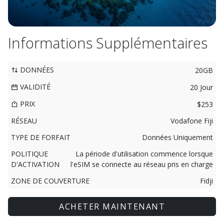
Informations Supplémentaires
DONNÉES
20GB
VALIDITÉ
20 Jour
PRIX
$253
RÉSEAU
Vodafone Fiji
TYPE DE FORFAIT
Données Uniquement
POLITIQUE
La période d'utilisation commence lorsque
D'ACTIVATION
l'eSIM se connecte au réseau pris en charge
ZONE DE COUVERTURE
Fidji
ACHETER MAINTENANT