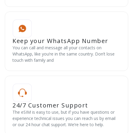
Keep your WhatsApp Number
You can call and message all your contacts on
WhatsApp, like you’re in the same country. Don’t lose
touch with family and
24/7 Customer Support
The eSIM is easy to use, but if you have questions or
experience technical issues you can reach us by email
or our 24 hour chat support. We’re here to help.