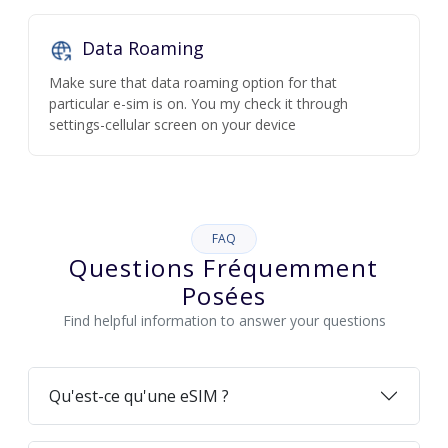
Data Roaming
Make sure that data roaming option for that
particular e-sim is on. You my check it through
settings-cellular screen on your device
FAQ
Questions Fréquemment
Posées
Find helpful information to answer your questions
Qu'est-ce qu'une eSIM ?