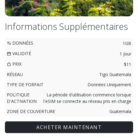
Informations Supplémentaires
DONNÉES
1GB
VALIDITÉ
1 Jour
PRIX
$11
RÉSEAU
Tigo Guatemala
TYPE DE FORFAIT
Données Uniquement
POLITIQUE
La période d'utilisation commence lorsque
D'ACTIVATION
l'eSIM se connecte au réseau pris en charge
ZONE DE COUVERTURE
Guatemala
ACHETER MAINTENANT