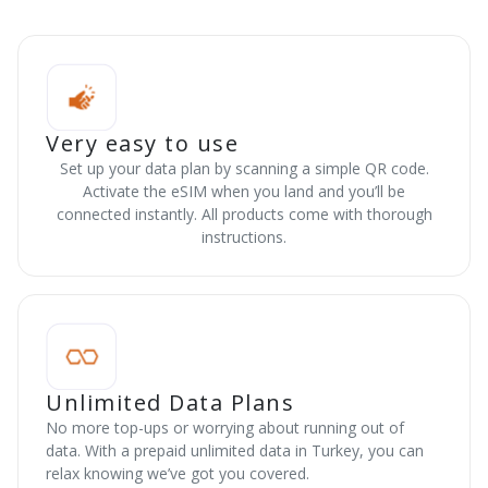
Very easy to use
Set up your data plan by scanning a simple QR code.
Activate the eSIM when you land and you’ll be
connected instantly. All products come with thorough
instructions.
Unlimited Data Plans
No more top-ups or worrying about running out of
data. With a prepaid unlimited data in Turkey, you can
relax knowing we’ve got you covered.