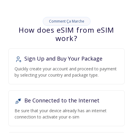
Comment Ça Marche
How does eSIM from eSIM
work?
Sign Up and Buy Your Package
Quickly create your account and proceed to payment
by selecting your country and package type.
Be Connected to the Internet
Be sure that your device already has an internet
connection to activate your e-sim