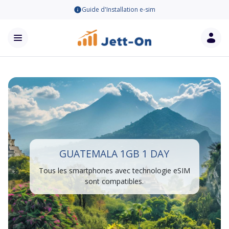
Guide d'Installation e-sim
GUATEMALA 1GB 1 DAY
Tous les smartphones avec technologie eSIM
sont compatibles.