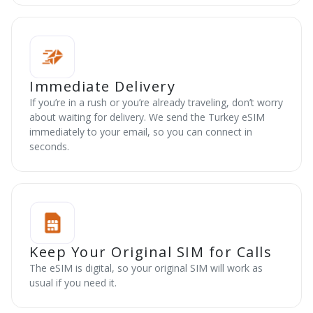
Immediate Delivery
If you’re in a rush or you’re already traveling, don’t worry
about waiting for delivery. We send the Turkey eSIM
immediately to your email, so you can connect in
seconds.
Keep Your Original SIM for Calls
The eSIM is digital, so your original SIM will work as
usual if you need it.