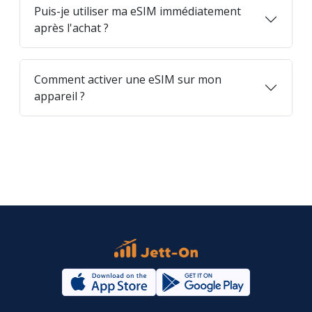
Puis-je utiliser ma eSIM immédiatement
après l'achat ?
Comment activer une eSIM sur mon
appareil ?