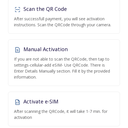
Scan the QR Code
After successfull payment, you will see activation
instructions. Scan the QRCode through your camera.
Manual Activation
If you are not able to scan the QRCode, then tap to
settings-cellular-add eSIM- Use QRCode. There is
Enter Details Manually section. Fill it by the provided
information.
Activate e-SIM
After scanning the QRCode, it will take 1-7 min. for
activation