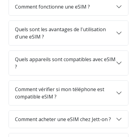
Comment fonctionne une eSIM ?
Quels sont les avantages de l'utilisation
d'une eSIM ?
Quels appareils sont compatibles avec eSIM
?
Comment vérifier si mon téléphone est
compatible eSIM ?
Comment acheter une eSIM chez Jett-on ?