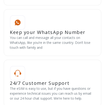
Keep your WhatsApp Number
You can call and message all your contacts on
WhatsApp, like you’re in the same country. Don’t lose
touch with family and
24/7 Customer Support
The eSIM is easy to use, but if you have questions or
experience technical issues you can reach us by email
or our 24 hour chat support. We’re here to help.