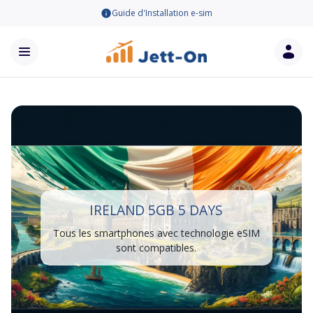
Guide d'Installation e-sim
IRELAND 5GB 5 DAYS
Tous les smartphones avec technologie eSIM
sont compatibles.