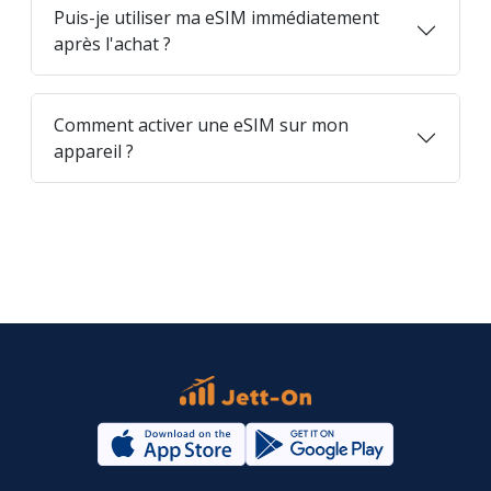
Puis-je utiliser ma eSIM immédiatement
après l'achat ?
Comment activer une eSIM sur mon
appareil ?