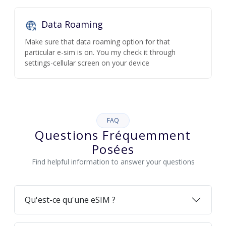
Data Roaming
Make sure that data roaming option for that
particular e-sim is on. You my check it through
settings-cellular screen on your device
FAQ
Questions Fréquemment
Posées
Find helpful information to answer your questions
Qu'est-ce qu'une eSIM ?