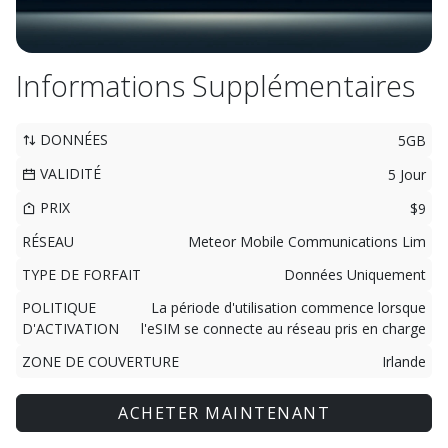
Informations Supplémentaires
DONNÉES
5GB
VALIDITÉ
5 Jour
PRIX
$9
RÉSEAU
Meteor Mobile Communications Lim
TYPE DE FORFAIT
Données Uniquement
POLITIQUE
La période d'utilisation commence lorsque
D'ACTIVATION
l'eSIM se connecte au réseau pris en charge
ZONE DE COUVERTURE
Irlande
ACHETER MAINTENANT