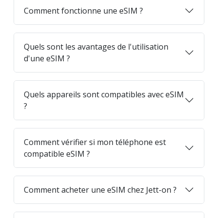
Comment fonctionne une eSIM ?
Quels sont les avantages de l'utilisation
d'une eSIM ?
Quels appareils sont compatibles avec eSIM
?
Comment vérifier si mon téléphone est
compatible eSIM ?
Comment acheter une eSIM chez Jett-on ?