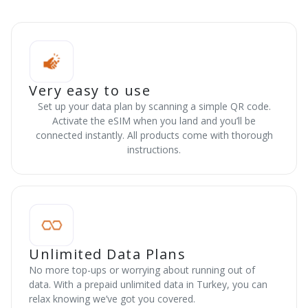
Very easy to use
Set up your data plan by scanning a simple QR code.
Activate the eSIM when you land and you’ll be
connected instantly. All products come with thorough
instructions.
Unlimited Data Plans
No more top-ups or worrying about running out of
data. With a prepaid unlimited data in Turkey, you can
relax knowing we’ve got you covered.