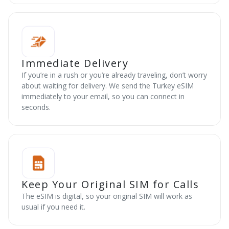
Immediate Delivery
If you’re in a rush or you’re already traveling, don’t worry
about waiting for delivery. We send the Turkey eSIM
immediately to your email, so you can connect in
seconds.
Keep Your Original SIM for Calls
The eSIM is digital, so your original SIM will work as
usual if you need it.