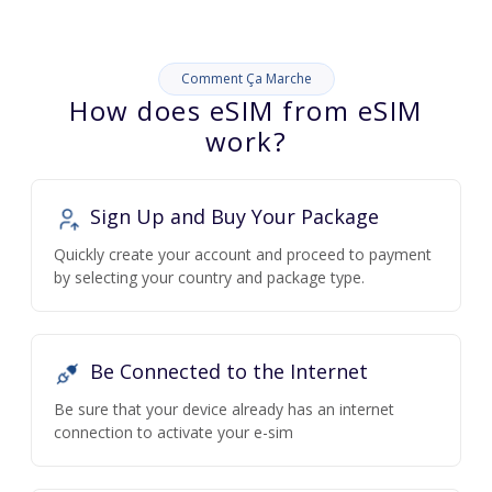
Comment Ça Marche
How does eSIM from eSIM
work?
Sign Up and Buy Your Package
Quickly create your account and proceed to payment
by selecting your country and package type.
Be Connected to the Internet
Be sure that your device already has an internet
connection to activate your e-sim