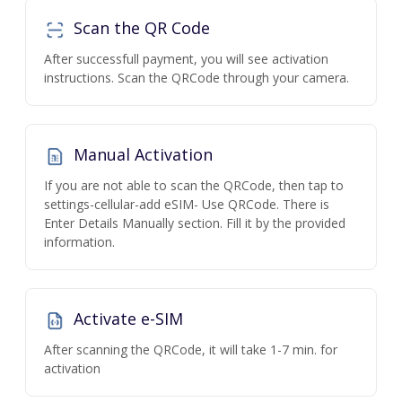
Scan the QR Code
After successfull payment, you will see activation
instructions. Scan the QRCode through your camera.
Manual Activation
If you are not able to scan the QRCode, then tap to
settings-cellular-add eSIM- Use QRCode. There is
Enter Details Manually section. Fill it by the provided
information.
Activate e-SIM
After scanning the QRCode, it will take 1-7 min. for
activation