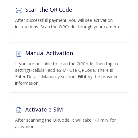
Scan the QR Code
After successfull payment, you will see activation
instructions. Scan the QRCode through your camera.
Manual Activation
If you are not able to scan the QRCode, then tap to
settings-cellular-add eSIM- Use QRCode. There is
Enter Details Manually section. Fill it by the provided
information.
Activate e-SIM
After scanning the QRCode, it will take 1-7 min. for
activation