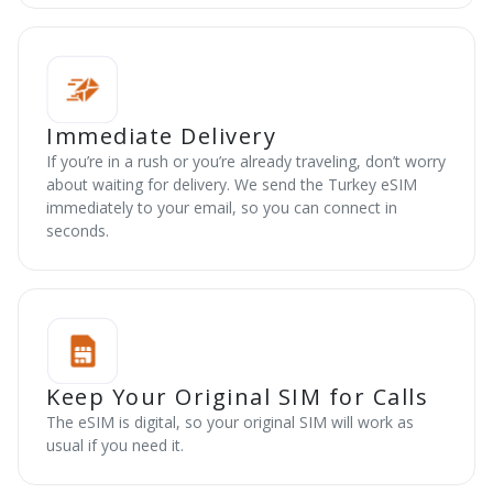
Immediate Delivery
If you’re in a rush or you’re already traveling, don’t worry
about waiting for delivery. We send the Turkey eSIM
immediately to your email, so you can connect in
seconds.
Keep Your Original SIM for Calls
The eSIM is digital, so your original SIM will work as
usual if you need it.