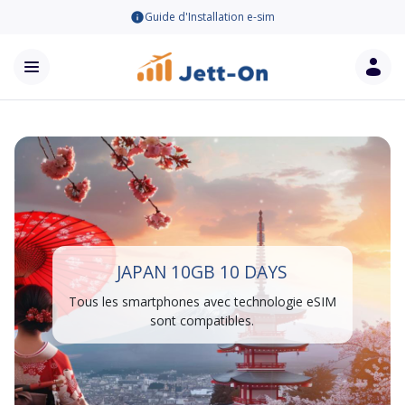
Guide d'Installation e-sim
JAPAN 10GB 10 DAYS
Tous les smartphones avec technologie eSIM
sont compatibles.