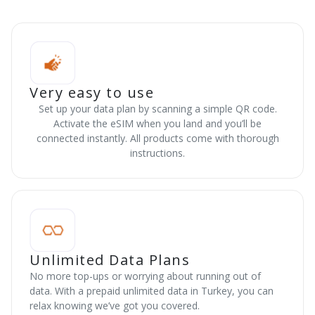
Very easy to use
Set up your data plan by scanning a simple QR code.
Activate the eSIM when you land and you’ll be
connected instantly. All products come with thorough
instructions.
Unlimited Data Plans
No more top-ups or worrying about running out of
data. With a prepaid unlimited data in Turkey, you can
relax knowing we’ve got you covered.