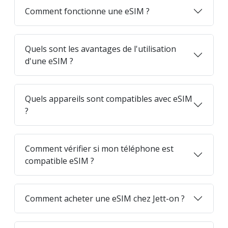
Comment fonctionne une eSIM ?
Quels sont les avantages de l'utilisation
d'une eSIM ?
Quels appareils sont compatibles avec eSIM
?
Comment vérifier si mon téléphone est
compatible eSIM ?
Comment acheter une eSIM chez Jett-on ?