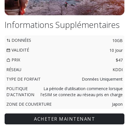
Informations Supplémentaires
DONNÉES
10GB
VALIDITÉ
10 Jour
PRIX
$47
RÉSEAU
KDDI
TYPE DE FORFAIT
Données Uniquement
POLITIQUE
La période d'utilisation commence lorsque
D'ACTIVATION
l'eSIM se connecte au réseau pris en charge
ZONE DE COUVERTURE
Japon
ACHETER MAINTENANT