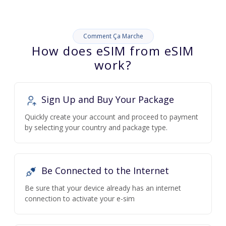
Comment Ça Marche
How does eSIM from eSIM
work?
Sign Up and Buy Your Package
Quickly create your account and proceed to payment
by selecting your country and package type.
Be Connected to the Internet
Be sure that your device already has an internet
connection to activate your e-sim