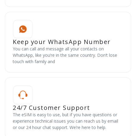
Keep your WhatsApp Number
You can call and message all your contacts on
WhatsApp, like you’re in the same country. Don’t lose
touch with family and
24/7 Customer Support
The eSIM is easy to use, but if you have questions or
experience technical issues you can reach us by email
or our 24 hour chat support. We’re here to help.