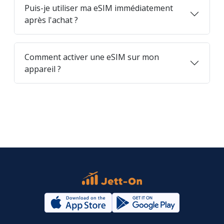
Puis-je utiliser ma eSIM immédiatement
après l'achat ?
Comment activer une eSIM sur mon
appareil ?