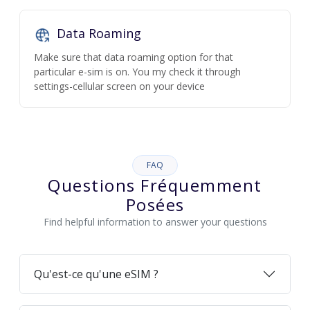
Data Roaming
Make sure that data roaming option for that
particular e-sim is on. You my check it through
settings-cellular screen on your device
FAQ
Questions Fréquemment
Posées
Find helpful information to answer your questions
Qu'est-ce qu'une eSIM ?