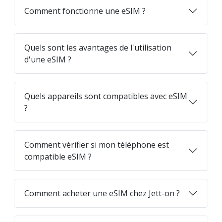
Comment fonctionne une eSIM ?
Quels sont les avantages de l'utilisation
d'une eSIM ?
Quels appareils sont compatibles avec eSIM
?
Comment vérifier si mon téléphone est
compatible eSIM ?
Comment acheter une eSIM chez Jett-on ?