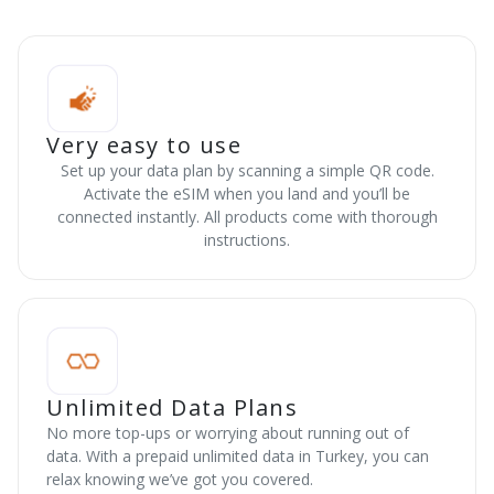
Very easy to use
Set up your data plan by scanning a simple QR code.
Activate the eSIM when you land and you’ll be
connected instantly. All products come with thorough
instructions.
Unlimited Data Plans
No more top-ups or worrying about running out of
data. With a prepaid unlimited data in Turkey, you can
relax knowing we’ve got you covered.