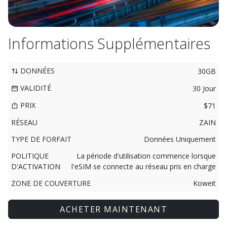
Informations Supplémentaires
DONNÉES
30GB
VALIDITÉ
30 Jour
PRIX
$71
RÉSEAU
ZAIN
TYPE DE FORFAIT
Données Uniquement
POLITIQUE
La période d'utilisation commence lorsque
D'ACTIVATION
l'eSIM se connecte au réseau pris en charge
ZONE DE COUVERTURE
Koweit
ACHETER MAINTENANT