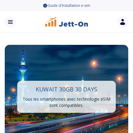
Guide d'Installation e-sim
KUWAIT 30GB 30 DAYS
Tous les smartphones avec technologie eSIM
sont compatibles.