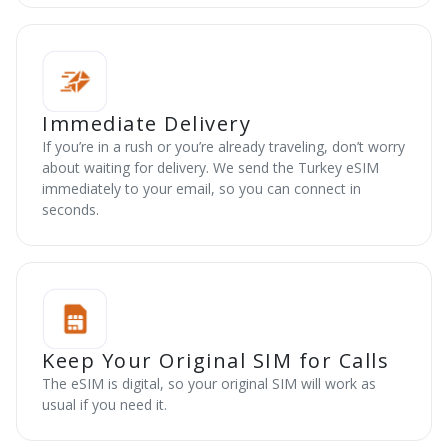
Immediate Delivery
If you’re in a rush or you’re already traveling, don’t worry
about waiting for delivery. We send the Turkey eSIM
immediately to your email, so you can connect in
seconds.
Keep Your Original SIM for Calls
The eSIM is digital, so your original SIM will work as
usual if you need it.