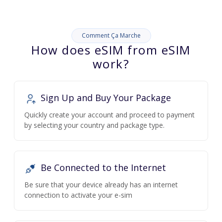
Comment Ça Marche
How does eSIM from eSIM
work?
Sign Up and Buy Your Package
Quickly create your account and proceed to payment
by selecting your country and package type.
Be Connected to the Internet
Be sure that your device already has an internet
connection to activate your e-sim