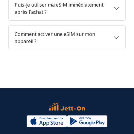
Puis-je utiliser ma eSIM immédiatement
après l'achat ?
Comment activer une eSIM sur mon
appareil ?