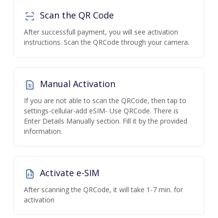
Scan the QR Code
After successfull payment, you will see activation
instructions. Scan the QRCode through your camera.
Manual Activation
If you are not able to scan the QRCode, then tap to
settings-cellular-add eSIM- Use QRCode. There is
Enter Details Manually section. Fill it by the provided
information.
Activate e-SIM
After scanning the QRCode, it will take 1-7 min. for
activation