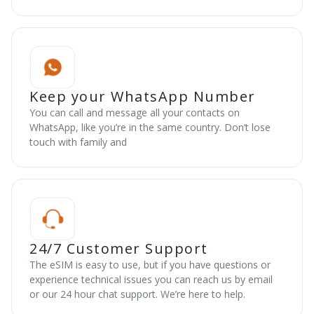
Keep your WhatsApp Number
You can call and message all your contacts on
WhatsApp, like you’re in the same country. Don’t lose
touch with family and
24/7 Customer Support
The eSIM is easy to use, but if you have questions or
experience technical issues you can reach us by email
or our 24 hour chat support. We’re here to help.