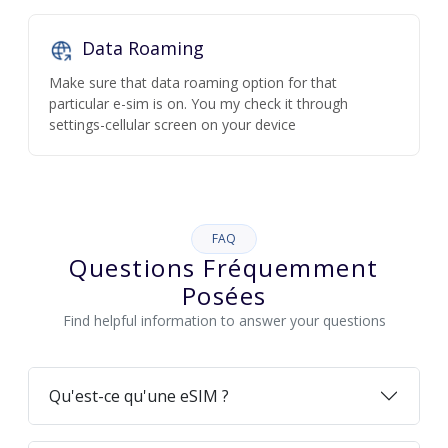
Data Roaming
Make sure that data roaming option for that
particular e-sim is on. You my check it through
settings-cellular screen on your device
FAQ
Questions Fréquemment
Posées
Find helpful information to answer your questions
Qu'est-ce qu'une eSIM ?