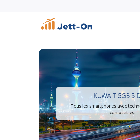
KUWAIT 5GB 5 
Tous les smartphones avec techn
compatibles.