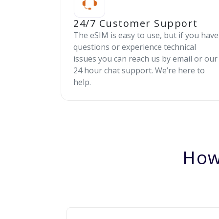
24/7 Customer Support
The eSIM is easy to use, but if you have
questions or experience technical
issues you can reach us by email or our
24 hour chat support. We’re here to
help.
How