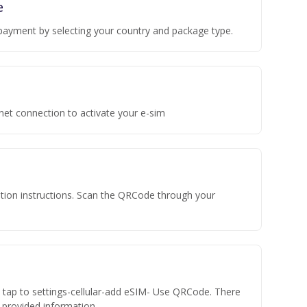
e
payment by selecting your country and package type.
rnet connection to activate your e-sim
vation instructions. Scan the QRCode through your
n tap to settings-cellular-add eSIM- Use QRCode. There
he provided information.