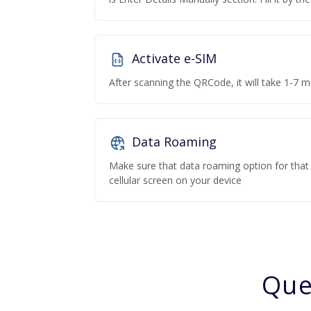
Activate e-SIM
After scanning the QRCode, it will take 1-7 mi
Data Roaming
Make sure that data roaming option for that p
cellular screen on your device
Que