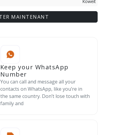
Koweit
TER MAINTENANT
Keep your WhatsApp
Number
You can call and message all your
contacts on WhatsApp, like you’re in
the same country. Don’t lose touch with
family and