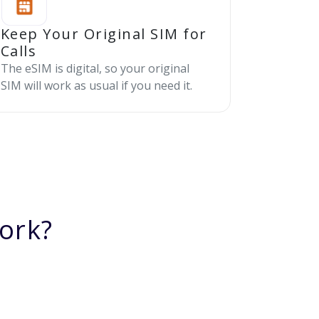
Keep Your Original SIM for
Calls
The eSIM is digital, so your original
SIM will work as usual if you need it.
ork?