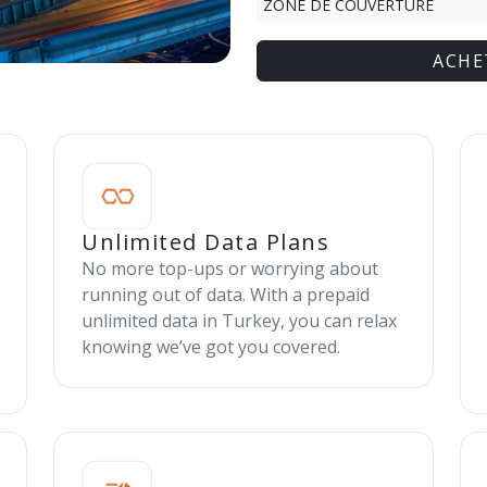
ZONE DE COUVERTURE
ACHE
Unlimited Data Plans
No more top-ups or worrying about
running out of data. With a prepaid
unlimited data in Turkey, you can relax
knowing we’ve got you covered.