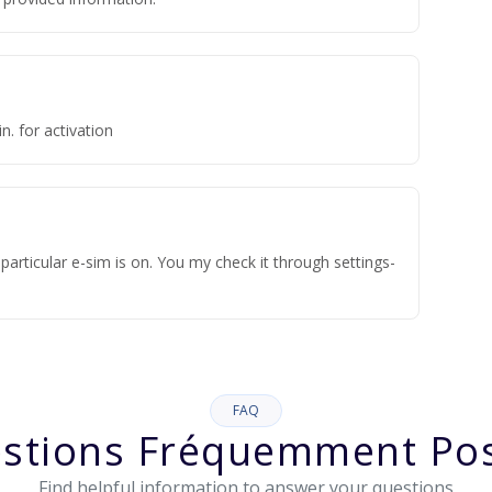
n. for activation
articular e-sim is on. You my check it through settings-
FAQ
stions Fréquemment Po
Find helpful information to answer your questions