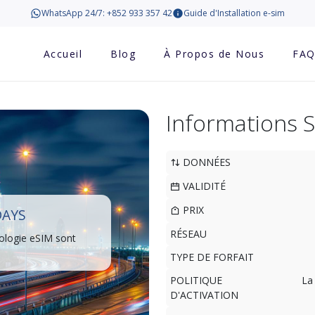
WhatsApp 24/7: +852 933 357 42
Guide d'Installation e-sim
Accueil
Blog
À Propos de Nous
FA
Informations 
DONNÉES
VALIDITÉ
PRIX
DAYS
RÉSEAU
ologie eSIM sont
TYPE DE FORFAIT
POLITIQUE
La
D'ACTIVATION