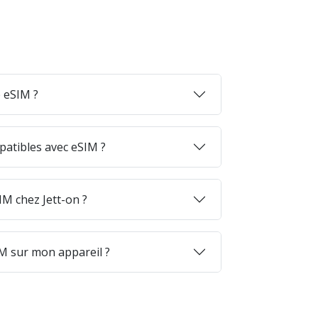
 eSIM ?
patibles avec eSIM ?
M chez Jett-on ?
M sur mon appareil ?