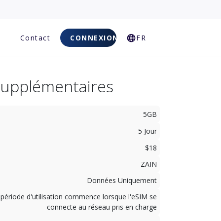
Q
Contact
CONNEXION
FR
Supplémentaires
5GB
5 Jour
$18
ZAIN
Données Uniquement
 période d'utilisation commence lorsque l'eSIM se
connecte au réseau pris en charge