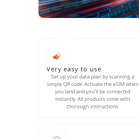
Very easy to use
Set up your data plan by scanning a
simple QR code. Activate the eSIM when
you land and you’ll be connected
instantly. All products come with
thorough instructions.