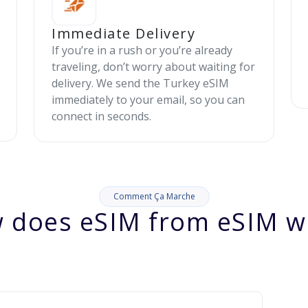
Immediate Delivery
If you’re in a rush or you’re already
traveling, don’t worry about waiting for
delivery. We send the Turkey eSIM
immediately to your email, so you can
connect in seconds.
Comment Ça Marche
 does eSIM from eSIM w