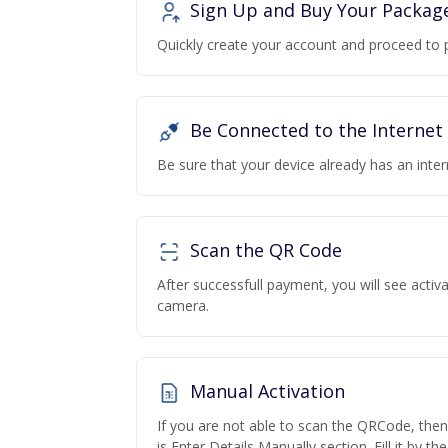
Sign Up and Buy Your Packag
Quickly create your account and proceed to 
Be Connected to the Internet
Be sure that your device already has an inte
Scan the QR Code
After successfull payment, you will see acti
camera.
Manual Activation
If you are not able to scan the QRCode, the
is Enter Details Manually section. Fill it by t