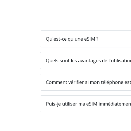
Qu'est-ce qu'une eSIM ?
Quels sont les avantages de l'utilisati
Comment vérifier si mon téléphone est
Puis-je utiliser ma eSIM immédiatement