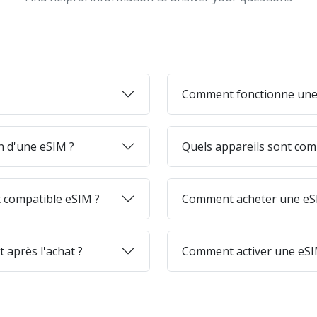
Comment fonctionne une
on d'une eSIM ?
Quels appareils sont com
 compatible eSIM ?
Comment acheter une eSI
 après l'achat ?
Comment activer une eSI