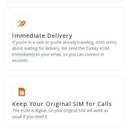
Immediate Delivery
If you’re in a rush or you’re already traveling, don’t worry
about waiting for delivery. We send the Turkey eSIM
immediately to your email, so you can connect in
seconds.
Keep Your Original SIM for Calls
The eSIM is digital, so your original SIM will work as
usual if you need it.