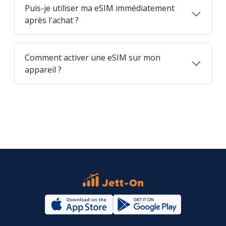
Puis-je utiliser ma eSIM immédiatement
après l'achat ?
Comment activer une eSIM sur mon
appareil ?