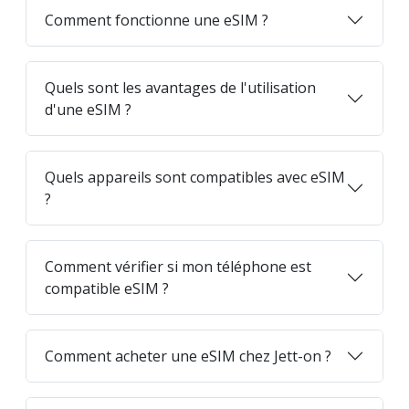
Comment fonctionne une eSIM ?
Quels sont les avantages de l'utilisation
d'une eSIM ?
Quels appareils sont compatibles avec eSIM
?
Comment vérifier si mon téléphone est
compatible eSIM ?
Comment acheter une eSIM chez Jett-on ?