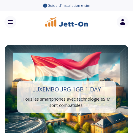
Guide d'Installation e-sim
LUXEMBOURG 1GB 1 DAY
Tous les smartphones avec technologie eSIM
sont compatibles.