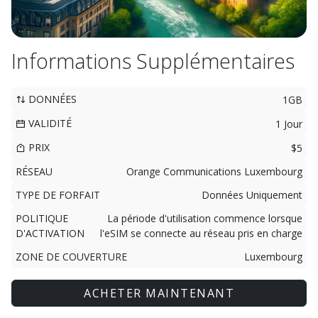
Informations Supplémentaires
DONNÉES
1GB
VALIDITÉ
1 Jour
PRIX
$5
RÉSEAU
Orange Communications Luxembourg
TYPE DE FORFAIT
Données Uniquement
POLITIQUE
La période d'utilisation commence lorsque
D'ACTIVATION
l'eSIM se connecte au réseau pris en charge
ZONE DE COUVERTURE
Luxembourg
ACHETER MAINTENANT