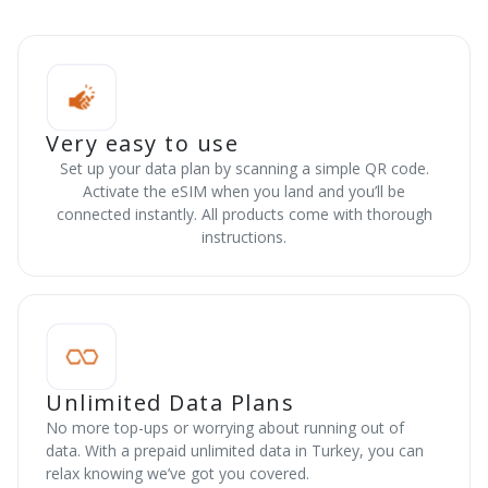
Very easy to use
Set up your data plan by scanning a simple QR code.
Activate the eSIM when you land and you’ll be
connected instantly. All products come with thorough
instructions.
Unlimited Data Plans
No more top-ups or worrying about running out of
data. With a prepaid unlimited data in Turkey, you can
relax knowing we’ve got you covered.