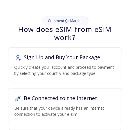
Comment Ça Marche
How does eSIM from eSIM
work?
Sign Up and Buy Your Package
Quickly create your account and proceed to payment
by selecting your country and package type.
Be Connected to the Internet
Be sure that your device already has an internet
connection to activate your e-sim