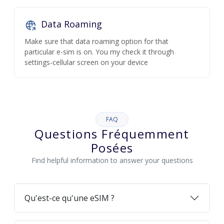
Data Roaming
Make sure that data roaming option for that
particular e-sim is on. You my check it through
settings-cellular screen on your device
FAQ
Questions Fréquemment
Posées
Find helpful information to answer your questions
Qu'est-ce qu'une eSIM ?