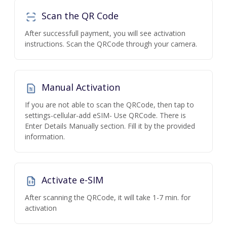
Scan the QR Code
After successfull payment, you will see activation
instructions. Scan the QRCode through your camera.
Manual Activation
If you are not able to scan the QRCode, then tap to
settings-cellular-add eSIM- Use QRCode. There is
Enter Details Manually section. Fill it by the provided
information.
Activate e-SIM
After scanning the QRCode, it will take 1-7 min. for
activation