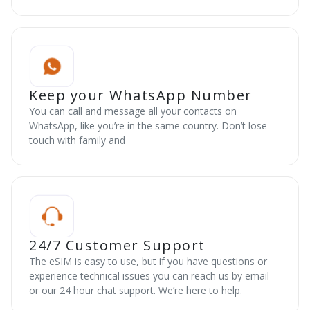
Keep your WhatsApp Number
You can call and message all your contacts on
WhatsApp, like you’re in the same country. Don’t lose
touch with family and
24/7 Customer Support
The eSIM is easy to use, but if you have questions or
experience technical issues you can reach us by email
or our 24 hour chat support. We’re here to help.