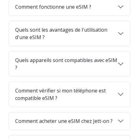
Comment fonctionne une eSIM ?
Quels sont les avantages de l'utilisation
d'une eSIM ?
Quels appareils sont compatibles avec eSIM
?
Comment vérifier si mon téléphone est
compatible eSIM ?
Comment acheter une eSIM chez Jett-on ?