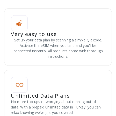
Very easy to use
Set up your data plan by scanning a simple QR code.
Activate the eSIM when you land and you’ll be
connected instantly. All products come with thorough
instructions.
Unlimited Data Plans
No more top-ups or worrying about running out of
data. With a prepaid unlimited data in Turkey, you can
relax knowing we’ve got you covered.