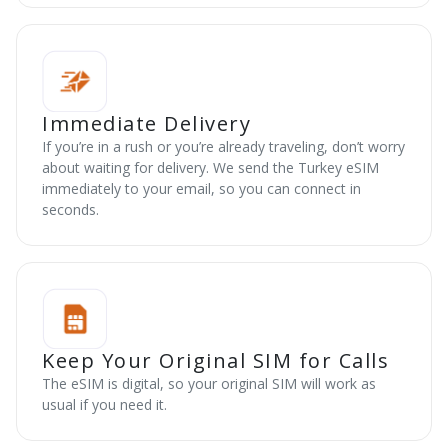
Immediate Delivery
If you’re in a rush or you’re already traveling, don’t worry
about waiting for delivery. We send the Turkey eSIM
immediately to your email, so you can connect in
seconds.
Keep Your Original SIM for Calls
The eSIM is digital, so your original SIM will work as
usual if you need it.