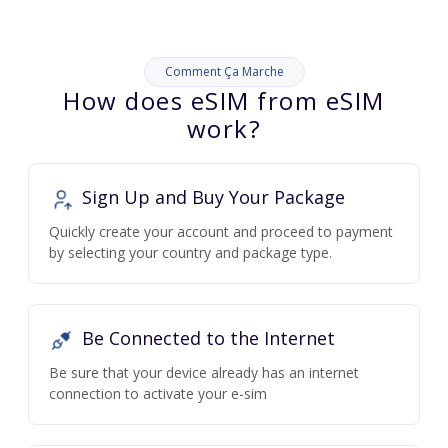
Comment Ça Marche
How does eSIM from eSIM
work?
Sign Up and Buy Your Package
Quickly create your account and proceed to payment
by selecting your country and package type.
Be Connected to the Internet
Be sure that your device already has an internet
connection to activate your e-sim