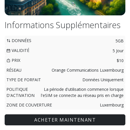
Informations Supplémentaires
DONNÉES
5GB
VALIDITÉ
5 Jour
PRIX
$10
RÉSEAU
Orange Communications Luxembourg
TYPE DE FORFAIT
Données Uniquement
POLITIQUE
La période d'utilisation commence lorsque
D'ACTIVATION
l'eSIM se connecte au réseau pris en charge
ZONE DE COUVERTURE
Luxembourg
ACHETER MAINTENANT