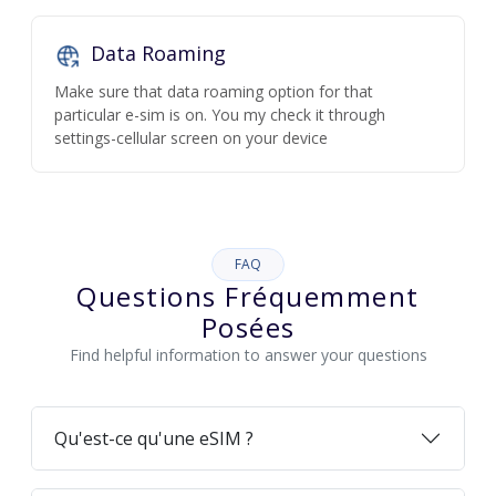
Data Roaming
Make sure that data roaming option for that
particular e-sim is on. You my check it through
settings-cellular screen on your device
FAQ
Questions Fréquemment
Posées
Find helpful information to answer your questions
Qu'est-ce qu'une eSIM ?