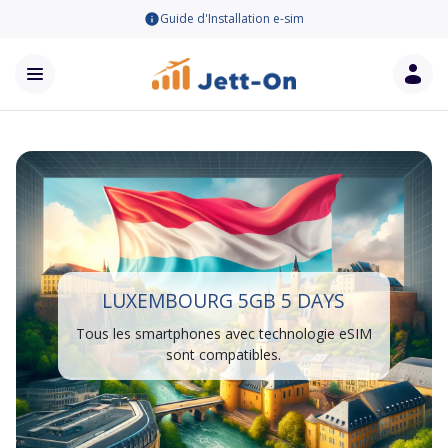
Guide d'Installation e-sim
LUXEMBOURG 5GB 5 DAYS
Tous les smartphones avec technologie eSIM
sont compatibles.