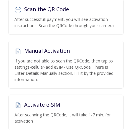
Scan the QR Code
After successfull payment, you will see activation
instructions. Scan the QRCode through your camera.
Manual Activation
If you are not able to scan the QRCode, then tap to
settings-cellular-add eSIM- Use QRCode. There is
Enter Details Manually section. Fill it by the provided
information.
Activate e-SIM
After scanning the QRCode, it will take 1-7 min. for
activation