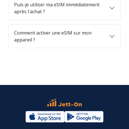
Puis-je utiliser ma eSIM immédiatement
après l'achat ?
Comment activer une eSIM sur mon
appareil ?