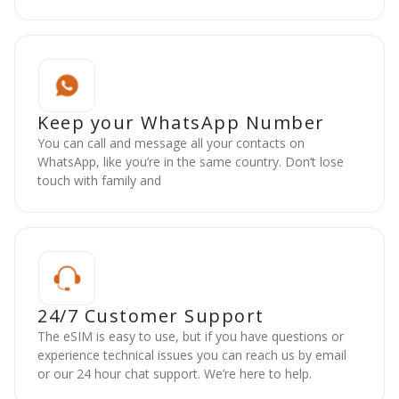
Keep your WhatsApp Number
You can call and message all your contacts on
WhatsApp, like you’re in the same country. Don’t lose
touch with family and
24/7 Customer Support
The eSIM is easy to use, but if you have questions or
experience technical issues you can reach us by email
or our 24 hour chat support. We’re here to help.