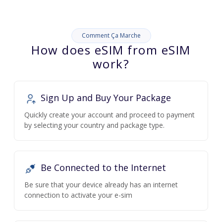
Comment Ça Marche
How does eSIM from eSIM
work?
Sign Up and Buy Your Package
Quickly create your account and proceed to payment
by selecting your country and package type.
Be Connected to the Internet
Be sure that your device already has an internet
connection to activate your e-sim