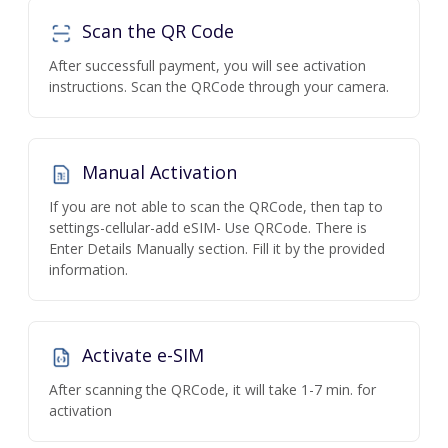
Scan the QR Code
After successfull payment, you will see activation
instructions. Scan the QRCode through your camera.
Manual Activation
If you are not able to scan the QRCode, then tap to
settings-cellular-add eSIM- Use QRCode. There is
Enter Details Manually section. Fill it by the provided
information.
Activate e-SIM
After scanning the QRCode, it will take 1-7 min. for
activation