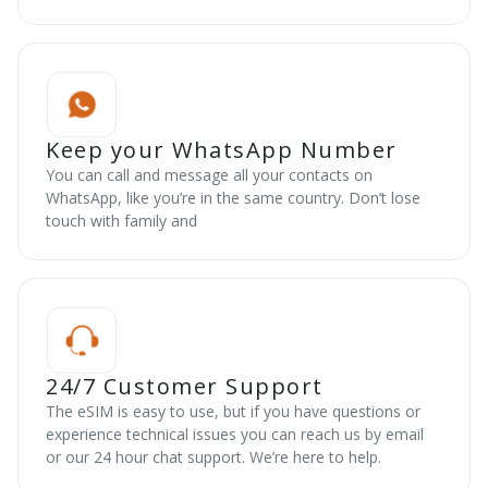
Keep your WhatsApp Number
You can call and message all your contacts on
WhatsApp, like you’re in the same country. Don’t lose
touch with family and
24/7 Customer Support
The eSIM is easy to use, but if you have questions or
experience technical issues you can reach us by email
or our 24 hour chat support. We’re here to help.