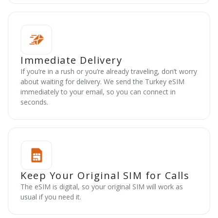
Immediate Delivery
If you’re in a rush or you’re already traveling, don’t worry
about waiting for delivery. We send the Turkey eSIM
immediately to your email, so you can connect in
seconds.
Keep Your Original SIM for Calls
The eSIM is digital, so your original SIM will work as
usual if you need it.