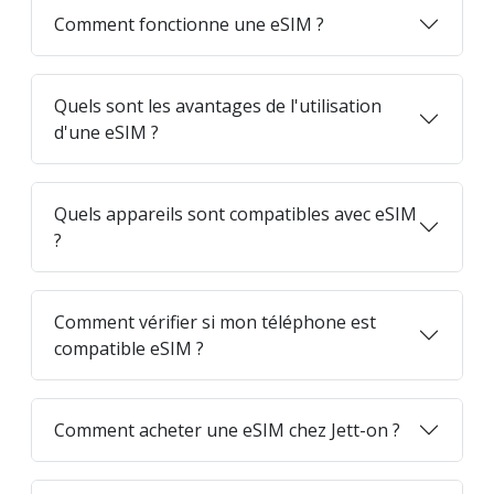
Comment fonctionne une eSIM ?
Quels sont les avantages de l'utilisation
d'une eSIM ?
Quels appareils sont compatibles avec eSIM
?
Comment vérifier si mon téléphone est
compatible eSIM ?
Comment acheter une eSIM chez Jett-on ?