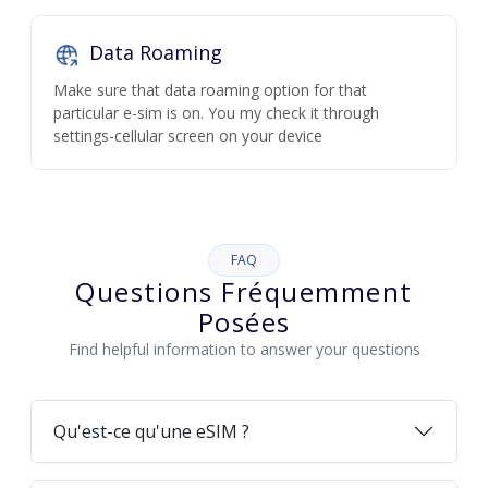
Data Roaming
Make sure that data roaming option for that
particular e-sim is on. You my check it through
settings-cellular screen on your device
FAQ
Questions Fréquemment
Posées
Find helpful information to answer your questions
Qu'est-ce qu'une eSIM ?