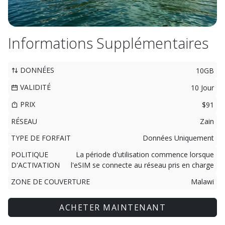
Informations Supplémentaires
DONNÉES
10GB
VALIDITÉ
10 Jour
PRIX
$91
RÉSEAU
Zain
TYPE DE FORFAIT
Données Uniquement
POLITIQUE
La période d'utilisation commence lorsque
D'ACTIVATION
l'eSIM se connecte au réseau pris en charge
ZONE DE COUVERTURE
Malawi
ACHETER MAINTENANT