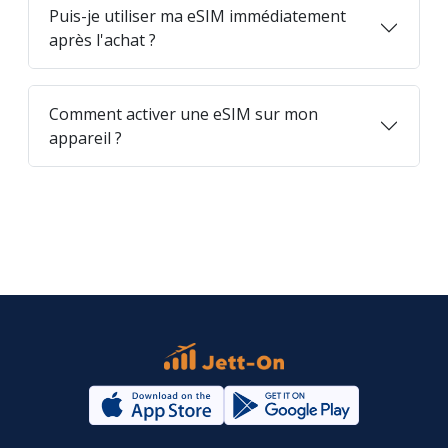
Puis-je utiliser ma eSIM immédiatement
après l'achat ?
Comment activer une eSIM sur mon
appareil ?