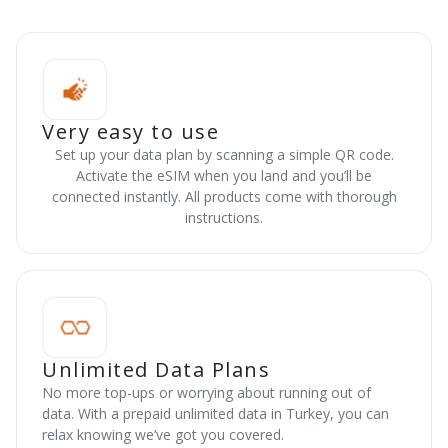
Very easy to use
Set up your data plan by scanning a simple QR code.
Activate the eSIM when you land and you’ll be
connected instantly. All products come with thorough
instructions.
Unlimited Data Plans
No more top-ups or worrying about running out of
data. With a prepaid unlimited data in Turkey, you can
relax knowing we’ve got you covered.