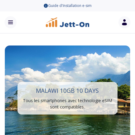
Guide d'Installation e-sim
MALAWI 10GB 10 DAYS
Tous les smartphones avec technologie eSIM
sont compatibles.