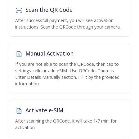
Scan the QR Code
After successfull payment, you will see activation
instructions. Scan the QRCode through your camera.
Manual Activation
If you are not able to scan the QRCode, then tap to
settings-cellular-add eSIM- Use QRCode. There is
Enter Details Manually section. Fill it by the provided
information.
Activate e-SIM
After scanning the QRCode, it will take 1-7 min. for
activation