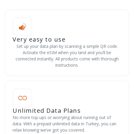
Very easy to use
Set up your data plan by scanning a simple QR code.
Activate the eSIM when you land and you’ll be
connected instantly. All products come with thorough
instructions.
Unlimited Data Plans
No more top-ups or worrying about running out of
data. With a prepaid unlimited data in Turkey, you can
relax knowing we’ve got you covered.