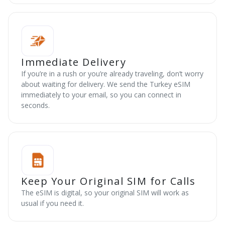
Immediate Delivery
If you’re in a rush or you’re already traveling, don’t worry
about waiting for delivery. We send the Turkey eSIM
immediately to your email, so you can connect in
seconds.
Keep Your Original SIM for Calls
The eSIM is digital, so your original SIM will work as
usual if you need it.