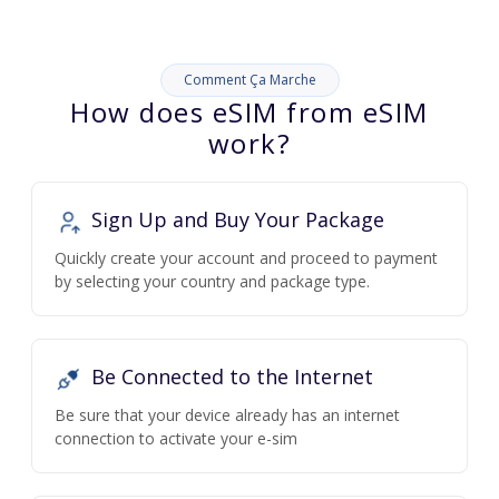
Comment Ça Marche
How does eSIM from eSIM
work?
Sign Up and Buy Your Package
Quickly create your account and proceed to payment
by selecting your country and package type.
Be Connected to the Internet
Be sure that your device already has an internet
connection to activate your e-sim