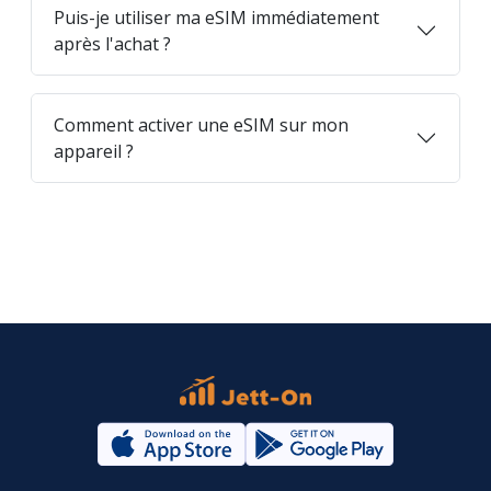
Puis-je utiliser ma eSIM immédiatement
après l'achat ?
Comment activer une eSIM sur mon
appareil ?