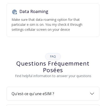
Data Roaming
Make sure that data roaming option for that
particular e-sim is on. You my check it through
settings-cellular screen on your device
FAQ
Questions Fréquemment
Posées
Find helpful information to answer your questions
Qu'est-ce qu'une eSIM ?