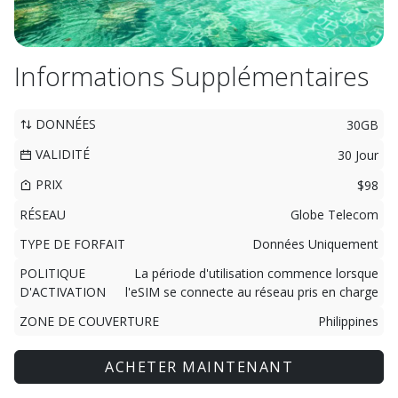
Informations Supplémentaires
DONNÉES
30GB
VALIDITÉ
30 Jour
PRIX
$98
RÉSEAU
Globe Telecom
TYPE DE FORFAIT
Données Uniquement
POLITIQUE
La période d'utilisation commence lorsque
D'ACTIVATION
l'eSIM se connecte au réseau pris en charge
ZONE DE COUVERTURE
Philippines
ACHETER MAINTENANT