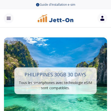
Guide d'Installation e-sim
PHILIPPINES 30GB 30 DAYS
Tous les smartphones avec technologie eSIM
sont compatibles.