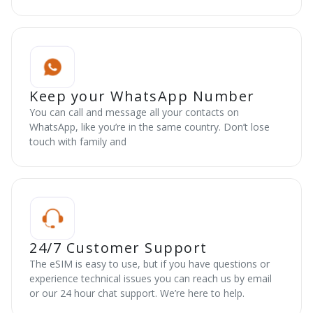
Keep your WhatsApp Number
You can call and message all your contacts on
WhatsApp, like you’re in the same country. Don’t lose
touch with family and
24/7 Customer Support
The eSIM is easy to use, but if you have questions or
experience technical issues you can reach us by email
or our 24 hour chat support. We’re here to help.