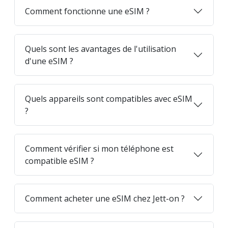
Comment fonctionne une eSIM ?
Quels sont les avantages de l'utilisation
d'une eSIM ?
Quels appareils sont compatibles avec eSIM
?
Comment vérifier si mon téléphone est
compatible eSIM ?
Comment acheter une eSIM chez Jett-on ?