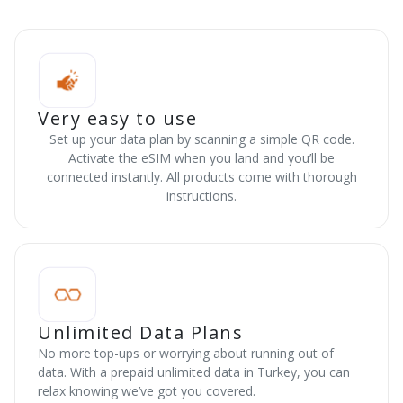
Very easy to use
Set up your data plan by scanning a simple QR code.
Activate the eSIM when you land and you’ll be
connected instantly. All products come with thorough
instructions.
Unlimited Data Plans
No more top-ups or worrying about running out of
data. With a prepaid unlimited data in Turkey, you can
relax knowing we’ve got you covered.