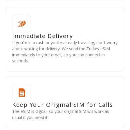
Immediate Delivery
If you’re in a rush or you’re already traveling, don’t worry
about waiting for delivery. We send the Turkey eSIM
immediately to your email, so you can connect in
seconds.
Keep Your Original SIM for Calls
The eSIM is digital, so your original SIM will work as
usual if you need it.