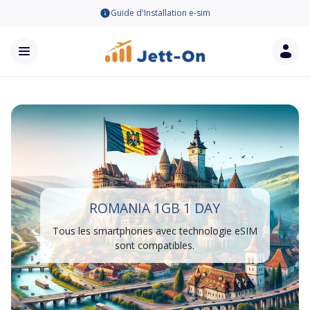
Guide d'Installation e-sim
ROMANIA 1GB 1 DAY
Tous les smartphones avec technologie eSIM
sont compatibles.