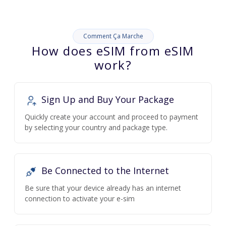
Comment Ça Marche
How does eSIM from eSIM
work?
Sign Up and Buy Your Package
Quickly create your account and proceed to payment
by selecting your country and package type.
Be Connected to the Internet
Be sure that your device already has an internet
connection to activate your e-sim