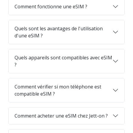
Comment fonctionne une eSIM ?
Quels sont les avantages de l'utilisation
d'une eSIM ?
Quels appareils sont compatibles avec eSIM
?
Comment vérifier si mon téléphone est
compatible eSIM ?
Comment acheter une eSIM chez Jett-on ?