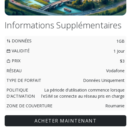
Informations Supplémentaires
DONNÉES
1GB
VALIDITÉ
1 Jour
PRIX
$3
RÉSEAU
Vodafone
TYPE DE FORFAIT
Données Uniquement
POLITIQUE
La période d'utilisation commence lorsque
D'ACTIVATION
l'eSIM se connecte au réseau pris en charge
ZONE DE COUVERTURE
Roumanie
ACHETER MAINTENANT