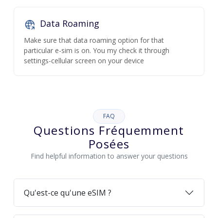
Data Roaming
Make sure that data roaming option for that
particular e-sim is on. You my check it through
settings-cellular screen on your device
FAQ
Questions Fréquemment
Posées
Find helpful information to answer your questions
Qu'est-ce qu'une eSIM ?