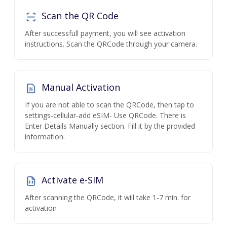
Scan the QR Code
After successfull payment, you will see activation
instructions. Scan the QRCode through your camera.
Manual Activation
If you are not able to scan the QRCode, then tap to
settings-cellular-add eSIM- Use QRCode. There is
Enter Details Manually section. Fill it by the provided
information.
Activate e-SIM
After scanning the QRCode, it will take 1-7 min. for
activation