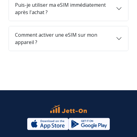
Puis-je utiliser ma eSIM immédiatement
après l'achat ?
Comment activer une eSIM sur mon
appareil ?