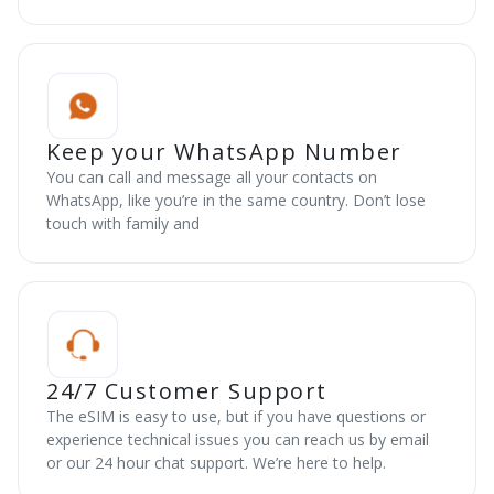
Keep your WhatsApp Number
You can call and message all your contacts on
WhatsApp, like you’re in the same country. Don’t lose
touch with family and
24/7 Customer Support
The eSIM is easy to use, but if you have questions or
experience technical issues you can reach us by email
or our 24 hour chat support. We’re here to help.