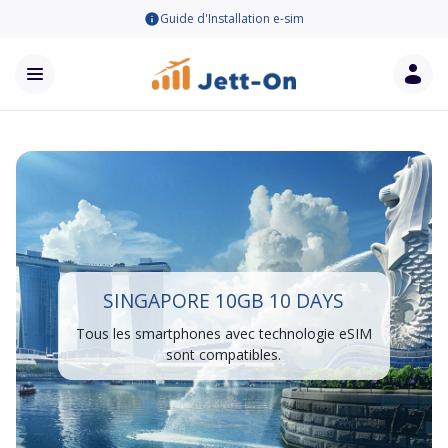
Guide d'Installation e-sim
SINGAPORE 10GB 10 DAYS
Tous les smartphones avec technologie eSIM
sont compatibles.