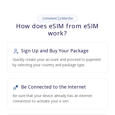
Comment Ça Marche
How does eSIM from eSIM
work?
Sign Up and Buy Your Package
Quickly create your account and proceed to payment
by selecting your country and package type.
Be Connected to the Internet
Be sure that your device already has an internet
connection to activate your e-sim