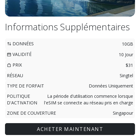
Informations Supplémentaires
DONNÉES
10GB
VALIDITÉ
10 Jour
PRIX
$31
RÉSEAU
Singtel
TYPE DE FORFAIT
Données Uniquement
POLITIQUE
La période d'utilisation commence lorsque
D'ACTIVATION
l'eSIM se connecte au réseau pris en charge
ZONE DE COUVERTURE
Singapour
ACHETER MAINTENANT