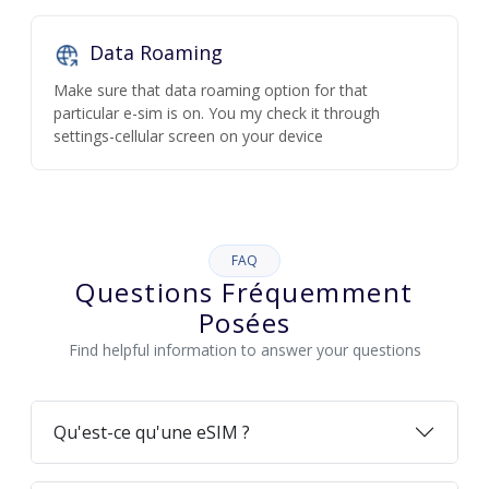
Data Roaming
Make sure that data roaming option for that
particular e-sim is on. You my check it through
settings-cellular screen on your device
FAQ
Questions Fréquemment
Posées
Find helpful information to answer your questions
Qu'est-ce qu'une eSIM ?