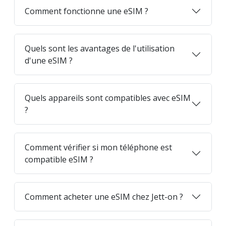
Comment fonctionne une eSIM ?
Quels sont les avantages de l'utilisation
d'une eSIM ?
Quels appareils sont compatibles avec eSIM
?
Comment vérifier si mon téléphone est
compatible eSIM ?
Comment acheter une eSIM chez Jett-on ?