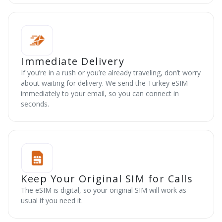
Immediate Delivery
If you’re in a rush or you’re already traveling, don’t worry
about waiting for delivery. We send the Turkey eSIM
immediately to your email, so you can connect in
seconds.
Keep Your Original SIM for Calls
The eSIM is digital, so your original SIM will work as
usual if you need it.