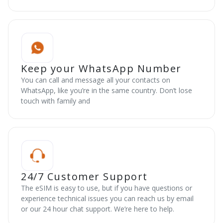
Keep your WhatsApp Number
You can call and message all your contacts on
WhatsApp, like you’re in the same country. Don’t lose
touch with family and
24/7 Customer Support
The eSIM is easy to use, but if you have questions or
experience technical issues you can reach us by email
or our 24 hour chat support. We’re here to help.