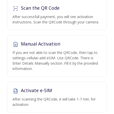
Scan the QR Code
After successfull payment, you will see activation
instructions. Scan the QRCode through your camera.
Manual Activation
If you are not able to scan the QRCode, then tap to
settings-cellular-add eSIM- Use QRCode. There is
Enter Details Manually section. Fill it by the provided
information.
Activate e-SIM
After scanning the QRCode, it will take 1-7 min. for
activation