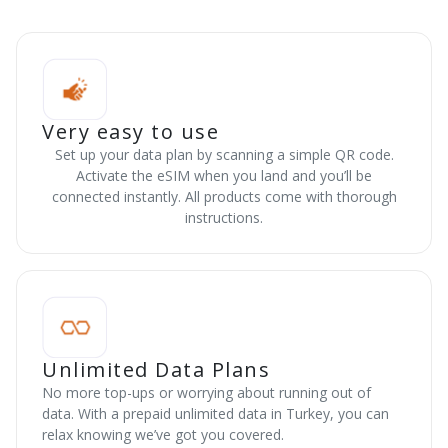
Very easy to use
Set up your data plan by scanning a simple QR code.
Activate the eSIM when you land and you’ll be
connected instantly. All products come with thorough
instructions.
Unlimited Data Plans
No more top-ups or worrying about running out of
data. With a prepaid unlimited data in Turkey, you can
relax knowing we’ve got you covered.