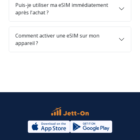
Puis-je utiliser ma eSIM immédiatement
après l'achat ?
Comment activer une eSIM sur mon
appareil ?